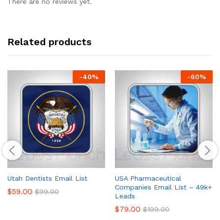
There are no reviews yet.
Related products
-
40
%
-
60
%
Utah Dentists Email List
USA Pharmaceutical
Companies Email List – 49k+
$
59.00
$
99.00
Leads
$
79.00
$
199.00