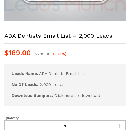
ADA Dentists Email List – 2,000 Leads
$
189.00
$
299.00
(-37%)
Leads Name:
ADA Dentists Email List
No Of Leads:
2,000 Leads
Download Samples:
Click here to download
Quantity