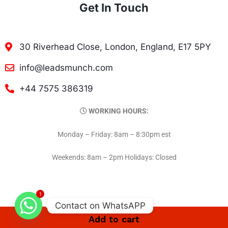
Get In Touch
30 Riverhead Close, London, England, E17 5PY
info@leadsmunch.com
+44 7575 386319
WORKING HOURS:
Monday – Friday: 8am – 8:30pm est
Weekends: 8am – 2pm Holidays: Closed
1
Contact on WhatsAPP
Add to cart