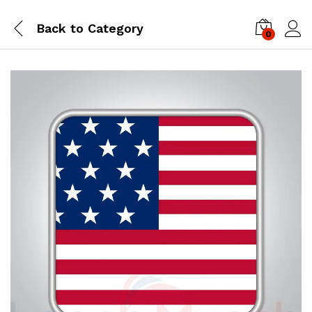
Back to
Category
0
Log i