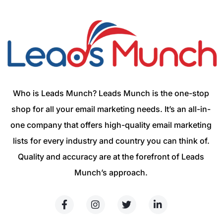
Who is Leads Munch? Leads Munch is the one-stop
shop for all your email marketing needs. It’s an all-in-
one company that offers high-quality email marketing
lists for every industry and country you can think of.
Quality and accuracy are at the forefront of Leads
Munch’s approach.