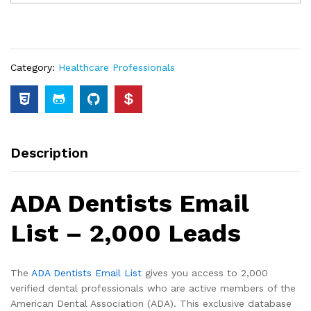
Category:
Healthcare Professionals
Description
ADA Dentists Email
List – 2,000 Leads
The
ADA Dentists Email List
gives you access to 2,000
verified dental professionals who are active members of the
American Dental Association (ADA). This exclusive database