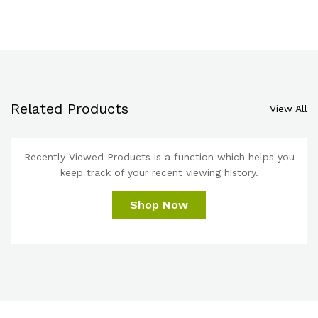
Related Products
View All
Recently Viewed Products is a function which helps you
keep track of your recent viewing history.
Shop Now