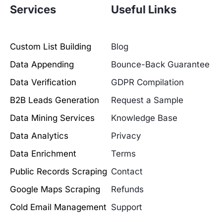
Services
Useful Links
Custom List Building
Blog
Data Appending
Bounce-Back Guarantee
Data Verification
GDPR Compilation
B2B Leads Generation
Request a Sample
Data Mining Services
Knowledge Base
Data Analytics
Privacy
Data Enrichment
Terms
Public Records Scraping
Contact
Google Maps Scraping
Refunds
Cold Email Management
Support