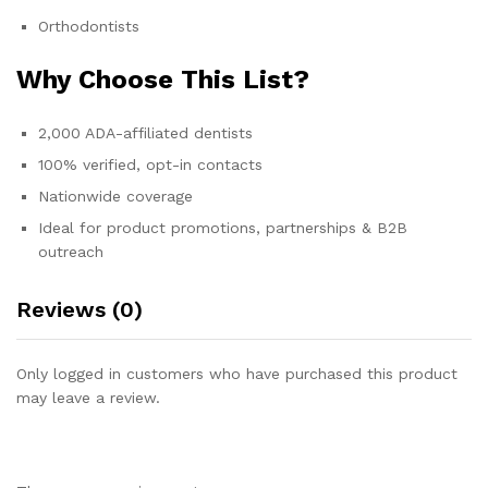
Orthodontists
Why Choose This List?
2,000 ADA-affiliated dentists
100% verified, opt-in contacts
Nationwide coverage
Ideal for product promotions, partnerships & B2B
outreach
Reviews (0)
Only logged in customers who have purchased this product
may leave a review.