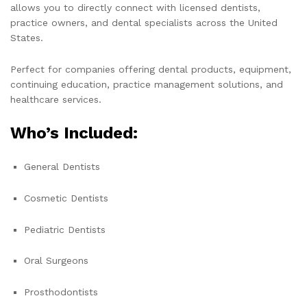
allows you to directly connect with licensed dentists,
practice owners, and dental specialists across the United
States.
Perfect for companies offering dental products, equipment,
continuing education, practice management solutions, and
healthcare services.
Who’s Included:
General Dentists
Cosmetic Dentists
Pediatric Dentists
Oral Surgeons
Prosthodontists