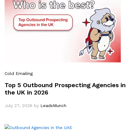
Cold Emailing
Top 5 Outbound Prospecting Agencies in
the UK in 2026
July 27, 2026
by
LeadsMunch