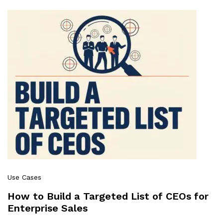
Use Cases
How to Build a Targeted List of CEOs for
Enterprise Sales