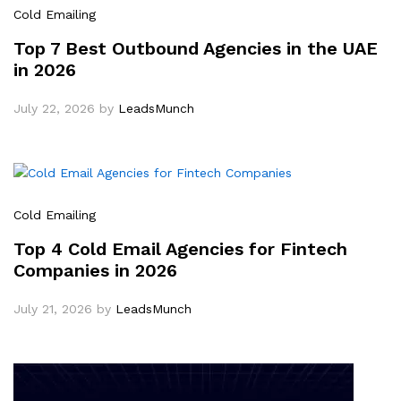
Cold Emailing
Top 7 Best Outbound Agencies in the UAE
in 2026
July 22, 2026
by
LeadsMunch
Cold Emailing
Top 4 Cold Email Agencies for Fintech
Companies in 2026
July 21, 2026
by
LeadsMunch