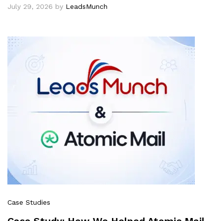
July 29, 2026
by
LeadsMunch
Case Studies