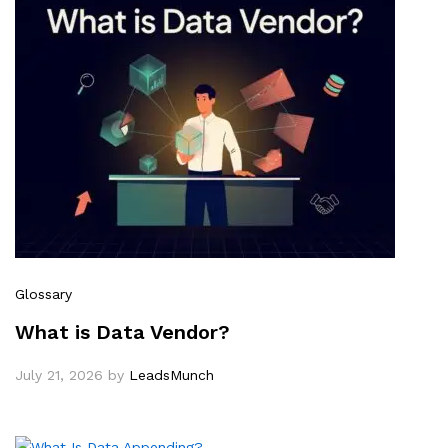
Glossary
What is Data Vendor?
July 21, 2026
by
LeadsMunch