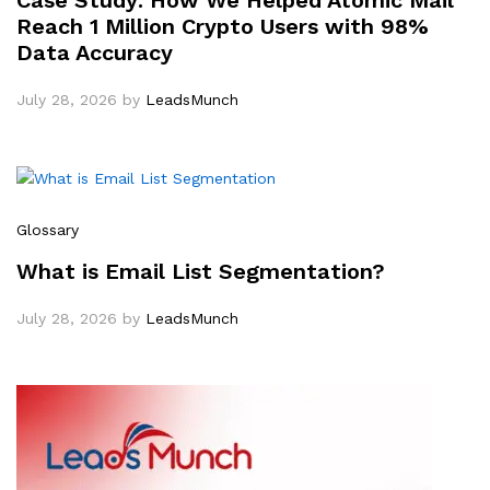
Case Study: How We Helped Atomic Mail
Reach 1 Million Crypto Users with 98%
Data Accuracy
July 28, 2026
by
LeadsMunch
Glossary
What is Email List Segmentation?
July 28, 2026
by
LeadsMunch