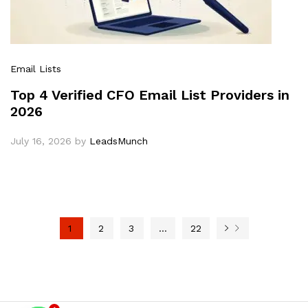
Email Lists
Top 4 Verified CFO Email List Providers in
2026
July 16, 2026
by
LeadsMunch
1
2
3
…
22