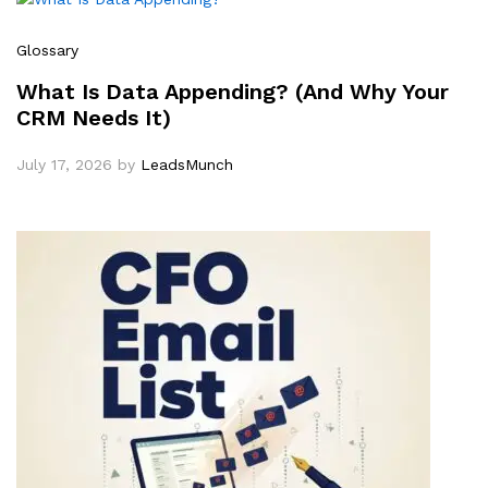
Glossary
What Is Data Appending? (And Why Your
CRM Needs It)
July 17, 2026
by
LeadsMunch