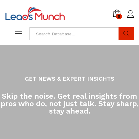
0
Log i
Search
GET NEWS & EXPERT INSIGHTS
Skip the noise. Get real insights from
pros who do, not just talk. Stay sharp,
stay ahead.