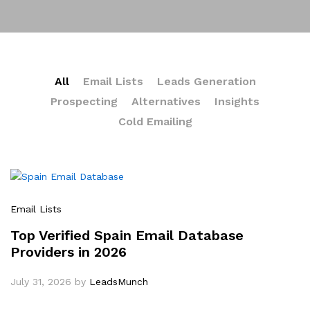
All
Email Lists
Leads Generation
Prospecting
Alternatives
Insights
Cold Emailing
Email Lists
Top Verified Spain Email Database
Providers in 2026
July 31, 2026
by
LeadsMunch