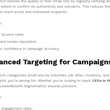
h ensures the quality of their email lists by regularly verifying 
y vetted to confirm its authenticity and relevance. This reduces t
s reach active and interested recipients.
:
 bounce rates.
ved sender reputation.
er confidence in campaign accuracy.
anced Targeting for Campaign
h categorizes email lists by industries, job titles, locations, and
hic you’re aiming for. Whether you’re looking to reach
CEOs in t
 LeadsMunch’s segmentation ensures precision.
:
r engagement rates.