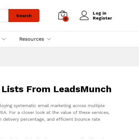
Log in
Search
Register
0
Resources
l Lists From LeadsMunch
ploying systematic email marketing across multiple
USA. For a closer look at the value of these services,
igh delivery percentage, and efficient bounce rate