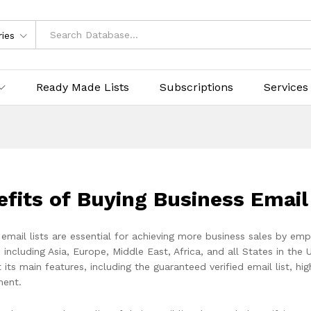
ries
Ready Made Lists
Subscriptions
Services
efits of Buying Business Emai
 email lists are essential for achieving more business sales by em
 including Asia, Europe, Middle East, Africa, and all States in the 
st its main features, including the guaranteed verified email list, h
ent.