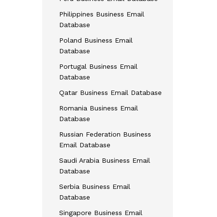
Philippines Business Email
Database
Poland Business Email
Database
Portugal Business Email
Database
Qatar Business Email Database
Romania Business Email
Database
Russian Federation Business
Email Database
Saudi Arabia Business Email
Database
Serbia Business Email
Database
Singapore Business Email