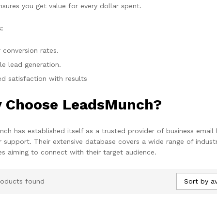
nsures you get value for every dollar spent.
:
 conversion rates.
le lead generation.
d satisfaction with results
 Choose LeadsMunch?
ch has established itself as a trusted provider of business email 
 support. Their extensive database covers a wide range of industr
es aiming to connect with their target audience.
Sort by a
roducts found