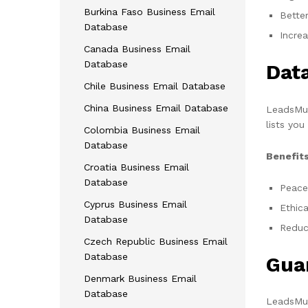
Burkina Faso Business Email
Bette
Database
Incre
Canada Business Email
Database
Dat
Chile Business Email Database
China Business Email Database
LeadsMun
lists you
Colombia Business Email
Database
Benefits
Croatia Business Email
Database
Peace
Cyprus Business Email
Ethica
Database
Reduce
Czech Republic Business Email
Database
Gua
Denmark Business Email
Database
LeadsMun