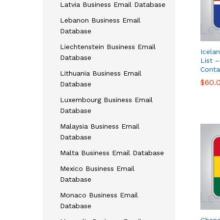
Latvia Business Email Database
Lebanon Business Email
Database
Liechtenstein Business Email
Icela
Database
List –
Conta
Lithuania Business Email
$
$
60.
60.
Database
Luxembourg Business Email
Database
Malaysia Business Email
Database
Malta Business Email Database
Mexico Business Email
Database
Monaco Business Email
Database