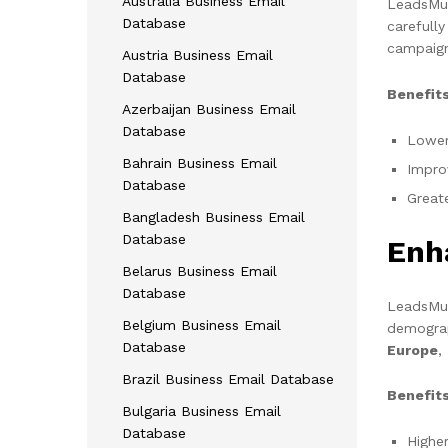
Australia Business Email
LeadsMunc
Database
carefull
campaign
Austria Business Email
Database
Benefits
Azerbaijan Business Email
Database
Lower
Bahrain Business Email
Impro
Database
Great
Bangladesh Business Email
Database
Enh
Belarus Business Email
Database
LeadsMunc
Belgium Business Email
demograp
Database
Europe
,
Brazil Business Email Database
Benefits
Bulgaria Business Email
Database
Highe