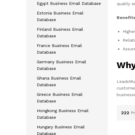
Egypt Business Email Database
quality e
Estonia Business Email
Benefits
Database
Finland Business Email
Higher
Database
Reliab
France Business Email
Assure
Database
Germany Business Email
Why
Database
Ghana Business Email
LeadsMun
Database
customer
Greece Business Email
business
Database
Hongkong Business Email
222
P
Database
Hungary Business Email
Database