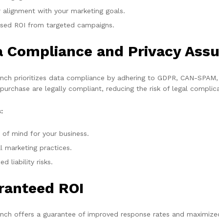
r alignment with your marketing goals.
ased ROI from targeted campaigns.
a Compliance and Privacy Ass
ch prioritizes data compliance by adhering to GDPR, CAN-SPAM, a
 purchase are legally compliant, reducing the risk of legal complic
:
 of mind for your business.
l marketing practices.
d liability risks.
ranteed ROI
ch offers a guarantee of improved response rates and maximized 