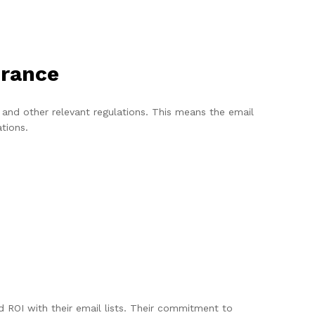
urance
nd other relevant regulations. This means the email
ations.
ROI with their email lists. Their commitment to