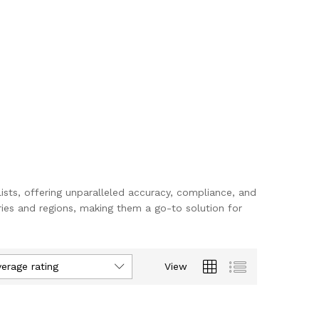
lists, offering unparalleled accuracy, compliance, and
ies and regions, making them a go-to solution for
verage rating
View