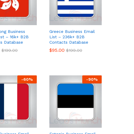
ong Business
Greece Business Email
ist – 16k+ B2B
List – 236k+ B2B
ts Database
Contacts Database
$
$
95.00
95.00
$
$
199.00
199.00
$
$
199.00
199.00
-
60
%
-
90
%