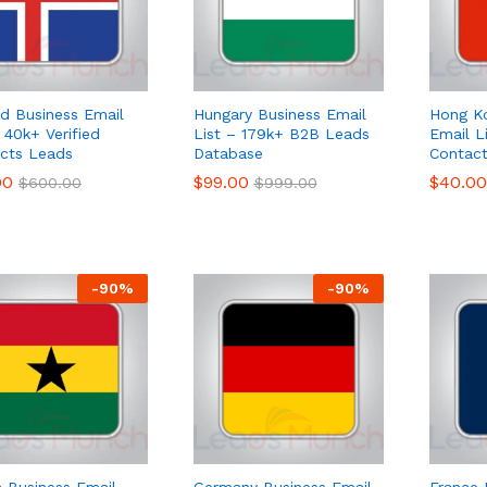
nd Business Email
Hungary Business Email
Hong K
 40k+ Verified
List – 179k+ B2B Leads
Email L
cts Leads
Database
Contac
00
00
$
$
99.00
99.00
$
$
40.00
40.00
$
$
600.00
600.00
$
$
999.00
999.00
-
90
%
-
90
%