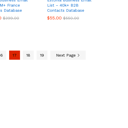
Business Email
Estonia Business Email
3M+ France
List – 40k+ B2B
ts Database
Contacts Database
0
0
$
$
55.00
55.00
$
$
399.00
399.00
$
$
550.00
550.00
16
17
18
19
Next Page