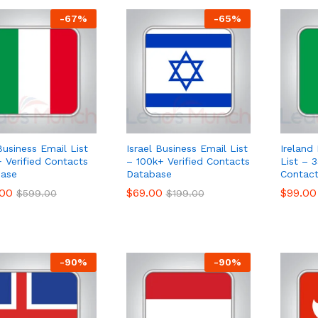
-
67
%
-
65
%
Business Email List
Israel Business Email List
Ireland
 Verified Contacts
– 100k+ Verified Contacts
List – 3
ase
Database
Contac
.00
.00
$
$
69.00
69.00
$
$
99.00
99.00
$
$
599.00
599.00
$
$
199.00
199.00
-
90
%
-
90
%