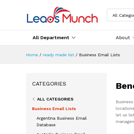
All Catego
All Department
About
Home
/
ready made list
/
Business Email Lists
Ben
CATEGORIES
ALL CATEGORIES
Business
locations
Business Email Lists
let us li
Argentina Business Email
managem
Database