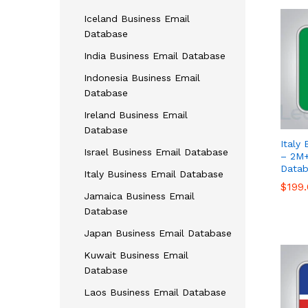
Iceland Business Email
Database
India Business Email Database
Indonesia Business Email
Database
Ireland Business Email
Database
Italy 
Israel Business Email Database
– 2M+
Datab
Italy Business Email Database
$
$
199
199
Jamaica Business Email
Database
Japan Business Email Database
Kuwait Business Email
Database
Laos Business Email Database