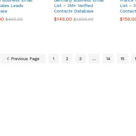
 Business Email
Germany Business Email
France 
 Sales Leads
List – 3M+ Verified
List – 
ase
Contacts Database
Contac
00
00
$
$
149.00
149.00
$
$
159.0
159.0
$
$
400.00
400.00
$
$
1,500.00
1,500.00
Previous Page
1
2
3
…
14
15