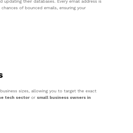
and updating their databases. Every email address is
he chances of bounced emails, ensuring your
s
 business sizes, allowing you to target the exact
he tech sector
or
small business owners in