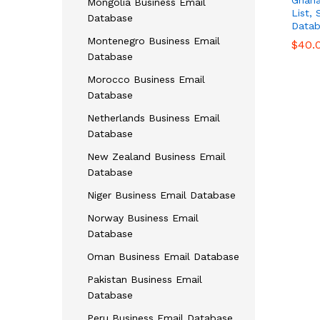
Ghana
Mongolia Business Email
List,
Database
Datab
Montenegro Business Email
$
$
40.
40.
Database
Morocco Business Email
Database
Netherlands Business Email
Database
New Zealand Business Email
Database
Niger Business Email Database
Norway Business Email
Database
Oman Business Email Database
Pakistan Business Email
Database
Peru Business Email Database