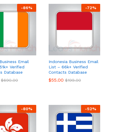
-
86
%
-
72
%
 Business Email
Indonesia Business Email
51k+ Verified
List – 66k+ Verified
ts Database
Contacts Database
$
$
55.00
55.00
$
$
690.00
690.00
$
$
199.00
199.00
-
80
%
-
52
%