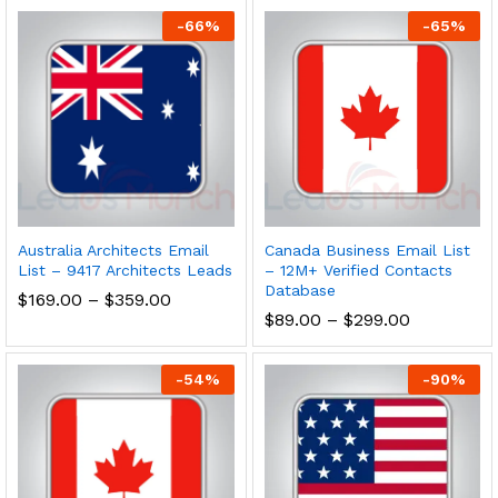
-
66
%
-
65
%
Australia Architects Email
Canada Business Email List
List – 9417 Architects Leads
– 12M+ Verified Contacts
Database
$
169.00
–
$
359.00
$
89.00
–
$
299.00
-
54
%
-
90
%