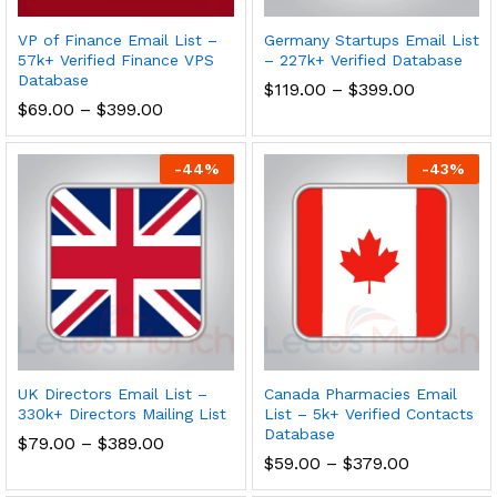
VP of Finance Email List –
Germany Startups Email List
57k+ Verified Finance VPS
– 227k+ Verified Database
Database
$
119.00
–
$
399.00
$
69.00
–
$
399.00
-
44
%
-
43
%
UK Directors Email List –
Canada Pharmacies Email
330k+ Directors Mailing List
List – 5k+ Verified Contacts
Database
$
79.00
–
$
389.00
$
59.00
–
$
379.00