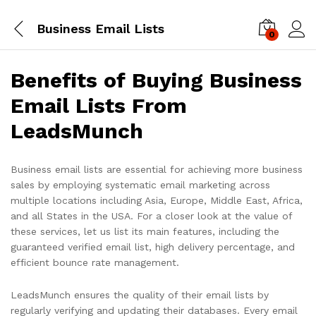
Business Email Lists
0
Log i
Benefits of Buying Business
Email Lists From
LeadsMunch
Business email lists are essential for achieving more business
sales by employing systematic email marketing across
multiple locations including Asia, Europe, Middle East, Africa,
and all States in the USA. For a closer look at the value of
these services, let us list its main features, including the
guaranteed verified email list, high delivery percentage, and
efficient bounce rate management.
LeadsMunch ensures the quality of their email lists by
regularly verifying and updating their databases. Every email