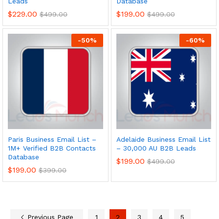
Leads
Database
$
229.00
$
199.00
$
499.00
$
499.00
-
50
%
-
60
%
Paris Business Email List –
Adelaide Business Email List
1M+ Verified B2B Contacts
– 30,000 AU B2B Leads
Database
$
199.00
$
499.00
$
199.00
$
399.00
Previous Page
1
2
3
4
5