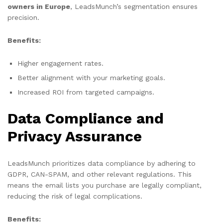
owners in Europe
, LeadsMunch’s segmentation ensures
precision.
Benefits:
Higher engagement rates.
Better alignment with your marketing goals.
Increased ROI from targeted campaigns.
Data Compliance and
Privacy Assurance
LeadsMunch prioritizes data compliance by adhering to
GDPR, CAN-SPAM, and other relevant regulations. This
means the email lists you purchase are legally compliant,
reducing the risk of legal complications.
Benefits: