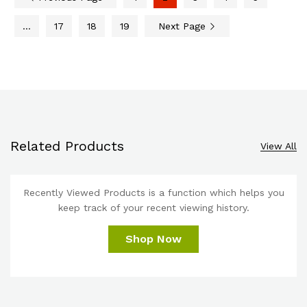
…
17
18
19
Next Page
Related Products
View All
Recently Viewed Products is a function which helps you
keep track of your recent viewing history.
Shop Now