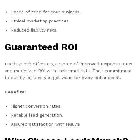
Peace of mind for your business.
Ethical marketing practices.
Reduced liability risks.
Guaranteed ROI
LeadsMunch offers a guarantee of improved response rates
and maximized ROI with their email lists. Their commitment
to quality ensures you get value for every dollar spent.
Benefits:
Higher conversion rates.
Reliable lead generation.
Assured satisfaction with results