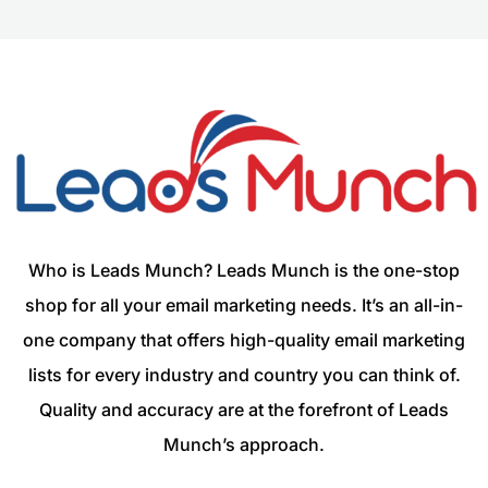
Who is Leads Munch? Leads Munch is the one-stop
shop for all your email marketing needs. It’s an all-in-
one company that offers high-quality email marketing
lists for every industry and country you can think of.
Quality and accuracy are at the forefront of Leads
Munch’s approach.