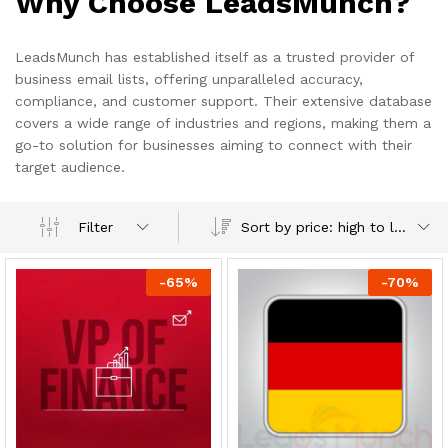
Why Choose LeadsMunch?
LeadsMunch has established itself as a trusted provider of
business email lists, offering unparalleled accuracy,
compliance, and customer support. Their extensive database
covers a wide range of industries and regions, making them a
go-to solution for businesses aiming to connect with their
target audience.
Sort by price: high to low
Filter
-
65
%
-
70
%