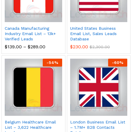
Canada Manufacturing
United States Business
Industry Email List – 13k+
Email List, Sales Leads
Verified Leads
Database
$
139.00
–
$
289.00
$
230.00
$
2,300.00
-
54
%
-
60
%
Belgium Healthcare Email
London Business Email List
List – 3,622 Healthcare
– 1.7M+ B2B Contacts