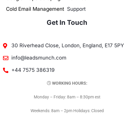
Cold Email Management
Support
Get In Touch
30 Riverhead Close, London, England, E17 5PY
info@leadsmunch.com
+44 7575 386319
WORKING HOURS:
Monday – Friday: 8am – 8:30pm est
Weekends: 8am – 2pm Holidays: Closed