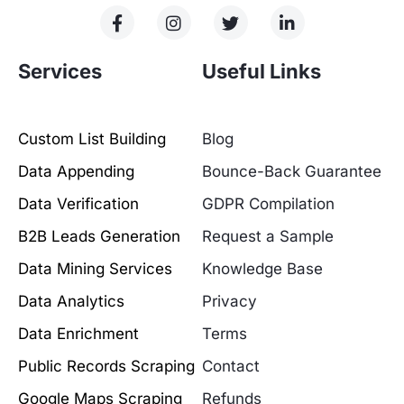
Services
Useful Links
Custom List Building
Blog
Data Appending
Bounce-Back Guarantee
Data Verification
GDPR Compilation
B2B Leads Generation
Request a Sample
Data Mining Services
Knowledge Base
Data Analytics
Privacy
Data Enrichment
Terms
Public Records Scraping
Contact
Google Maps Scraping
Refunds