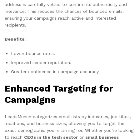
address is carefully vetted to confirm its authenticity and
relevance. This reduces the chances of bounced emails,
ensuring your campaigns reach active and interested
recipients.
Benefits:
Lower bounce rates.
Improved sender reputation.
Greater confidence in campaign accuracy.
Enhanced Targeting for
Campaigns
LeadsMunch categorizes email lists by industries, job titles,
locations, and business sizes, allowing you to target the
exact demographic you’re aiming for. Whether you’re looking
to reach
CEOs in the tech sector
or
small business