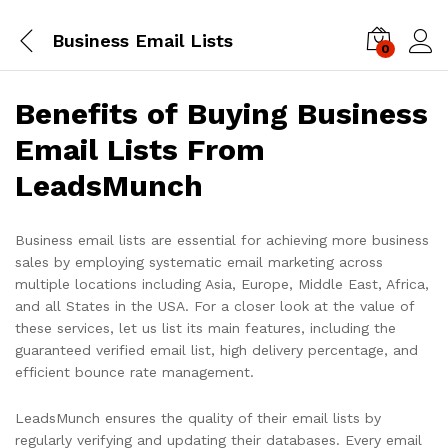
Business Email Lists
0
Log i
Benefits of Buying Business
Email Lists From
LeadsMunch
Business email lists are essential for achieving more business
sales by employing systematic email marketing across
multiple locations including Asia, Europe, Middle East, Africa,
and all States in the USA. For a closer look at the value of
these services, let us list its main features, including the
guaranteed verified email list, high delivery percentage, and
efficient bounce rate management.
LeadsMunch ensures the quality of their email lists by
regularly verifying and updating their databases. Every email