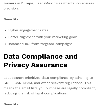
owners in Europe
, LeadsMunch’s segmentation ensures
precision.
Benefits:
Higher engagement rates.
Better alignment with your marketing goals.
Increased ROI from targeted campaigns.
Data Compliance and
Privacy Assurance
LeadsMunch prioritizes data compliance by adhering to
GDPR, CAN-SPAM, and other relevant regulations. This
means the email lists you purchase are legally compliant,
reducing the risk of legal complications.
Benefits: