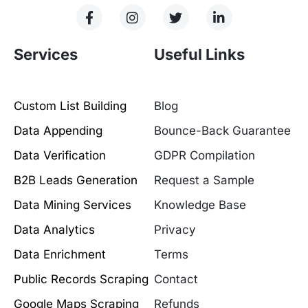
Services
Useful Links
Custom List Building
Blog
Data Appending
Bounce-Back Guarantee
Data Verification
GDPR Compilation
B2B Leads Generation
Request a Sample
Data Mining Services
Knowledge Base
Data Analytics
Privacy
Data Enrichment
Terms
Public Records Scraping
Contact
Google Maps Scraping
Refunds