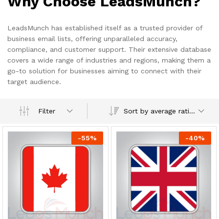
Why Choose LeadsMunch?
LeadsMunch has established itself as a trusted provider of
business email lists, offering unparalleled accuracy,
compliance, and customer support. Their extensive database
covers a wide range of industries and regions, making them a
go-to solution for businesses aiming to connect with their
target audience.
Sort by average rating
Filter
-
55
%
-
40
%