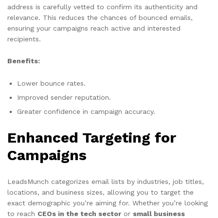
address is carefully vetted to confirm its authenticity and
relevance. This reduces the chances of bounced emails,
ensuring your campaigns reach active and interested
recipients.
Benefits:
Lower bounce rates.
Improved sender reputation.
Greater confidence in campaign accuracy.
Enhanced Targeting for
Campaigns
LeadsMunch categorizes email lists by industries, job titles,
locations, and business sizes, allowing you to target the
exact demographic you’re aiming for. Whether you’re looking
to reach
CEOs in the tech sector
or
small business