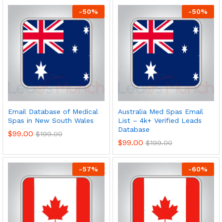
-
50
%
-
50
%
Email Database of Medical
Australia Med Spas Email
Spas in New South Wales
List – 4k+ Verified Leads
Database
$
99.00
$
199.00
$
99.00
$
199.00
-
57
%
-
60
%