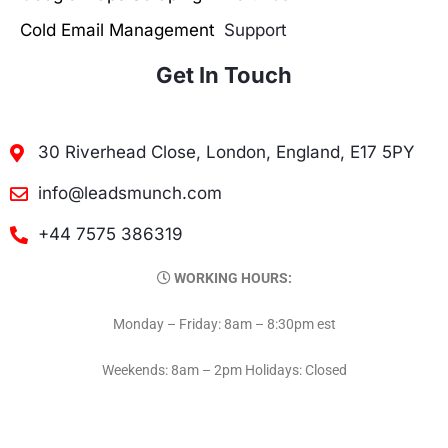
Cold Email Management
Support
Get In Touch
30 Riverhead Close, London, England, E17 5PY
info@leadsmunch.com
+44 7575 386319
WORKING HOURS:
Monday – Friday: 8am – 8:30pm est
Weekends: 8am – 2pm Holidays: Closed