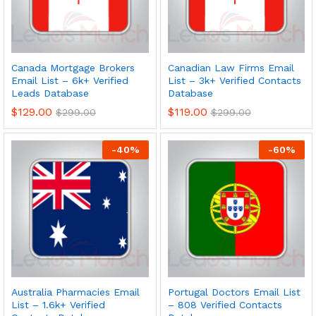
Canada Mortgage Brokers
Canadian Law Firms Email
Email List – 6k+ Verified
List – 3k+ Verified Contacts
Leads Database
Database
$
129.00
$
119.00
$
299.00
$
299.00
-
40
%
-
60
%
Australia Pharmacies Email
Portugal Doctors Email List
List – 1.6k+ Verified
– 808 Verified Contacts