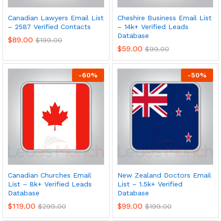
Canadian Lawyers Email List
Cheshire Business Email List
– 2587 Verified Contacts
– 14k+ Verified Leads
Database
$
89.00
$
199.00
$
59.00
$
99.00
-
60
%
-
50
%
Canadian Churches Email
New Zealand Doctors Email
List – 8k+ Verified Leads
List – 1.5k+ Verified
Database
Database
$
119.00
$
99.00
$
299.00
$
199.00