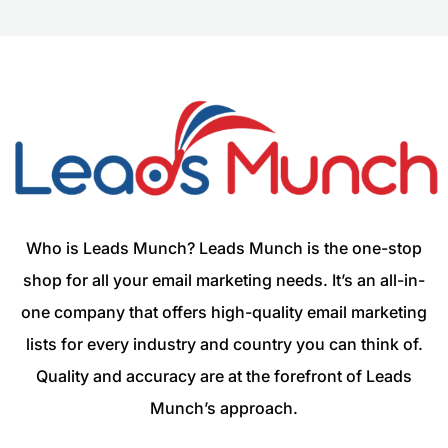
Who is Leads Munch? Leads Munch is the one-stop
shop for all your email marketing needs. It’s an all-in-
one company that offers high-quality email marketing
lists for every industry and country you can think of.
Quality and accuracy are at the forefront of Leads
Munch’s approach.