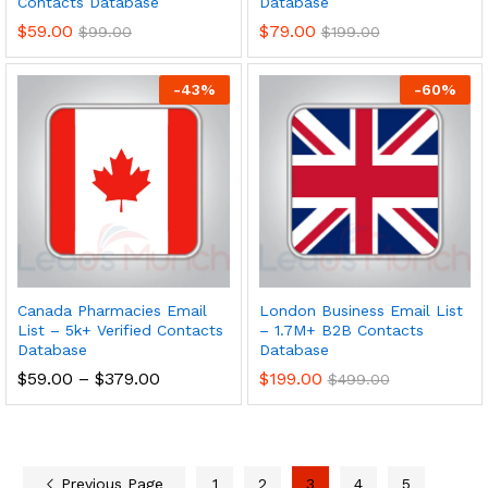
Contacts Database
Database
$
59.00
$
79.00
$
99.00
$
199.00
-
43
%
-
60
%
Canada Pharmacies Email
London Business Email List
List – 5k+ Verified Contacts
– 1.7M+ B2B Contacts
Database
Database
$
59.00
–
$
379.00
$
199.00
$
499.00
Previous Page
1
2
3
4
5