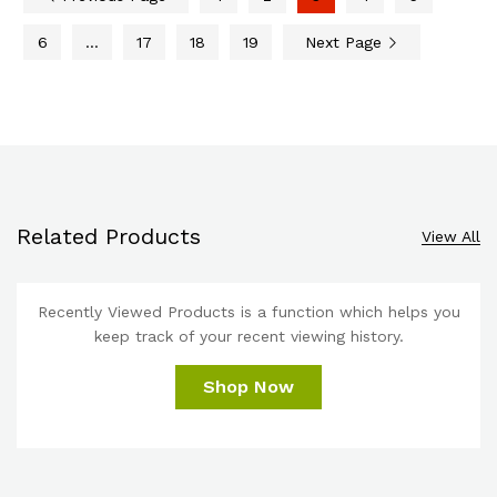
6
…
17
18
19
Next Page
Related Products
View All
Recently Viewed Products is a function which helps you
keep track of your recent viewing history.
Shop Now