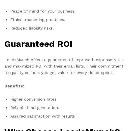
Peace of mind for your business.
Ethical marketing practices.
Reduced liability risks.
Guaranteed ROI
LeadsMunch offers a guarantee of improved response rates
and maximized ROI with their email lists. Their commitment
to quality ensures you get value for every dollar spent.
Benefits:
Higher conversion rates.
Reliable lead generation.
Assured satisfaction with results