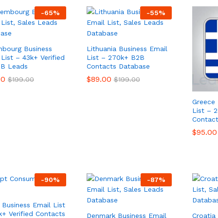
-
65
%
-
55
%
bourg Business
Lithuania Business Email
List – 43k+ Verified
List – 270k+ B2B
2B Leads
Contacts Database
00
00
$
$
89.00
89.00
$
$
199.00
199.00
$
$
199.00
199.00
Greece 
List – 
Contac
$
$
95.00
95.00
-
90
%
-
87
%
 Business Email List
k+ Verified Contacts
Denmark Business Email
Croatia