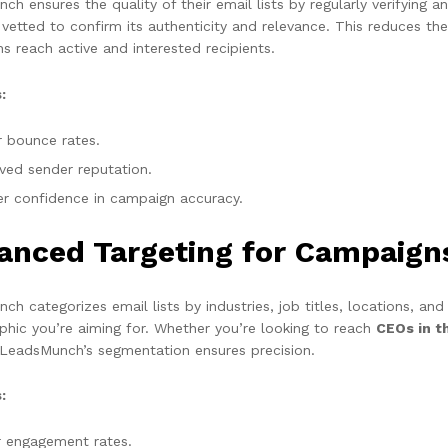
h ensures the quality of their email lists by regularly verifying 
y vetted to confirm its authenticity and relevance. This reduces t
s reach active and interested recipients.
:
 bounce rates.
ved sender reputation.
er confidence in campaign accuracy.
anced Targeting for Campaign
h categorizes email lists by industries, job titles, locations, and
hic you’re aiming for. Whether you’re looking to reach
CEOs in t
 LeadsMunch’s segmentation ensures precision.
:
r engagement rates.