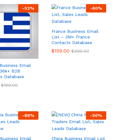
-
52
%
-
60
%
France Business Email
List – 3M+ France
Contacts Database
$
$
159.00
159.00
$
$
399.00
399.00
Business Email
236k+ B2B
ts Database
$
$
199.00
199.00
-
88
%
-
50
%
 Business Email
China Business Email List