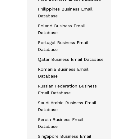
Philippines Business Email
Database
Poland Business Email
Database
Portugal Business Email
Database
Qatar Business Email Database
Romania Business Email
Database
Russian Federation Business
Email Database
Saudi Arabia Business Email
Database
Serbia Business Email
Database
Singapore Business Email