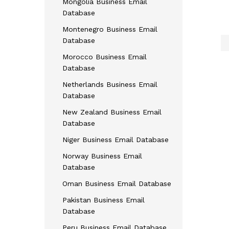
Mongolia Business Email
Database
Montenegro Business Email
Database
Morocco Business Email
Database
Netherlands Business Email
Database
New Zealand Business Email
Database
Niger Business Email Database
Norway Business Email
Database
Oman Business Email Database
Pakistan Business Email
Database
Peru Business Email Database