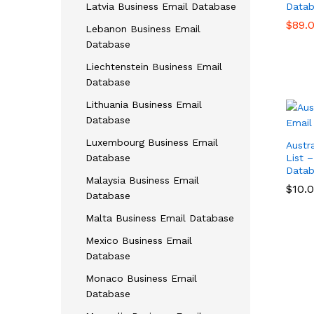
Latvia Business Email Database
Datab
$
$
89.
89.
Lebanon Business Email
Database
Liechtenstein Business Email
Database
Lithuania Business Email
Database
Luxembourg Business Email
Austr
Database
List 
Datab
Malaysia Business Email
$
$
10.
10.
Database
Malta Business Email Database
Mexico Business Email
Database
Monaco Business Email
Database