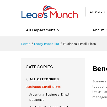
All Catego
All Department
About
Home
/
ready made list
/
Business Email Lists
Ben
CATEGORIES
ALL CATEGORIES
Business
locations
Business Email Lists
let us li
Argentina Business Email
managem
Database