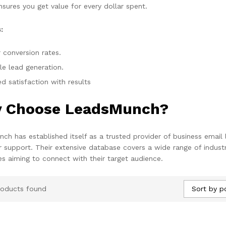
nsures you get value for every dollar spent.
:
 conversion rates.
le lead generation.
d satisfaction with results
 Choose LeadsMunch?
ch has established itself as a trusted provider of business email 
 support. Their extensive database covers a wide range of industr
es aiming to connect with their target audience.
Sort by p
roducts found