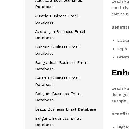
Australia Business Email
LeadsMunc
Database
carefull
campaign
Austria Business Email
Database
Benefits
Azerbaijan Business Email
Database
Lower
Bahrain Business Email
Impro
Database
Great
Bangladesh Business Email
Database
Enh
Belarus Business Email
Database
LeadsMunc
Belgium Business Email
demograp
Database
Europe
,
Brazil Business Email Database
Benefits
Bulgaria Business Email
Database
Highe