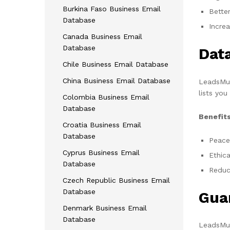
Burkina Faso Business Email
Bette
Database
Incre
Canada Business Email
Database
Dat
Chile Business Email Database
China Business Email Database
LeadsMun
lists you
Colombia Business Email
Database
Benefits
Croatia Business Email
Database
Peace
Cyprus Business Email
Ethica
Database
Reduce
Czech Republic Business Email
Database
Gua
Denmark Business Email
Database
LeadsMun