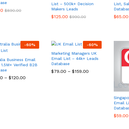
ase
List – 500k+ Decision
List, S
Makers Leads
Databa
00
00
$
$
890.00
890.00
$
$
125.00
125.00
$
$
65.00
65.00
$
$
990.00
990.00
-
60
%
-
60
%
Marketing Managers UK
Email List – 44k+ Leads
alia Business Email
Database
– 1.5M+ Verified B2B
ase
$
$
79.00
79.00
–
$
$
159.00
159.00
00
00
–
$
$
120.00
120.00
Singapo
Email L
Databa
$
$
59.00
59.00