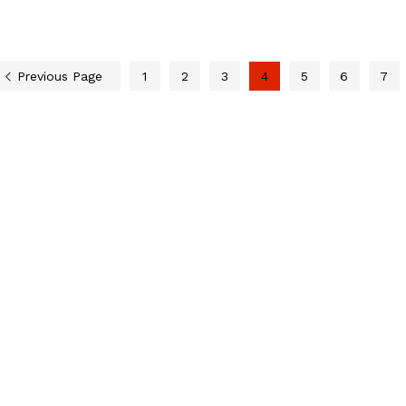
Previous Page
1
2
3
4
5
6
7