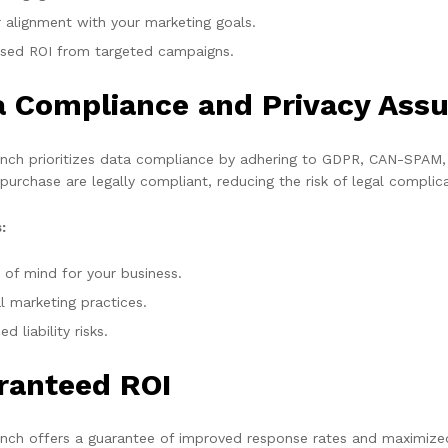
r alignment with your marketing goals.
ased ROI from targeted campaigns.
a Compliance and Privacy Ass
ch prioritizes data compliance by adhering to GDPR, CAN-SPAM, a
 purchase are legally compliant, reducing the risk of legal complic
:
 of mind for your business.
l marketing practices.
d liability risks.
ranteed ROI
ch offers a guarantee of improved response rates and maximized 