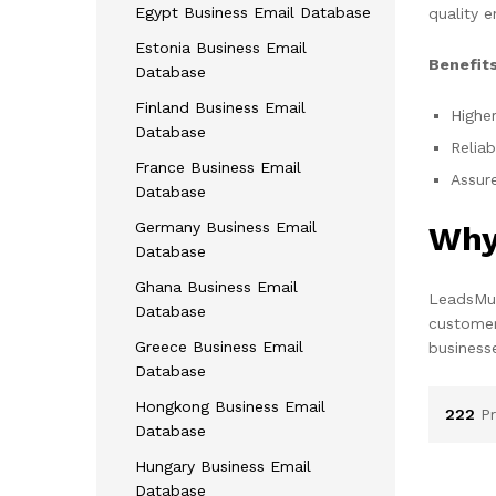
Egypt Business Email Database
quality e
Estonia Business Email
Benefits
Database
Finland Business Email
Higher
Database
Reliab
France Business Email
Assure
Database
Germany Business Email
Why
Database
Ghana Business Email
LeadsMun
Database
customer
Greece Business Email
business
Database
Hongkong Business Email
222
P
Database
Hungary Business Email
Database