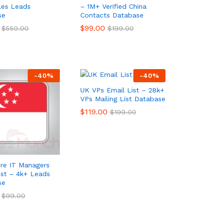
ales Leads
– 1M+ Verified China
se
Contacts Database
$
$
99.00
99.00
$
$
550.00
550.00
$
$
199.00
199.00
-
40
%
-
40
%
UK VPs Email List – 28k+
VPs Mailing List Database
$
$
119.00
119.00
$
$
199.00
199.00
re IT Managers
ist – 4k+ Leads
se
$
$
99.00
99.00