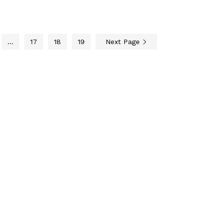
…
17
18
19
Next Page