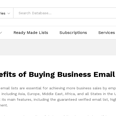
ries
Ready Made Lists
Subscriptions
Services
efits of Buying Business Emai
 email lists are essential for achieving more business sales by em
 including Asia, Europe, Middle East, Africa, and all States in the 
st its main features, including the guaranteed verified email list, h
ent.