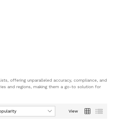
lists, offering unparalleled accuracy, compliance, and
ies and regions, making them a go-to solution for
opularity
View