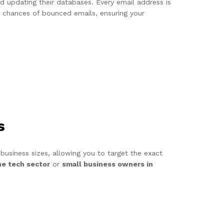
and updating their databases. Every email address is
he chances of bounced emails, ensuring your
s
 business sizes, allowing you to target the exact
he tech sector
or
small business owners in