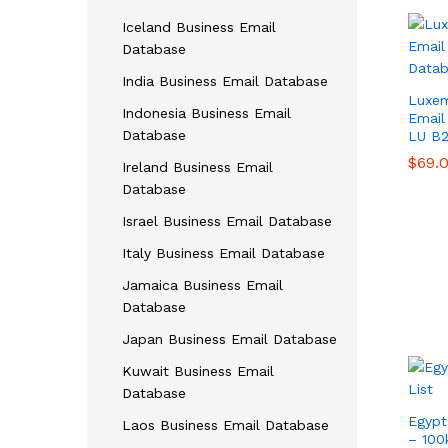
Iceland Business Email
Database
India Business Email Database
Luxem
Indonesia Business Email
Email 
Database
LU B
$
$
69.
69.
Ireland Business Email
Database
Israel Business Email Database
Italy Business Email Database
Jamaica Business Email
Database
Japan Business Email Database
Kuwait Business Email
Database
Egypt
Laos Business Email Database
– 100