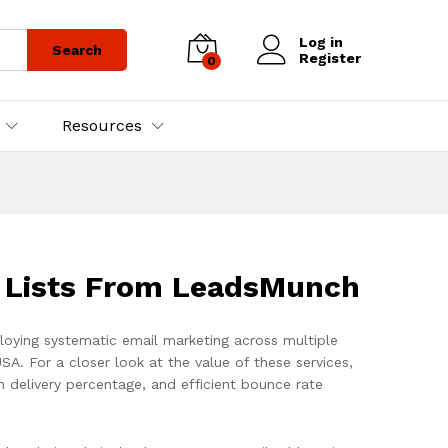
Log in
Search
Register
0
Resources
l Lists From LeadsMunch
ploying systematic email marketing across multiple
USA. For a closer look at the value of these services,
igh delivery percentage, and efficient bounce rate