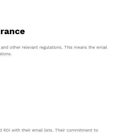
urance
nd other relevant regulations. This means the email
ations.
ROI with their email lists. Their commitment to