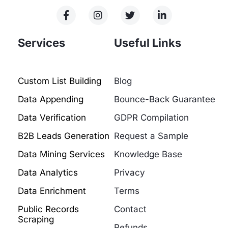
Services
Useful Links
Custom List Building
Blog
Data Appending
Bounce-Back Guarantee
Data Verification
GDPR Compilation
B2B Leads Generation
Request a Sample
Data Mining Services
Knowledge Base
Data Analytics
Privacy
Data Enrichment
Terms
Public Records
Contact
Scraping
Refunds