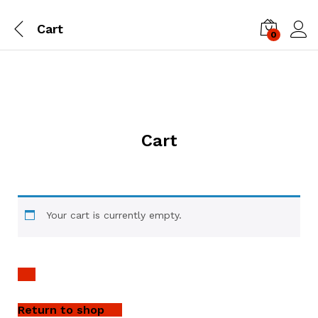
Cart
0
Log i
Cart
Your cart is currently empty.
Return to shop