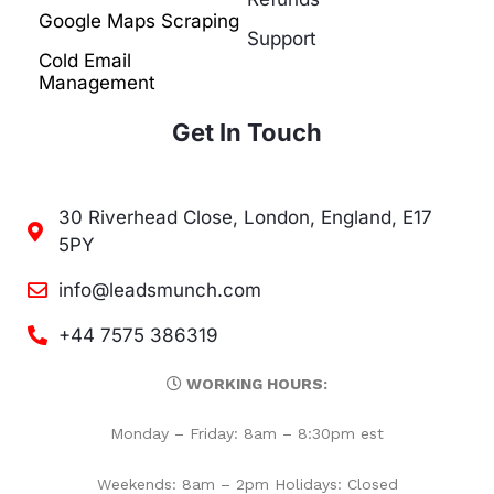
Google Maps Scraping
Support
Cold Email
Management
Get In Touch
30 Riverhead Close, London, England, E17
5PY
info@leadsmunch.com
+44 7575 386319
WORKING HOURS:
Monday – Friday: 8am – 8:30pm est
Weekends: 8am – 2pm Holidays: Closed