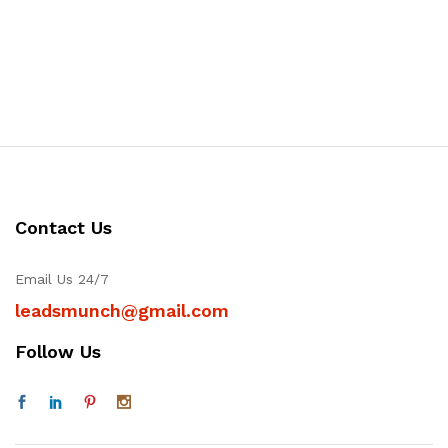
Contact Us
Email Us 24/7
leadsmunch@gmail.com
Follow Us