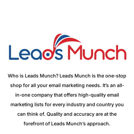
Who is Leads Munch? Leads Munch is the one-stop
shop for all your email marketing needs. It’s an all-
in-one company that offers high-quality email
marketing lists for every industry and country you
can think of. Quality and accuracy are at the
forefront of Leads Munch’s approach.