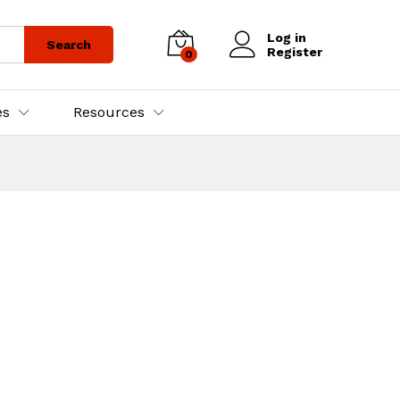
Log in
Search
Register
0
es
Resources