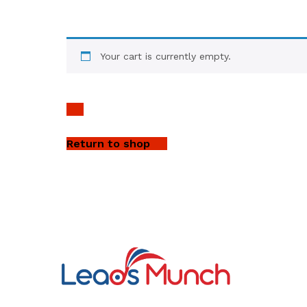
Your cart is currently empty.
Return to shop