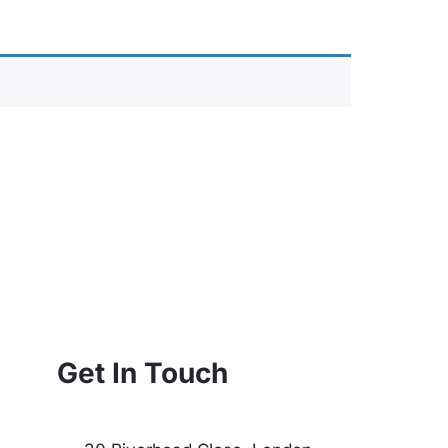
Get In Touch