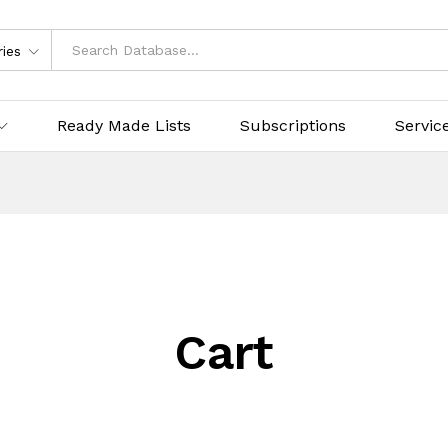
ries
Ready Made Lists
Subscriptions
Servic
Cart