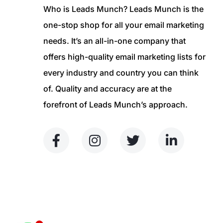
Who is Leads Munch? Leads Munch is the
one-stop shop for all your email marketing
needs. It’s an all-in-one company that
offers high-quality email marketing lists for
every industry and country you can think
of. Quality and accuracy are at the
forefront of Leads Munch’s approach.