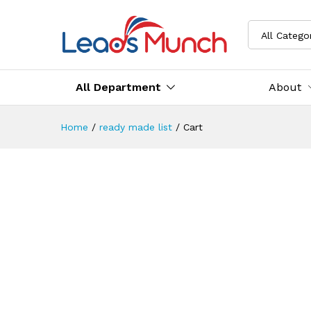
All Catego
All Department
About
Home
/
ready made list
/
Cart