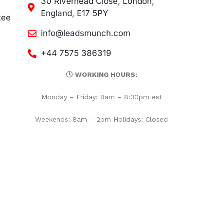
30 Riverhead Close, London,
England, E17 5PY
tee
info@leadsmunch.com
+44 7575 386319
WORKING HOURS:
Monday – Friday: 8am – 8:30pm est
Weekends: 8am – 2pm Holidays: Closed