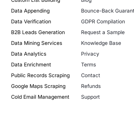
Custom List Building
Blog
Data Appending
Bounce-Back Guaran
Data Verification
GDPR Compilation
B2B Leads Generation
Request a Sample
Data Mining Services
Knowledge Base
Data Analytics
Privacy
Data Enrichment
Terms
Public Records Scraping
Contact
Google Maps Scraping
Refunds
Cold Email Management
Support