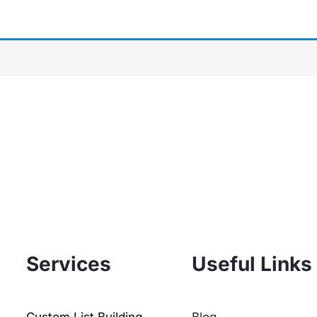
Services
Useful Links