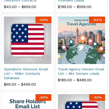
1,145,600+ Contacts
Founders Leads
$
40.00
–
$
659.00
$
189.00
–
$
599.00
-
50
%
-
54
%
Operations Directors Email
Travel Agency Owners Email
List – 199k+ Contacts
List – 9k+ Owners Leads
Database
$
189.00
–
$
489.00
$
99.00
–
$
499.00
-
60
%
-
50
%