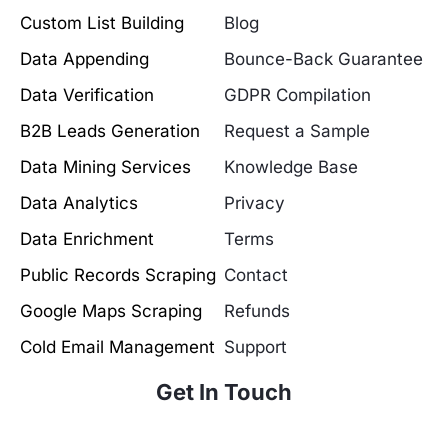
Custom List Building
Blog
Data Appending
Bounce-Back Guarantee
Data Verification
GDPR Compilation
B2B Leads Generation
Request a Sample
Data Mining Services
Knowledge Base
Data Analytics
Privacy
Data Enrichment
Terms
Public Records Scraping
Contact
Google Maps Scraping
Refunds
Cold Email Management
Support
Get In Touch