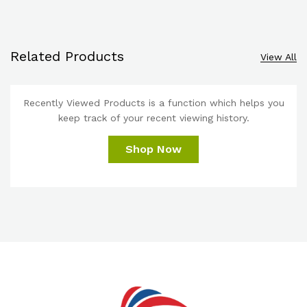
Related Products
View All
Recently Viewed Products is a function which helps you
keep track of your recent viewing history.
Shop Now