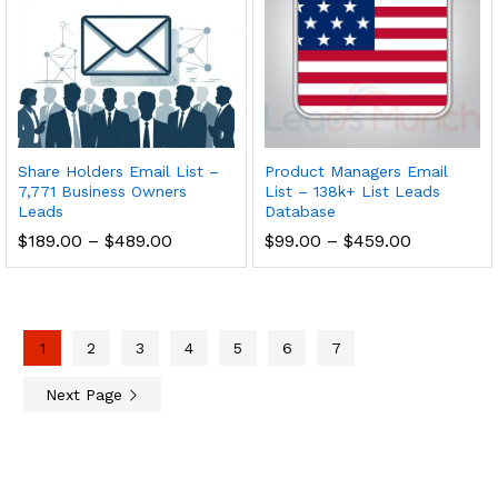
Share Holders Email List –
Product Managers Email
7,771 Business Owners
List – 138k+ List Leads
Leads
Database
$
189.00
–
$
489.00
$
99.00
–
$
459.00
1
2
3
4
5
6
7
Next Page