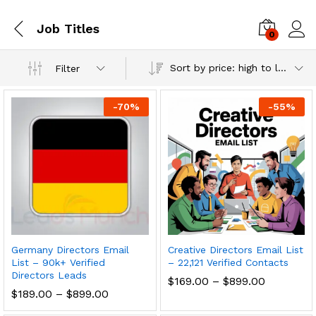
Job Titles
0
Log i
Sort by price: high to low
Filter
-
70
%
-
55
%
Germany Directors Email
Creative Directors Email List
List – 90k+ Verified
– 22,121 Verified Contacts
Directors Leads
$
169.00
–
$
899.00
$
189.00
–
$
899.00