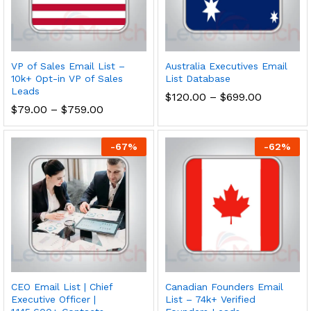
VP of Sales Email List –
Australia Executives Email
10k+ Opt-in VP of Sales
List Database
Leads
$
120.00
–
$
699.00
$
79.00
–
$
759.00
-
67
%
-
62
%
CEO Email List | Chief
Canadian Founders Email
Executive Officer |
List – 74k+ Verified