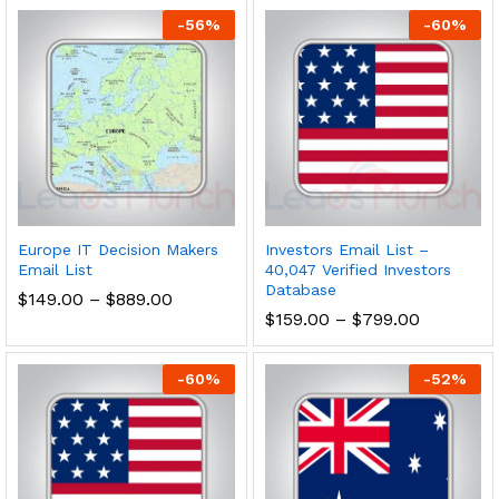
-
56
%
-
60
%
Europe IT Decision Makers
Investors Email List –
Email List
40,047 Verified Investors
Database
$
149.00
–
$
889.00
$
159.00
–
$
799.00
-
60
%
-
52
%