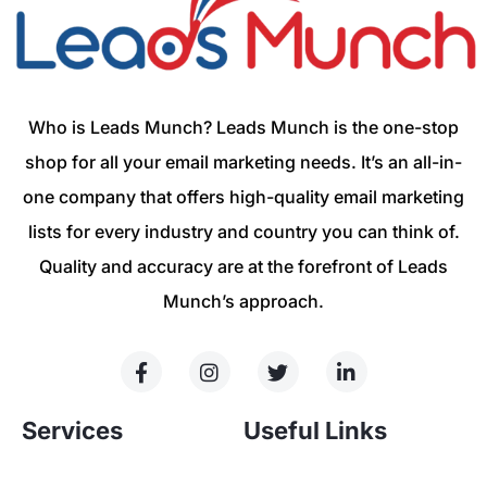
Who is Leads Munch? Leads Munch is the one-stop
shop for all your email marketing needs. It’s an all-in-
one company that offers high-quality email marketing
lists for every industry and country you can think of.
Quality and accuracy are at the forefront of Leads
Munch’s approach.
Services
Useful Links