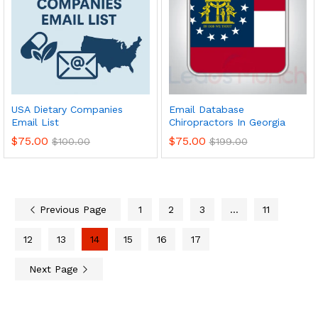
USA Dietary Companies
Email Database
Email List
Chiropractors In Georgia
$
75.00
$
75.00
$
100.00
$
199.00
Previous Page
1
2
3
…
11
12
13
14
15
16
17
Next Page