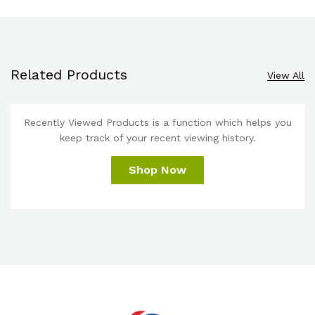
Related Products
View All
Recently Viewed Products is a function which helps you
keep track of your recent viewing history.
Shop Now