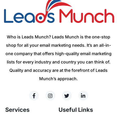
Who is Leads Munch? Leads Munch is the one-stop
shop for all your email marketing needs. It’s an all-in-
one company that offers high-quality email marketing
lists for every industry and country you can think of.
Quality and accuracy are at the forefront of Leads
Munch’s approach.
Services
Useful Links