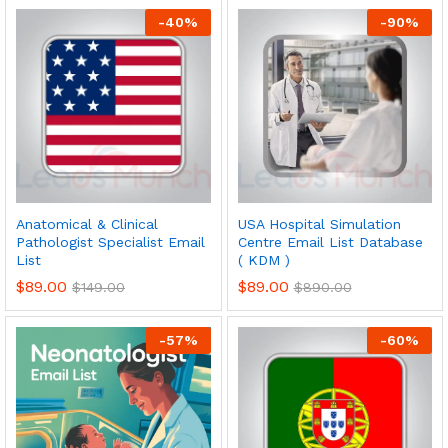
-
40
%
-
90
%
Anatomical & Clinical
USA Hospital Simulation
Pathologist Specialist Email
Centre Email List Database
List
( KDM )
$
89.00
$
89.00
$
149.00
$
890.00
-
57
%
-
60
%