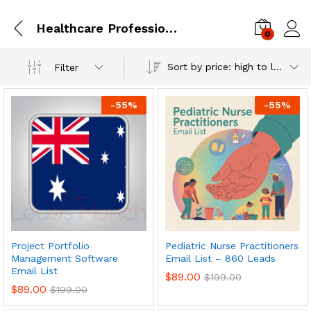
Healthcare Professionals
0
Log i
Sort by price: high to low
Filter
-
55
%
-
55
%
Project Portfolio
Pediatric Nurse Practitioners
Management Software
Email List – 860 Leads
Email List
$
89.00
$
199.00
$
89.00
$
199.00