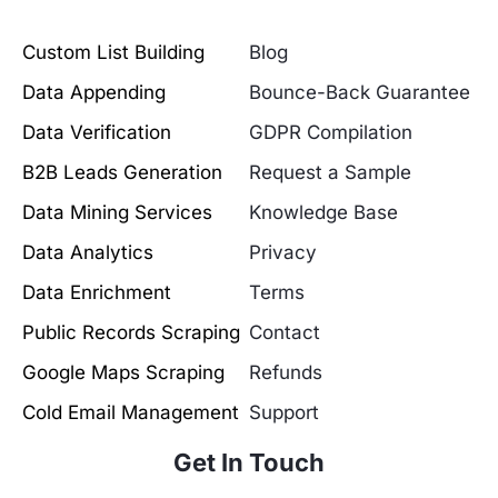
Custom List Building
Blog
Data Appending
Bounce-Back Guarantee
Data Verification
GDPR Compilation
B2B Leads Generation
Request a Sample
Data Mining Services
Knowledge Base
Data Analytics
Privacy
Data Enrichment
Terms
Public Records Scraping
Contact
Google Maps Scraping
Refunds
Cold Email Management
Support
Get In Touch