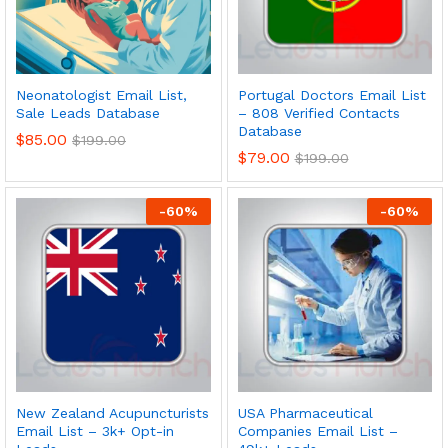
Neonatologist Email List,
Portugal Doctors Email List
Sale Leads Database
– 808 Verified Contacts
Database
$
85.00
$
199.00
$
79.00
$
199.00
-
60
%
-
60
%
New Zealand Acupuncturists
USA Pharmaceutical
Email List – 3k+ Opt-in
Companies Email List –