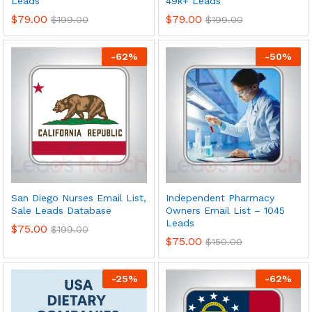
Leads
49k+ Leads
$
79.00
$
79.00
$
199.00
$
199.00
-
62
%
-
50
%
San Diego Nurses Email List,
Independent Pharmacy
Sale Leads Database
Owners Email List – 1045
Leads
$
75.00
$
199.00
$
75.00
$
150.00
-
25
%
-
62
%