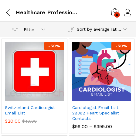
Healthcare Professionals
0
Log i
Sort by average rating
Filter
-
50
%
-
50
%
Switzerland Cardiologist
Cardiologist Email List –
Email List
28382 Heart Specialist
Contacts
$
20.00
$
40.00
$
99.00
–
$
399.00