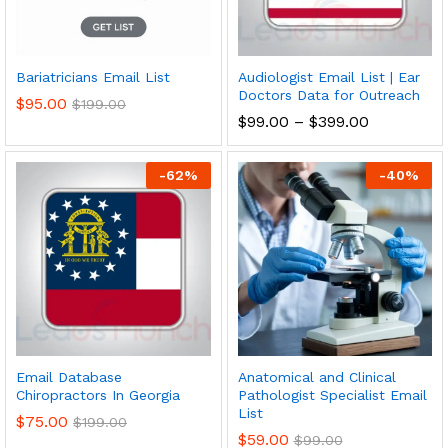
Bariatricians Email List
Audiologist Email List | Ear
Doctors Data for Outreach
$
95.00
$
199.00
$
99.00
–
$
399.00
-
62
%
-
40
%
Email Database
Anatomical and Clinical
Chiropractors In Georgia
Pathologist Specialist Email
List
$
75.00
$
199.00
$
59.00
$
99.00