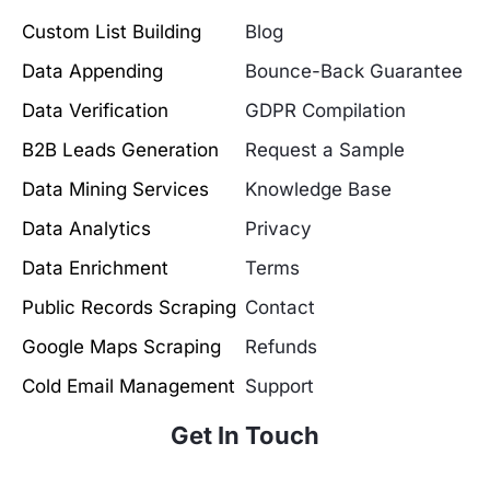
Custom List Building
Blog
Data Appending
Bounce-Back Guarantee
Data Verification
GDPR Compilation
B2B Leads Generation
Request a Sample
Data Mining Services
Knowledge Base
Data Analytics
Privacy
Data Enrichment
Terms
Public Records Scraping
Contact
Google Maps Scraping
Refunds
Cold Email Management
Support
Get In Touch