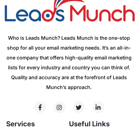
Who is Leads Munch? Leads Munch is the one-stop
shop for all your email marketing needs. It’s an all-in-
one company that offers high-quality email marketing
lists for every industry and country you can think of.
Quality and accuracy are at the forefront of Leads
Munch’s approach.
Services
Useful Links