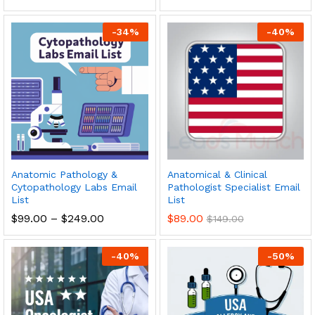
-
34
%
-
40
%
Anatomic Pathology &
Anatomical & Clinical
Cytopathology Labs Email
Pathologist Specialist Email
List
List
$
99.00
–
$
249.00
$
89.00
$
149.00
-
40
%
-
50
%