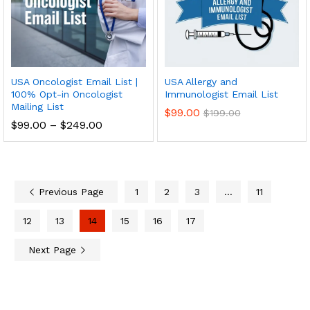
USA Oncologist Email List |
USA Allergy and
100% Opt-in Oncologist
Immunologist Email List
Mailing List
$
99.00
$
199.00
$
99.00
–
$
249.00
Previous Page
1
2
3
…
11
12
13
14
15
16
17
Next Page