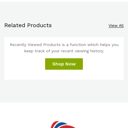
Related Products
View All
Recently Viewed Products is a function which helps you
keep track of your recent viewing history.
Shop Now