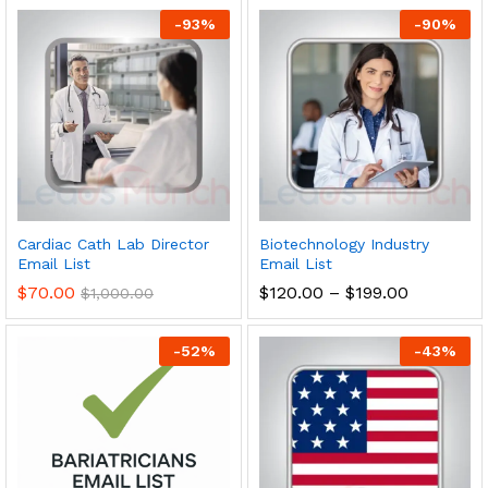
-
93
%
-
90
%
Cardiac Cath Lab Director
Biotechnology Industry
Email List
Email List
$
70.00
$
120.00
–
$
199.00
$
1,000.00
-
52
%
-
43
%