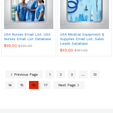
USA Nurses Email List: USA
USA Medical Equipment &
Nurses Email List Database
Supplies Email List, Sales
Leads Database
$
99.00
$
330.00
$
45.00
$
167.00
Previous Page
1
2
3
…
13
14
15
16
17
Next Page