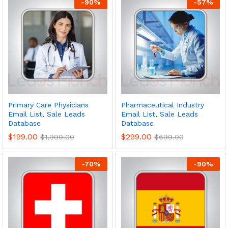
-
90
%
-
57
%
Primary Care Physicians
Pharmaceutical Industry
Email List, Sale Leads
Email List, Sale Leads
Database
Database
$
199.00
$
299.00
$
1,999.00
$
699.00
-
70
%
-
90
%