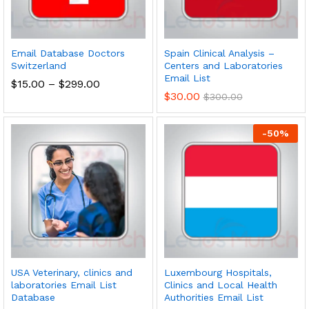
Email Database Doctors
Spain Clinical Analysis –
Switzerland
Centers and Laboratories
Email List
$
15.00
–
$
299.00
$
30.00
$
300.00
-
50
%
USA Veterinary, clinics and
Luxembourg Hospitals,
laboratories Email List
Clinics and Local Health
Database
Authorities Email List