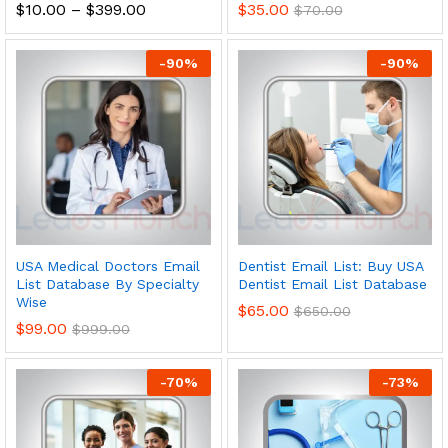
$
10.00
–
$
399.00
$
35.00
$
70.00
-
90
%
-
90
%
USA Medical Doctors Email
Dentist Email List: Buy USA
List Database By Specialty
Dentist Email List Database
Wise
$
65.00
$
650.00
$
99.00
$
999.00
-
70
%
-
73
%