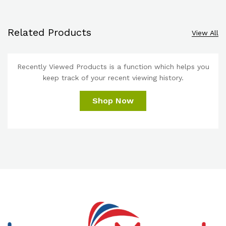
Related Products
View All
Recently Viewed Products is a function which helps you
keep track of your recent viewing history.
Shop Now