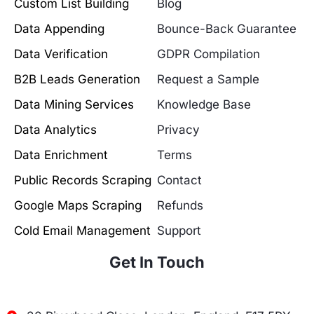
Custom List Building
Blog
Data Appending
Bounce-Back Guarantee
Data Verification
GDPR Compilation
B2B Leads Generation
Request a Sample
Data Mining Services
Knowledge Base
Data Analytics
Privacy
Data Enrichment
Terms
Public Records Scraping
Contact
Google Maps Scraping
Refunds
Cold Email Management
Support
Get In Touch