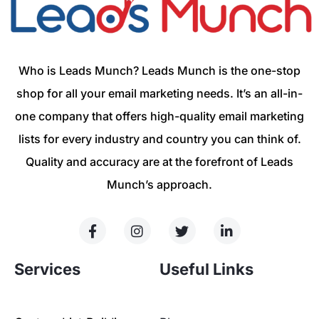
Who is Leads Munch? Leads Munch is the one-stop
shop for all your email marketing needs. It’s an all-in-
one company that offers high-quality email marketing
lists for every industry and country you can think of.
Quality and accuracy are at the forefront of Leads
Munch’s approach.
Services
Useful Links