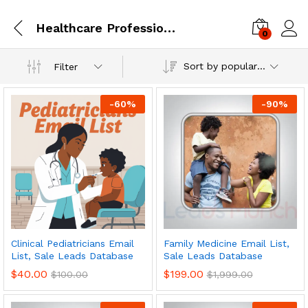
Healthcare Professionals
0
Log i
Sort by popularity
Filter
-
60
%
-
90
%
Clinical Pediatricians Email
Family Medicine Email List,
List, Sale Leads Database
Sale Leads Database
$
40.00
$
199.00
$
100.00
$
1,999.00