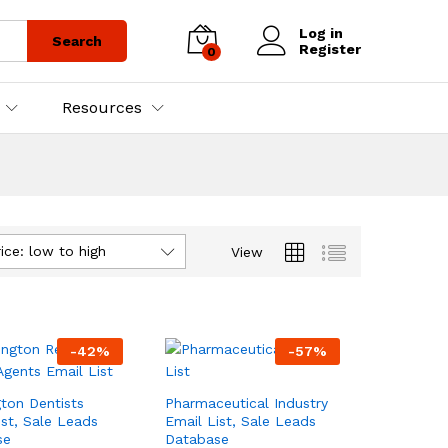
Log in
Search
Register
0
Resources
ice: low to high
View
-
42
%
-
57
%
ton Dentists
Pharmaceutical Industry
ist, Sale Leads
Email List, Sale Leads
se
Database