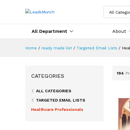
All Catego
All Department
About
Home
/
ready made list
/
Targeted Email Lists
/
Heal
194
Pr
CATEGORIES
ALL CATEGORIES
TARGETED EMAIL LISTS
Healthcare Professionals