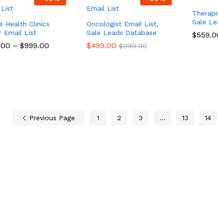
Therapi
Sale L
e Health Clinics
Oncologist Email List,
 Email List
Sale Leads Database
$
$
559.0
559.0
.00
.00
–
$
$
999.00
999.00
$
$
499.00
499.00
$
$
999.00
999.00
Previous Page
1
2
3
…
13
14