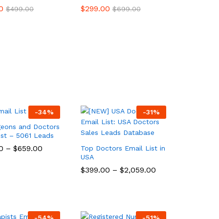
0
0
$
$
299.00
299.00
$
$
499.00
499.00
$
$
699.00
699.00
-
34
%
-
31
%
geons and Doctors
ist – 5061 Leads
0
0
–
$
$
659.00
659.00
Top Doctors Email List in
USA
$
$
399.00
399.00
–
$
$
2,059.00
2,059.00
-
54
%
-
51
%