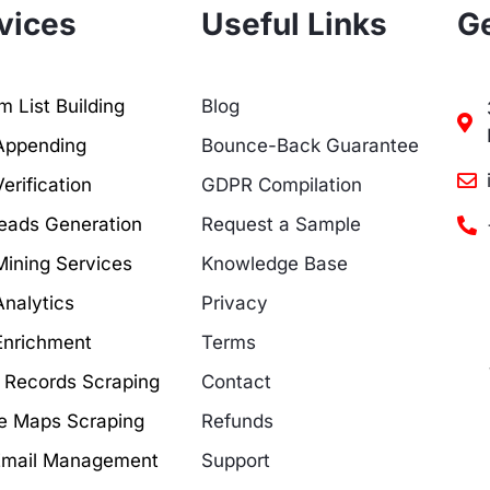
vices
Useful Links
Ge
 List Building
Blog
Appending
Bounce-Back Guarantee
erification
GDPR Compilation
eads Generation
Request a Sample
Mining Services
Knowledge Base
Analytics
Privacy
Enrichment
Terms
c Records Scraping
Contact
e Maps Scraping
Refunds
Email Management
Support