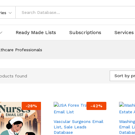
ries
Ready Made Lists
Subscriptions
Services
thcare Professionals
Sort by pr
oducts found
-
28
%
-
42
%
Vascular Surgeons Email
Washing
List, Sale Leads
Email L
Database
Databa