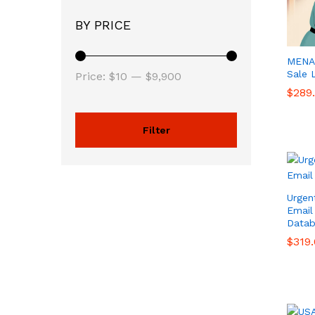
BY PRICE
MENA 
Sale 
Price:
$10
—
$9,900
$
$
289
289
Filter
Urgen
Email
Datab
$
$
319
319