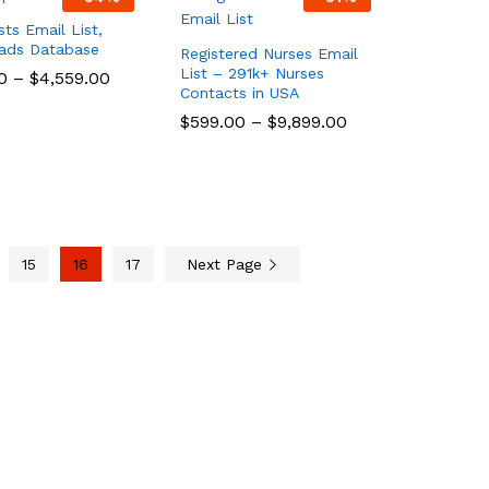
sts Email List,
eads Database
Registered Nurses Email
List – 291k+ Nurses
0
0
–
$
$
4,559.00
4,559.00
Contacts in USA
$
$
599.00
599.00
–
$
$
9,899.00
9,899.00
15
16
17
Next Page