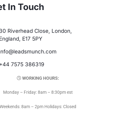
t In Touch
30 Riverhead Close, London,
England, E17 5PY
info@leadsmunch.com
+44 7575 386319
WORKING HOURS:
Monday – Friday: 8am – 8:30pm est
Weekends: 8am – 2pm Holidays: Closed