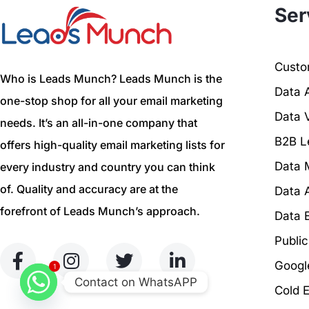
Ser
Custom
Who is Leads Munch? Leads Munch is the
Data 
one-stop shop for all your email marketing
Data V
needs. It’s an all-in-one company that
B2B L
offers high-quality email marketing lists for
Data 
every industry and country you can think
of. Quality and accuracy are at the
Data 
forefront of Leads Munch’s approach.
Data 
Publi
Googl
1
Contact on WhatsAPP
Cold 