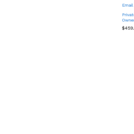
Privat
Owner
$
$
459
459