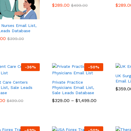
$
$
289.00
289.00
$
$
289.0
289.0
$
$
499.00
499.00
Nurses Email List,
Leads Database
.00
.00
$
$
399.00
399.00
-
36
%
-
50
%
UK Sur
Email L
t Care Centers
Private Practice
 List, Sale Leads
Physicians Email List,
$
$
359.0
359.0
ase
Sale Leads Database
.00
.00
$
$
329.00
329.00
–
$
$
1,499.00
1,499.00
$
$
499.00
499.00
-
49
%
-
50
%