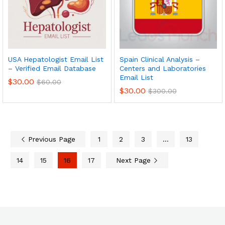
USA Hepatologist Email List
Spain Clinical Analysis –
– Verified Email Database
Centers and Laboratories
Email List
$
30.00
$
60.00
$
30.00
$
300.00
Previous Page
1
2
3
…
13
14
15
16
17
Next Page