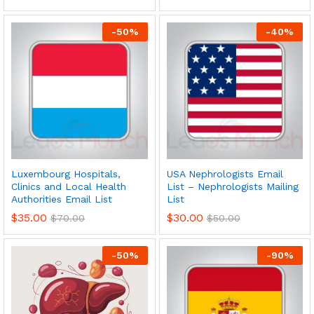
-
50
%
-
40
%
Luxembourg Hospitals,
USA Nephrologists Email
Clinics and Local Health
List – Nephrologists Mailing
Authorities Email List
List
$
35.00
$
30.00
$
70.00
$
50.00
-
50
%
-
90
%