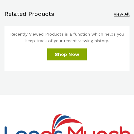
Related Products
View All
Recently Viewed Products is a function which helps you
keep track of your recent viewing history.
Shop Now