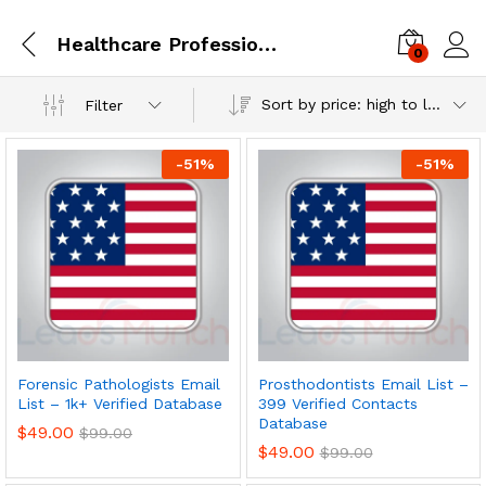
Healthcare Professionals
0
Log i
Sort by price: high to low
Filter
-
51
%
-
51
%
Forensic Pathologists Email
Prosthodontists Email List –
List – 1k+ Verified Database
399 Verified Contacts
Database
$
49.00
$
99.00
$
49.00
$
99.00