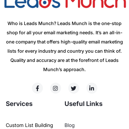
Who is Leads Munch? Leads Munch is the one-stop
shop for all your email marketing needs. It’s an all-in-
one company that offers high-quality email marketing
lists for every industry and country you can think of.
Quality and accuracy are at the forefront of Leads
Munch’s approach.
Services
Useful Links
Custom List Building
Blog