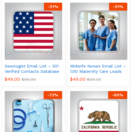
-
51
%
-
51
%
Sexologist Email List – 301
Midwife Nurses Email List –
Verified Contacts Database
1,110 Maternity Care Leads
$
49.00
$
49.00
$
99.00
$
99.00
-
73
%
-
60
%