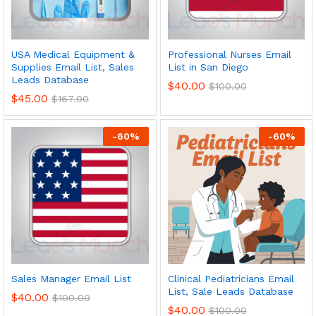
USA Medical Equipment &
Professional Nurses Email
Supplies Email List, Sales
List in San Diego
Leads Database
$
40.00
$
100.00
$
45.00
$
167.00
-
60
%
-
60
%
Sales Manager Email List
Clinical Pediatricians Email
List, Sale Leads Database
$
40.00
$
100.00
$
40.00
$
100.00