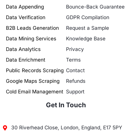
Data Appending
Bounce-Back Guarantee
Data Verification
GDPR Compilation
B2B Leads Generation
Request a Sample
Data Mining Services
Knowledge Base
Data Analytics
Privacy
Data Enrichment
Terms
Public Records Scraping
Contact
Google Maps Scraping
Refunds
Cold Email Management
Support
Get In Touch
30 Riverhead Close, London, England, E17 5PY