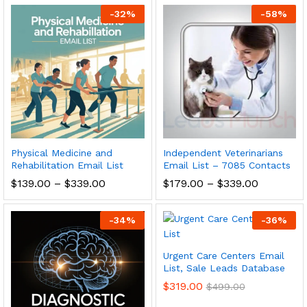
-
32
%
-
58
%
Physical Medicine and
Independent Veterinarians
Rehabilitation Email List
Email List – 7085 Contacts
$
139.00
–
$
339.00
$
179.00
–
$
339.00
-
34
%
-
36
%
Urgent Care Centers Email
List, Sale Leads Database
$
319.00
$
499.00