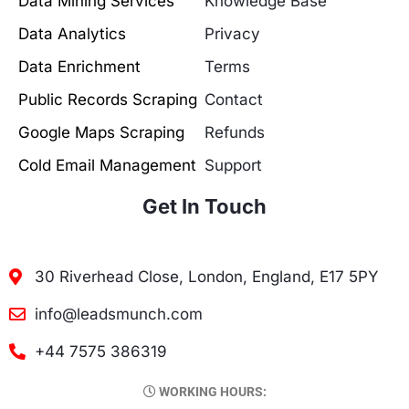
Data Mining Services
Knowledge Base
Data Analytics
Privacy
Data Enrichment
Terms
Public Records Scraping
Contact
Google Maps Scraping
Refunds
Cold Email Management
Support
Get In Touch
30 Riverhead Close, London, England, E17 5PY
info@leadsmunch.com
+44 7575 386319
WORKING HOURS: