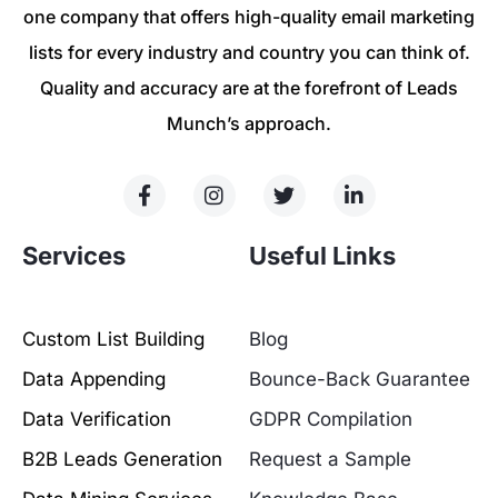
one company that offers high-quality email marketing
lists for every industry and country you can think of.
Quality and accuracy are at the forefront of Leads
Munch’s approach.
Services
Useful Links
Custom List Building
Blog
Data Appending
Bounce-Back Guarantee
Data Verification
GDPR Compilation
B2B Leads Generation
Request a Sample