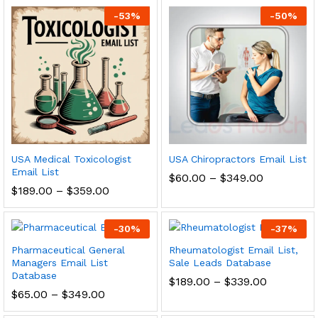
-
53
%
-
50
%
USA Medical Toxicologist
USA Chiropractors Email List
Email List
$
60.00
–
$
349.00
$
189.00
–
$
359.00
-
30
%
-
37
%
Pharmaceutical General
Rheumatologist Email List,
Managers Email List
Sale Leads Database
Database
$
189.00
–
$
339.00
$
65.00
–
$
349.00