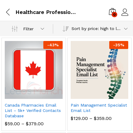
Healthcare Professionals
0
Log i
Sort by price: high to low
Filter
-
43
%
-
35
%
Canada Pharmacies Email
Pain Management Specialist
List – 5k+ Verified Contacts
Email List
Database
$
129.00
–
$
359.00
$
59.00
–
$
379.00