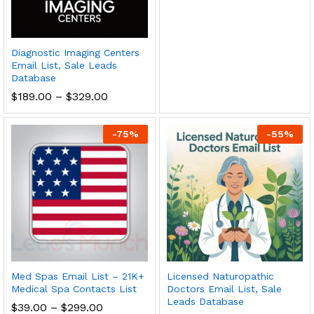
Diagnostic Imaging Centers
Email List, Sale Leads
Database
$
189.00
–
$
329.00
-
75
%
-
55
%
Med Spas Email List – 21K+
Licensed Naturopathic
Medical Spa Contacts List
Doctors Email List, Sale
Leads Database
$
39.00
–
$
299.00