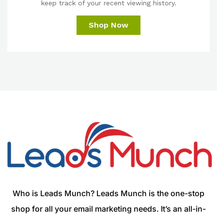
keep track of your recent viewing history.
Shop Now
Who is Leads Munch? Leads Munch is the one-stop
shop for all your email marketing needs. It’s an all-in-