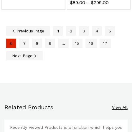
$
89.00
–
$
299.00
Previous Page
1
2
3
4
5
6
7
8
9
…
15
16
17
Next Page
Related Products
View All
Recently Viewed Products is a function which helps you