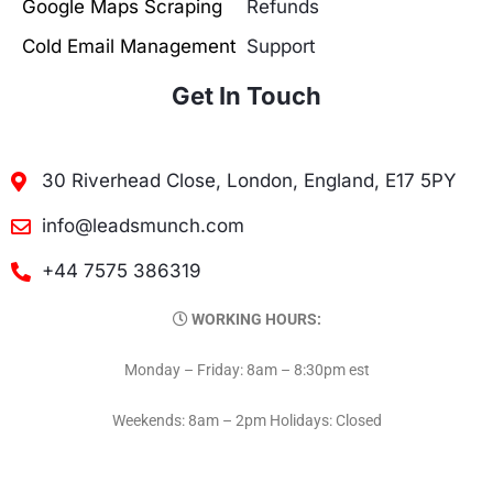
Google Maps Scraping
Refunds
Cold Email Management
Support
Get In Touch
30 Riverhead Close, London, England, E17 5PY
info@leadsmunch.com
+44 7575 386319
WORKING HOURS:
Monday – Friday: 8am – 8:30pm est
Weekends: 8am – 2pm Holidays: Closed