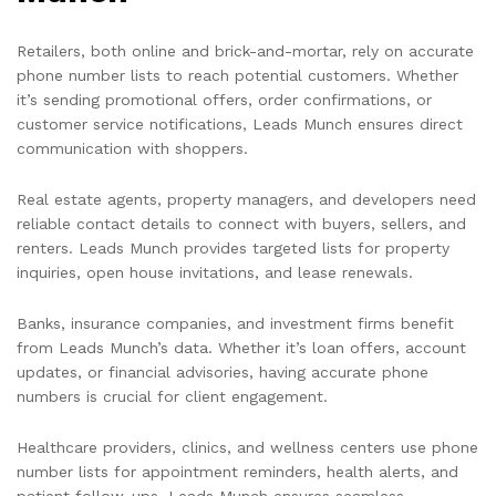
Retailers, both online and brick-and-mortar, rely on accurate
phone number lists to reach potential customers. Whether
it’s sending promotional offers, order confirmations, or
customer service notifications, Leads Munch ensures direct
communication with shoppers.
Real estate agents, property managers, and developers need
reliable contact details to connect with buyers, sellers, and
renters. Leads Munch provides targeted lists for property
inquiries, open house invitations, and lease renewals.
Banks, insurance companies, and investment firms benefit
from Leads Munch’s data. Whether it’s loan offers, account
updates, or financial advisories, having accurate phone
numbers is crucial for client engagement.
Healthcare providers, clinics, and wellness centers use phone
number lists for appointment reminders, health alerts, and
patient follow-ups. Leads Munch ensures seamless