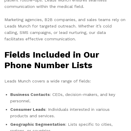
communication within the medical field.
Marketing agencies, B2B companies, and sales teams rely on
Leads Munch for targeted outreach. Whether it’s cold
calling, SMS campaigns, or lead nurturing, our data
facilitates effective communication.
Fields Included in Our
Phone Number Lists
Leads Munch covers a wide range of fields:
Business Contacts
: CEOs, decision-makers, and key
personnel.
Consumer Leads
: Individuals interested in various
products and services.
Geographic Segmentation
: Lists specific to cities,
regions, or countries.