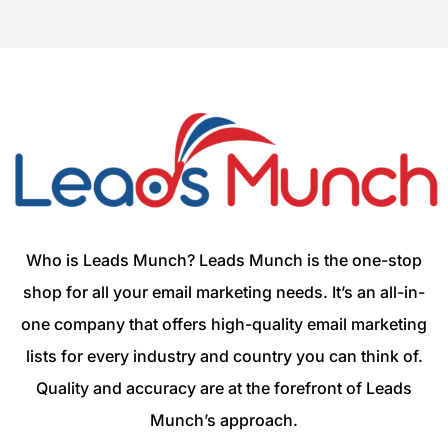
Who is Leads Munch? Leads Munch is the one-stop
shop for all your email marketing needs. It’s an all-in-
one company that offers high-quality email marketing
lists for every industry and country you can think of.
Quality and accuracy are at the forefront of Leads
Munch’s approach.