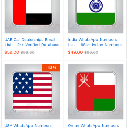
UAE Car Dealerships Email
India WhatsApp Numbers
List – 2k+ Verified Database
List – 68k+ Indian Numbers
$
59.00
$
49.00
$
99.00
$
99.00
-
43
%
USA WhatsApp Numbers
Oman WhatsApp Numbers