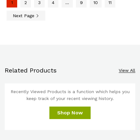
1
2
3
4
…
9
10
11
Next Page
Related Products
View All
Recently Viewed Products is a function which helps you
keep track of your recent viewing history.
Shop Now