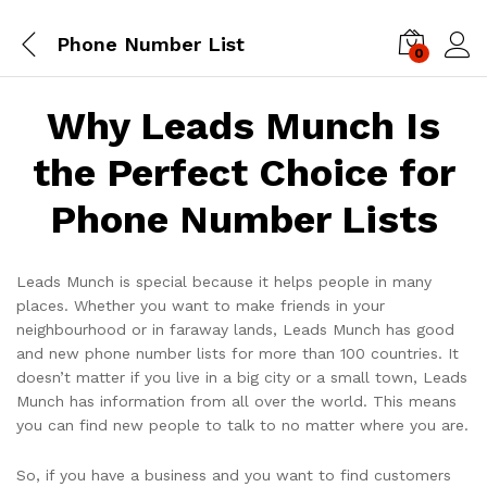
Phone Number List
0
Log i
Why Leads Munch Is
the Perfect Choice for
Phone Number Lists
Leads Munch is special because it helps people in many
places. Whether you want to make friends in your
neighbourhood or in faraway lands, Leads Munch has good
and new phone number lists for more than 100 countries. It
doesn’t matter if you live in a big city or a small town, Leads
Munch has information from all over the world. This means
you can find new people to talk to no matter where you are.
So, if you have a business and you want to find customers