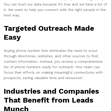
You can trust our data because it’s true and we have a lot of
it. We want to help you connect with the right people in the
best way.
Targeted Outreach Made
Easy
Buying phone number lists eliminates the need to scour
through directories, websites, and other sources to find
contact information. Instead, you receive a comprehensive
list of phone numbers ready for outreach. Your team can
focus their efforts on making meaningful connections with
1
prospects, saving valuable time and resources
.
Industries and Companies
That Benefit from Leads
Munch