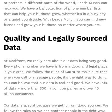
or partners in different parts of the world, Leads Munch can
help you. We have a big collection of phone number lists
that can help your business grow, whether it’s in a busy city
or a quiet countryside. With Leads Munch, you can find new
friends and grow your business no matter where you are.
Quality and Legally Sourced
Data
At Dealfront, we really care about our data being very good.
Every phone number we have is from a good and legal place
in your area. We follow the rules of
GDPR
to make sure that
when you call or message people, it’s the right way to do it.
You can believe that our data is real and good. We have lots
of data – more than 300 million companies and over 10
billion consumers.
Our data is special because we get it from good sources. We
follow the rules so we can contact people in the right way.