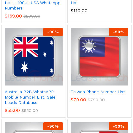
List – 100k+ USA WhatsApp
List
Numbers
$
110.00
$
169.00
$
299.00
-
90
%
-
90
%
Australia B2B WhatsAPP
Taiwan Phone Number List
Mobile Number List, Sale
$
79.00
$
790.00
Leads Database
$
55.00
$
550.00
-
90
%
-
90
%