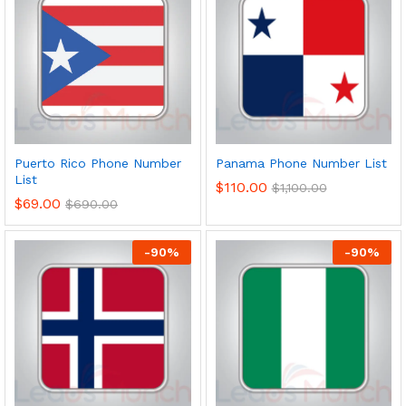
Puerto Rico Phone Number
Panama Phone Number List
List
$
110.00
$
1,100.00
$
69.00
$
690.00
-
90
%
-
90
%