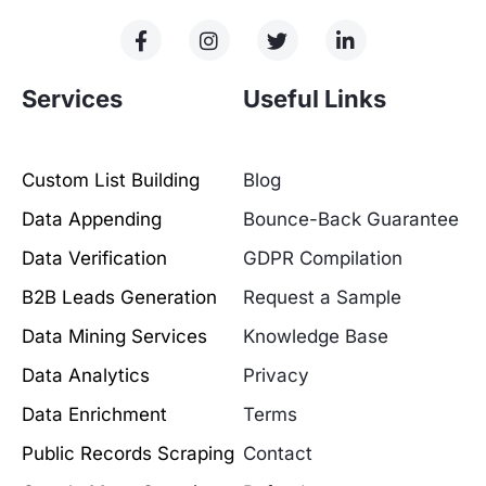
Services
Useful Links
Custom List Building
Blog
Data Appending
Bounce-Back Guarantee
Data Verification
GDPR Compilation
B2B Leads Generation
Request a Sample
Data Mining Services
Knowledge Base
Data Analytics
Privacy
Data Enrichment
Terms
Public Records Scraping
Contact