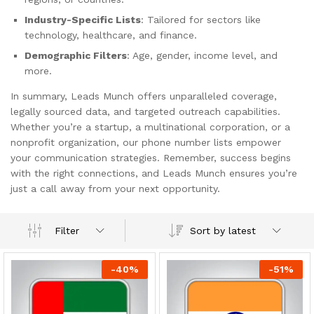
Industry-Specific Lists
: Tailored for sectors like
technology, healthcare, and finance.
Demographic Filters
: Age, gender, income level, and
more.
In summary, Leads Munch offers unparalleled coverage,
legally sourced data, and targeted outreach capabilities.
Whether you’re a startup, a multinational corporation, or a
nonprofit organization, our phone number lists empower
your communication strategies. Remember, success begins
with the right connections, and Leads Munch ensures you’re
just a call away from your next opportunity.
Sort by latest
Filter
-
40
%
-
51
%