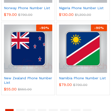
Norway Phone Number List
Nigeria Phone Number List
$
79.00
$
130.00
$
790.00
$
1,300.00
-
90
%
-
90
%
New Zealand Phone Number
Namibia Phone Number List
List
$
79.00
$
790.00
$
55.00
$
550.00