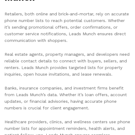
Retailers, both online and brick-and-mortar, rely on accurate
phone number lists to reach potential customers. Whether
it’s sending promotional offers, order confirmations, or
customer service notifications, Leads Munch ensures direct
communication with shoppers.
Real estate agents, property managers, and developers need
reliable contact details to connect with buyers, sellers, and
renters. Leads Munch provides targeted lists for property
inquiries, open house invitations, and lease renewals.
Banks, insurance companies, and investment firms benefit
from Leads Munch’s data. Whether it’s loan offers, account
updates, or financial advisories, having accurate phone
numbers is crucial for client engagement.
Healthcare providers, clinics, and wellness centers use phone
number lists for appointment reminders, health alerts, and
patient follow-ups. Leads Munch ensures seamless