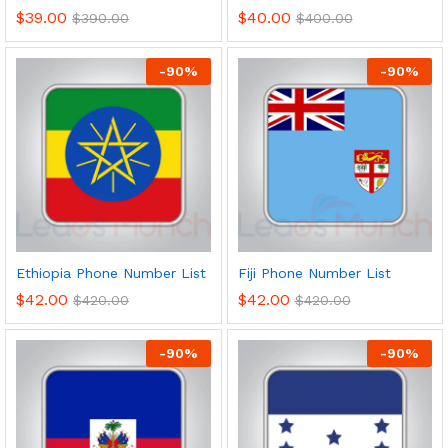
$
39.00
$
40.00
$
390.00
$
400.00
-
90
%
-
90
%
Ethiopia Phone Number List
Fiji Phone Number List
$
42.00
$
42.00
$
420.00
$
420.00
-
90
%
-
90
%