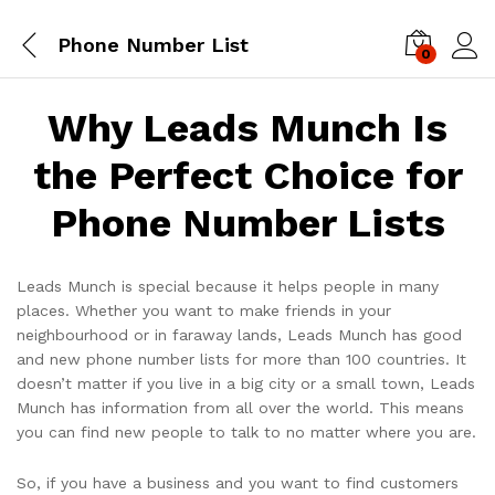
Phone Number List
0
Log i
Why Leads Munch Is
the Perfect Choice for
Phone Number Lists
Leads Munch is special because it helps people in many
places. Whether you want to make friends in your
neighbourhood or in faraway lands, Leads Munch has good
and new phone number lists for more than 100 countries. It
doesn’t matter if you live in a big city or a small town, Leads
Munch has information from all over the world. This means
you can find new people to talk to no matter where you are.
So, if you have a business and you want to find customers