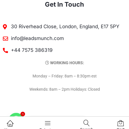
Get In Touch
30 Riverhead Close, London, England, E17 5PY
info@leadsmunch.com
+44 7575 386319
WORKING HOURS:
Monday – Friday: 8am – 8:30pm est
Weekends: 8am – 2pm Holidays: Closed
1
Contact on WhatsAPP