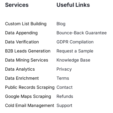
Services
Useful Links
Custom List Building
Blog
Data Appending
Bounce-Back Guarantee
Data Verification
GDPR Compilation
B2B Leads Generation
Request a Sample
Data Mining Services
Knowledge Base
Data Analytics
Privacy
Data Enrichment
Terms
Public Records Scraping
Contact
Google Maps Scraping
Refunds
Cold Email Management
Support