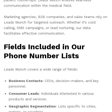
communication within the medical field.
Marketing agencies, B2B companies, and sales teams rely on
Leads Munch for targeted outreach. Whether it’s cold
calling, SMS campaigns, or lead nurturing, our data
facilitates effective communication.
Fields Included in Our
Phone Number Lists
Leads Munch covers a wide range of fields:
Business Contacts
: CEOs, decision-makers, and key
personnel.
Consumer Leads
: Individuals interested in various
products and services.
Geographic Segmentation
: Lists specific to cities,
regions, or countries.