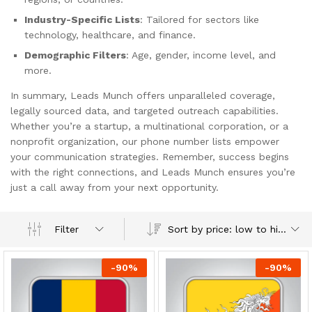
Industry-Specific Lists
: Tailored for sectors like
technology, healthcare, and finance.
Demographic Filters
: Age, gender, income level, and
more.
In summary, Leads Munch offers unparalleled coverage,
legally sourced data, and targeted outreach capabilities.
Whether you’re a startup, a multinational corporation, or a
nonprofit organization, our phone number lists empower
your communication strategies. Remember, success begins
with the right connections, and Leads Munch ensures you’re
just a call away from your next opportunity.
Sort by price: low to high
Filter
-
90
%
-
90
%