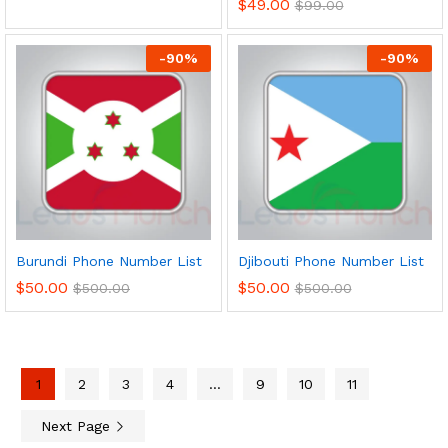
$
49.00
$
99.00
-
90
%
-
90
%
Burundi Phone Number List
Djibouti Phone Number List
$
50.00
$
50.00
$
500.00
$
500.00
1
2
3
4
…
9
10
11
Next Page