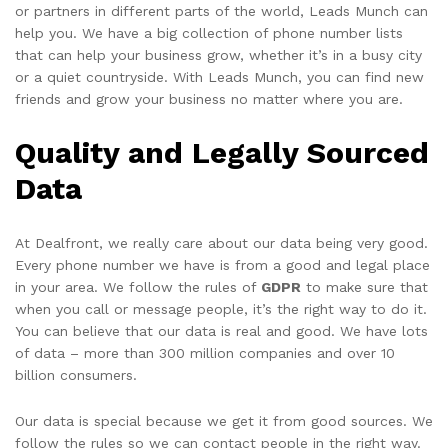
or partners in different parts of the world, Leads Munch can
help you. We have a big collection of phone number lists
that can help your business grow, whether it’s in a busy city
or a quiet countryside. With Leads Munch, you can find new
friends and grow your business no matter where you are.
Quality and Legally Sourced
Data
At Dealfront, we really care about our data being very good.
Every phone number we have is from a good and legal place
in your area. We follow the rules of
GDPR
to make sure that
when you call or message people, it’s the right way to do it.
You can believe that our data is real and good. We have lots
of data – more than 300 million companies and over 10
billion consumers.
Our data is special because we get it from good sources. We
follow the rules so we can contact people in the right way.