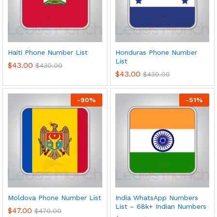
Haiti Phone Number List
Honduras Phone Number
List
$
43.00
$
430.00
$
43.00
$
430.00
-
90
%
-
51
%
Moldova Phone Number List
India WhatsApp Numbers
List – 68k+ Indian Numbers
$
47.00
$
470.00