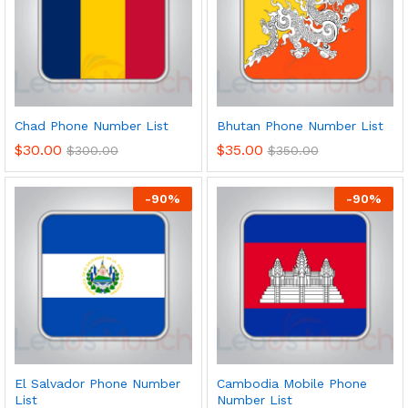
Chad Phone Number List
Bhutan Phone Number List
$
30.00
$
35.00
$
300.00
$
350.00
-
90
%
-
90
%
El Salvador Phone Number
Cambodia Mobile Phone
List
Number List