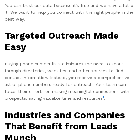
You can trust our data because it’s true and we have a lot of
it. We want to help you connect with the right people in the
best way.
Targeted Outreach Made
Easy
Buying phone number lists eliminates the need to scour
through directories, websites, and other sources to find
contact information. Instead, you receive a comprehensive
list of phone numbers ready for outreach. Your team can
focus their efforts on making meaningful connections with
1
prospects, saving valuable time and resources
.
Industries and Companies
That Benefit from Leads
Munch