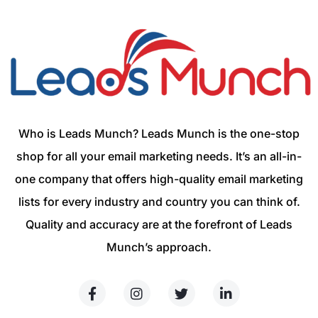
Who is Leads Munch? Leads Munch is the one-stop
shop for all your email marketing needs. It’s an all-in-
one company that offers high-quality email marketing
lists for every industry and country you can think of.
Quality and accuracy are at the forefront of Leads
Munch’s approach.