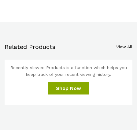
Related Products
View All
Recently Viewed Products is a function which helps you
keep track of your recent viewing history.
Shop Now