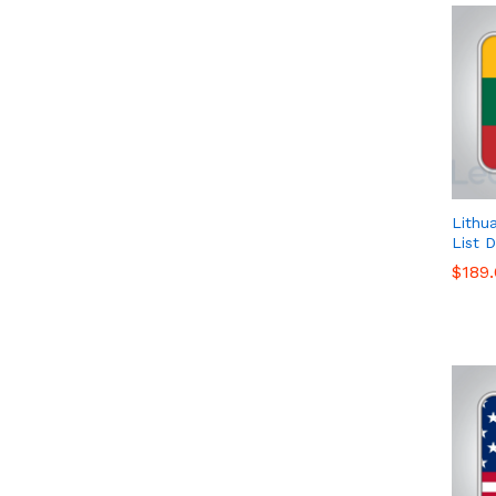
Lithu
List 
$
$
189
189