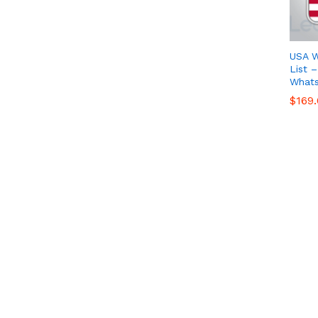
USA 
List 
What
$
$
169
169