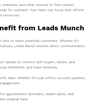
s, websites, and other sources to find contact
eady for outreach. Your team can focus their efforts
1
nd resources
.
enefit from Leads Munch
 lists to reach potential customers. Whether it’s
ifications, Leads Munch ensures direct communication
ct details to connect with buyers, sellers, and
ouse invitations, and lease renewals.
h’s data. Whether it’s loan offers, account updates,
t engagement.
 for appointment reminders, health alerts, and
he medical field.