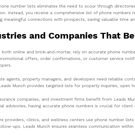
hone number lists eliminates the need to scour through directorie
ion. Instead, you receive a comprehensive list of phone numbers r
g meaningful connections with prospects, saving valuable time a
ustries and Companies That B
s, both online and brick-and-mortar, rely on accurate phone number
promotional offers, order confirmations, or customer service not
ppers.
ate agents, property managers, and developers need reliable conta
Leads Munch provides targeted lists for property inquiries, open h
nsurance companies, and investment firms benefit from Leads Munc
ial advisories, having accurate phone numbers is crucial for clien
re providers, clinics, and wellness centers use phone number lists
follow-ups. Leads Munch ensures seamless communication within t