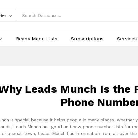
ries
Ready Made Lists
Subscriptions
Services
Why Leads Munch Is the P
Phone Number
nch is special because it helps people in many places. Whether y
lands, Leads Munch has good and new phone number lists for more t
ty or a small town, Leads Munch has information from all over th