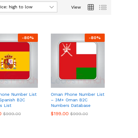
ice: high to low
View
-
80
%
-
80
%
hone Number List
Oman Phone Number List
Spanish B2C
– 3M+ Oman B2C
 List
Numbers Database
0
0
$
$
199.00
199.00
$
$
999.00
999.00
$
$
999.00
999.00