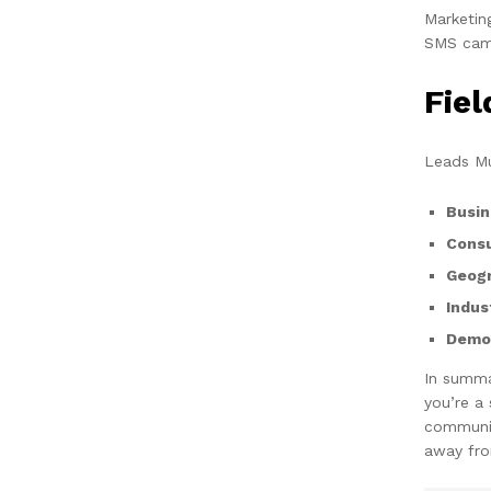
Marketin
SMS camp
Fie
Leads Mu
Busin
Cons
Geogr
Indus
Demog
In summa
you’re a
communic
away fro