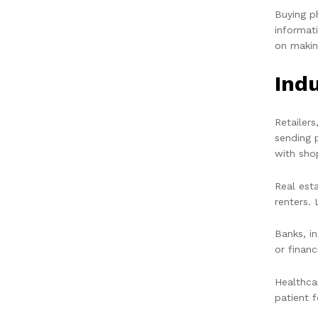
Buying p
informat
on makin
Ind
Retailer
sending 
with sho
Real est
renters. 
Banks, i
or financ
Healthca
patient 