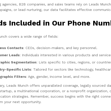
g agencies, B2B companies, and sales teams rely on Leads Munch f
aigns, or lead nurturing, our data facilitates effective communic
lds Included in Our Phone Num
nch covers a wide range of fields:
ess Contacts
: CEOs, decision-makers, and key personnel.
umer Leads
: Individuals interested in various products and service
aphic Segmentation
: Lists specific to cities, regions, or countrie
try-Specific Lists
: Tailored for sectors like technology, healthca
raphic Filters
: Age, gender, income level, and more.
ry, Leads Munch offers unparalleled coverage, legally sourced da
 startup, a multinational corporation, or a nonprofit organization
ation strategies. Remember, success begins with the right connec
m your next opportunity.