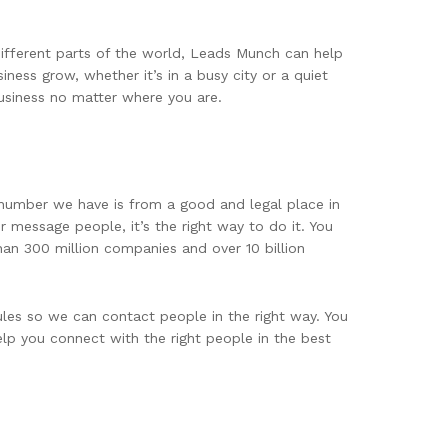
different parts of the world, Leads Munch can help
ness grow, whether it’s in a busy city or a quiet
usiness no matter where you are.
 number we have is from a good and legal place in
 message people, it’s the right way to do it. You
han 300 million companies and over 10 billion
les so we can contact people in the right way. You
elp you connect with the right people in the best