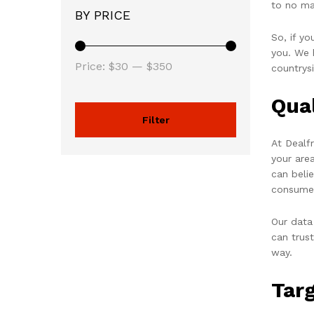
to no ma
BY PRICE
So, if y
you. We h
Price:
$30
—
$350
countrys
Qua
Filter
At Dealf
your are
can beli
consume
Our data
can trus
way.
Tar