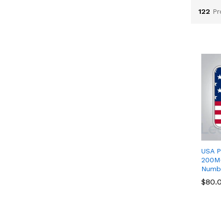
122
Pr
USA P
200M+
Numb
$
$
80.
80.