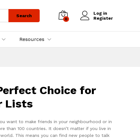
Log in
Search
Register
0
Resources
erfect Choice for
 Lists
ou want to make friends in your neighbourhood or in
han 100 countries. It doesn’t matter if you live in
e world. This means you can find new people to talk