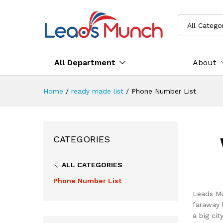
All Catego
All Department
About
Home
/
ready made list
/
Phone Number List
CATEGORIES
ALL CATEGORIES
Phone Number List
Leads Mu
faraway 
a big ci