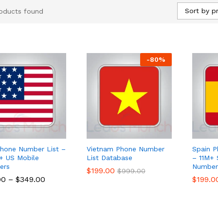
Sort by pr
oducts found
-
80
%
hone Number List –
Vietnam Phone Number
Spain P
 US Mobile
List Database
– 11M+ 
ers
Numbers
$
$
199.00
199.00
$
$
999.00
999.00
00
00
–
$
$
349.00
349.00
$
$
199.0
199.0