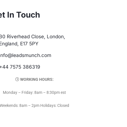
t In Touch
30 Riverhead Close, London,
England, E17 5PY
info@leadsmunch.com
+44 7575 386319
WORKING HOURS:
Monday – Friday: 8am – 8:30pm est
Weekends: 8am – 2pm Holidays: Closed