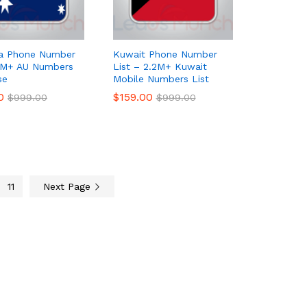
ia Phone Number
Kuwait Phone Number
 7M+ AU Numbers
List – 2.2M+ Kuwait
se
Mobile Numbers List
0
0
$
$
159.00
159.00
$
$
999.00
999.00
$
$
999.00
999.00
11
Next Page