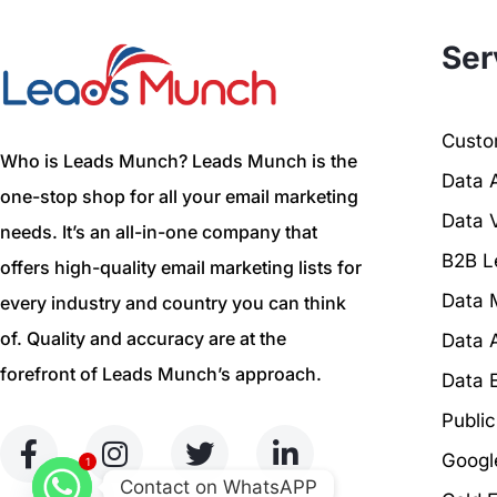
Ser
Custom
Who is Leads Munch? Leads Munch is the
Data 
one-stop shop for all your email marketing
Data V
needs. It’s an all-in-one company that
B2B L
offers high-quality email marketing lists for
Data 
every industry and country you can think
of. Quality and accuracy are at the
Data 
forefront of Leads Munch’s approach.
Data 
Publi
Googl
1
Contact on WhatsAPP