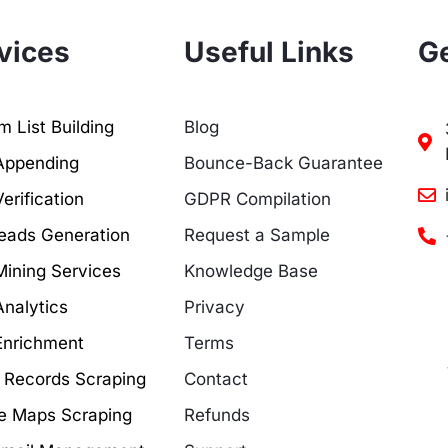
vices
Useful Links
Ge
 List Building
Blog
Appending
Bounce-Back Guarantee
erification
GDPR Compilation
eads Generation
Request a Sample
Mining Services
Knowledge Base
Analytics
Privacy
Enrichment
Terms
c Records Scraping
Contact
e Maps Scraping
Refunds