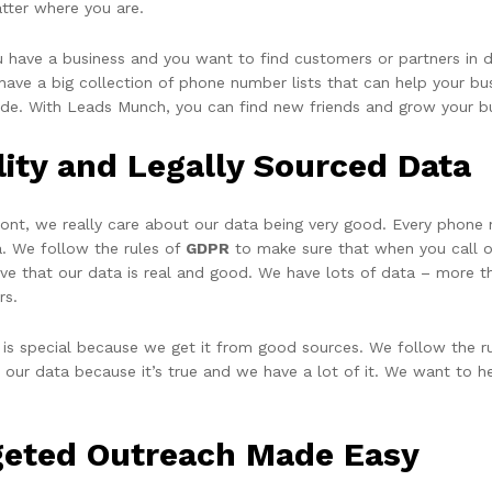
tter where you are.
ou have a business and you want to find customers or partners in 
ave a big collection of phone number lists that can help your busi
ide. With Leads Munch, you can find new friends and grow your b
lity and Legally Sourced Data
ront, we really care about our data being very good. Every phone
a. We follow the rules of
GDPR
to make sure that when you call or
eve that our data is real and good. We have lots of data – more t
rs.
 is special because we get it from good sources. We follow the ru
t our data because it’s true and we have a lot of it. We want to h
geted Outreach Made Easy