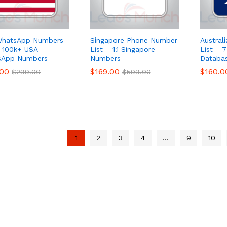
WhatsApp Numbers
Singapore Phone Number
Austral
– 100k+ USA
List – 1.1 Singapore
List –
sApp Numbers
Numbers
Databa
.00
.00
$
$
169.00
169.00
$
$
160.0
160.0
$
$
299.00
299.00
$
$
599.00
599.00
1
2
3
4
…
9
10