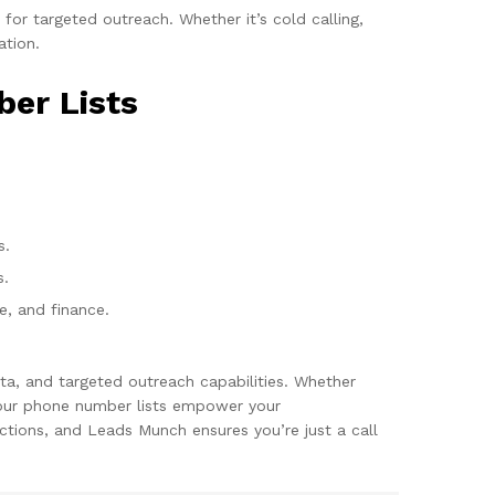
or targeted outreach. Whether it’s cold calling,
ation.
ber Lists
s.
s.
re, and finance.
ta, and targeted outreach capabilities. Whether
, our phone number lists empower your
tions, and Leads Munch ensures you’re just a call