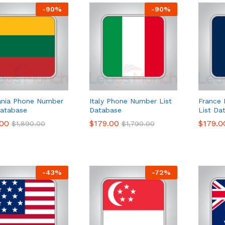
-
90
%
-
90
%
ania Phone Number
Italy Phone Number List
France
Database
Database
List Da
.00
.00
$
$
179.00
179.00
$
$
179.0
179.0
$
$
1,890.00
1,890.00
$
$
1,790.00
1,790.00
-
43
%
-
72
%