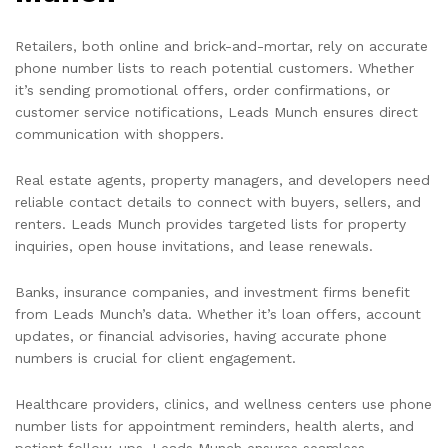
Retailers, both online and brick-and-mortar, rely on accurate
phone number lists to reach potential customers. Whether
it’s sending promotional offers, order confirmations, or
customer service notifications, Leads Munch ensures direct
communication with shoppers.
Real estate agents, property managers, and developers need
reliable contact details to connect with buyers, sellers, and
renters. Leads Munch provides targeted lists for property
inquiries, open house invitations, and lease renewals.
Banks, insurance companies, and investment firms benefit
from Leads Munch’s data. Whether it’s loan offers, account
updates, or financial advisories, having accurate phone
numbers is crucial for client engagement.
Healthcare providers, clinics, and wellness centers use phone
number lists for appointment reminders, health alerts, and
patient follow-ups. Leads Munch ensures seamless