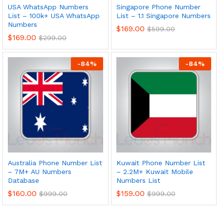
USA WhatsApp Numbers
Singapore Phone Number
List – 100k+ USA WhatsApp
List – 1.1 Singapore Numbers
Numbers
$
169.00
$
599.00
$
169.00
$
299.00
-
84
%
-
84
%
Australia Phone Number List
Kuwait Phone Number List
– 7M+ AU Numbers
– 2.2M+ Kuwait Mobile
Database
Numbers List
$
160.00
$
159.00
$
999.00
$
999.00