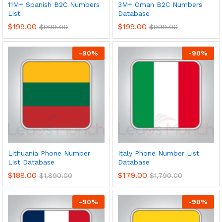
11M+ Spanish B2C Numbers
3M+ Oman B2C Numbers
List
Database
$
199.00
$
199.00
$
999.00
$
999.00
-
90
%
-
90
%
Lithuania Phone Number
Italy Phone Number List
List Database
Database
$
189.00
$
179.00
$
1,890.00
$
1,790.00
-
90
%
-
90
%