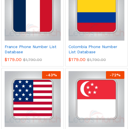
France Phone Number List
Colombia Phone Number
Database
List Database
$
179.00
$
179.00
$
1,790.00
$
1,790.00
-
43
%
-
72
%