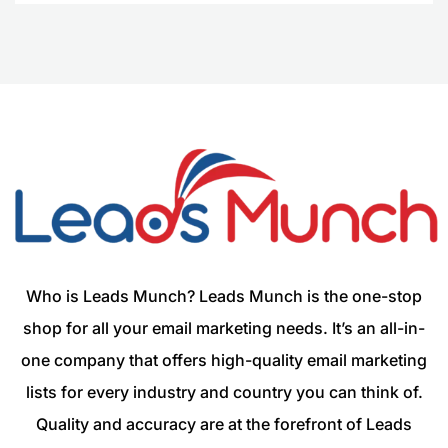
Who is Leads Munch? Leads Munch is the one-stop
shop for all your email marketing needs. It’s an all-in-
one company that offers high-quality email marketing
lists for every industry and country you can think of.
Quality and accuracy are at the forefront of Leads