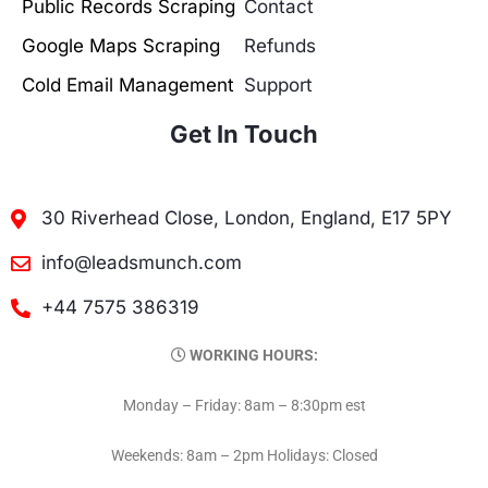
Public Records Scraping
Contact
Google Maps Scraping
Refunds
Cold Email Management
Support
Get In Touch
30 Riverhead Close, London, England, E17 5PY
info@leadsmunch.com
+44 7575 386319
WORKING HOURS:
Monday – Friday: 8am – 8:30pm est
Weekends: 8am – 2pm Holidays: Closed