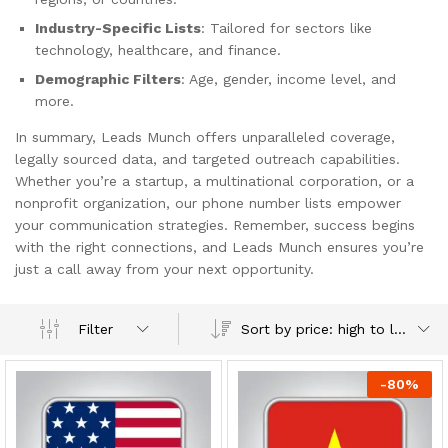
Industry-Specific Lists
: Tailored for sectors like
technology, healthcare, and finance.
Demographic Filters
: Age, gender, income level, and
more.
In summary, Leads Munch offers unparalleled coverage,
legally sourced data, and targeted outreach capabilities.
Whether you’re a startup, a multinational corporation, or a
nonprofit organization, our phone number lists empower
your communication strategies. Remember, success begins
with the right connections, and Leads Munch ensures you’re
just a call away from your next opportunity.
Sort by price: high to low
Filter
-
80
%