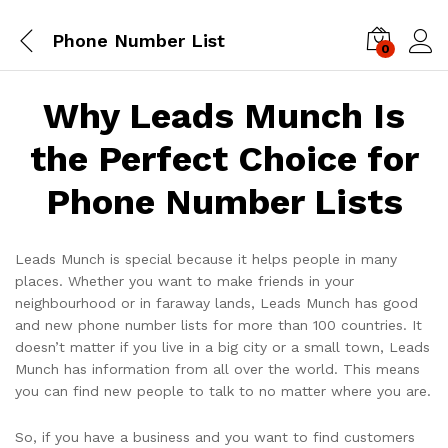
Phone Number List
0
Log i
Why Leads Munch Is
the Perfect Choice for
Phone Number Lists
Leads Munch is special because it helps people in many
places. Whether you want to make friends in your
neighbourhood or in faraway lands, Leads Munch has good
and new phone number lists for more than 100 countries. It
doesn’t matter if you live in a big city or a small town, Leads
Munch has information from all over the world. This means
you can find new people to talk to no matter where you are.
So, if you have a business and you want to find customers