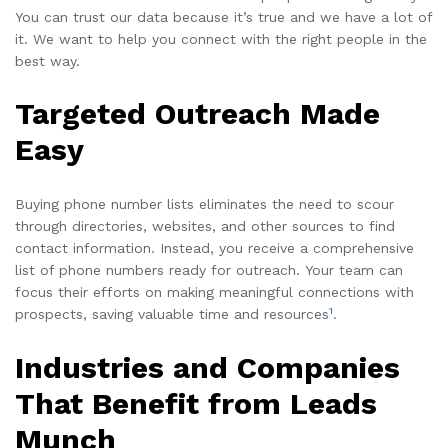
You can trust our data because it’s true and we have a lot of
it. We want to help you connect with the right people in the
best way.
Targeted Outreach Made
Easy
Buying phone number lists eliminates the need to scour
through directories, websites, and other sources to find
contact information. Instead, you receive a comprehensive
list of phone numbers ready for outreach. Your team can
focus their efforts on making meaningful connections with
1
prospects, saving valuable time and resources
.
Industries and Companies
That Benefit from Leads
Munch