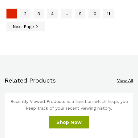
1
2
3
4
…
9
10
11
Next Page
Related Products
View All
Recently Viewed Products is a function which helps you
keep track of your recent viewing history.
Shop Now