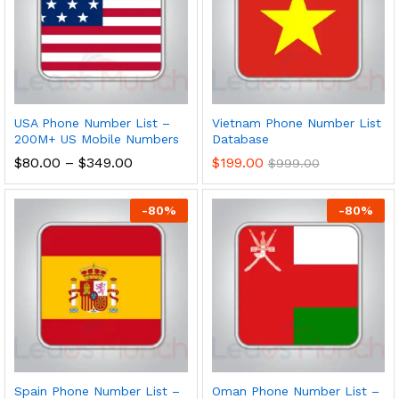
USA Phone Number List –
Vietnam Phone Number List
200M+ US Mobile Numbers
Database
$
80.00
–
$
349.00
$
199.00
$
999.00
-
80
%
-
80
%
Spain Phone Number List –
Oman Phone Number List –