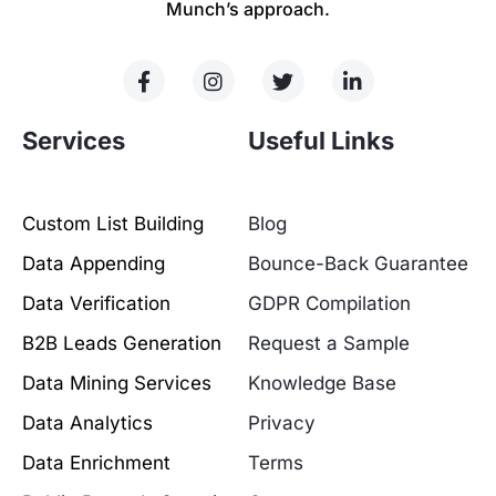
Munch’s approach.
Services
Useful Links
Custom List Building
Blog
Data Appending
Bounce-Back Guarantee
Data Verification
GDPR Compilation
B2B Leads Generation
Request a Sample
Data Mining Services
Knowledge Base
Data Analytics
Privacy
Data Enrichment
Terms