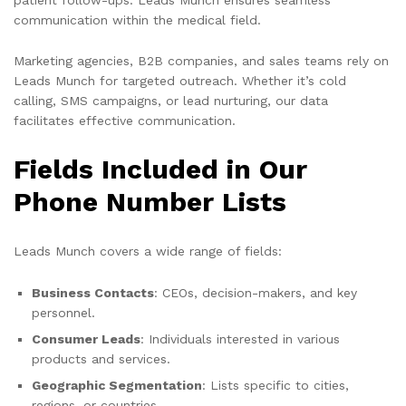
communication within the medical field.
Marketing agencies, B2B companies, and sales teams rely on
Leads Munch for targeted outreach. Whether it’s cold
calling, SMS campaigns, or lead nurturing, our data
facilitates effective communication.
Fields Included in Our
Phone Number Lists
Leads Munch covers a wide range of fields:
Business Contacts
: CEOs, decision-makers, and key
personnel.
Consumer Leads
: Individuals interested in various
products and services.
Geographic Segmentation
: Lists specific to cities,
regions, or countries.