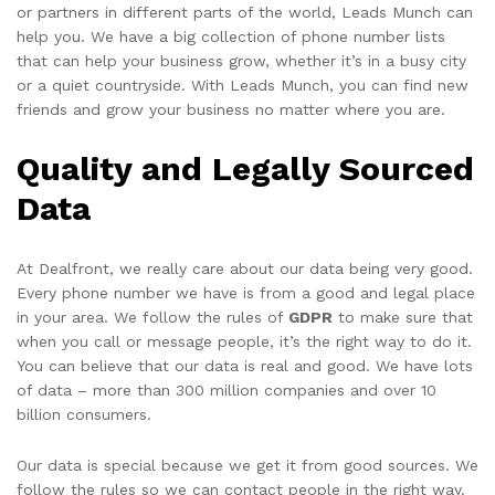
or partners in different parts of the world, Leads Munch can
help you. We have a big collection of phone number lists
that can help your business grow, whether it’s in a busy city
or a quiet countryside. With Leads Munch, you can find new
friends and grow your business no matter where you are.
Quality and Legally Sourced
Data
At Dealfront, we really care about our data being very good.
Every phone number we have is from a good and legal place
in your area. We follow the rules of
GDPR
to make sure that
when you call or message people, it’s the right way to do it.
You can believe that our data is real and good. We have lots
of data – more than 300 million companies and over 10
billion consumers.
Our data is special because we get it from good sources. We
follow the rules so we can contact people in the right way.