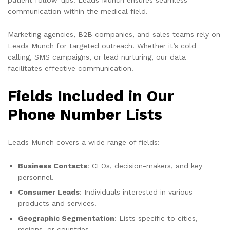
communication within the medical field.
Marketing agencies, B2B companies, and sales teams rely on
Leads Munch for targeted outreach. Whether it’s cold
calling, SMS campaigns, or lead nurturing, our data
facilitates effective communication.
Fields Included in Our
Phone Number Lists
Leads Munch covers a wide range of fields:
Business Contacts
: CEOs, decision-makers, and key
personnel.
Consumer Leads
: Individuals interested in various
products and services.
Geographic Segmentation
: Lists specific to cities,
regions, or countries.