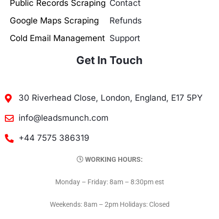
Public Records Scraping
Contact
Google Maps Scraping
Refunds
Cold Email Management
Support
Get In Touch
30 Riverhead Close, London, England, E17 5PY
info@leadsmunch.com
+44 7575 386319
WORKING HOURS:
Monday – Friday: 8am – 8:30pm est
Weekends: 8am – 2pm Holidays: Closed