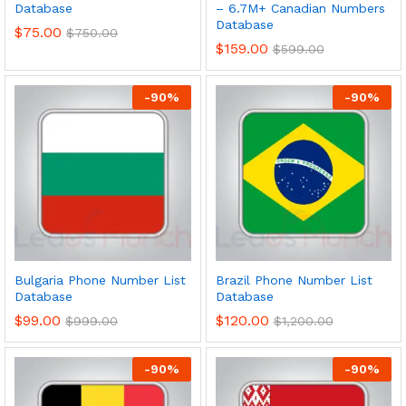
Database
– 6.7M+ Canadian Numbers
Database
$
75.00
$
750.00
$
159.00
$
599.00
-
90
%
-
90
%
Bulgaria Phone Number List
Brazil Phone Number List
Database
Database
$
99.00
$
120.00
$
999.00
$
1,200.00
-
90
%
-
90
%