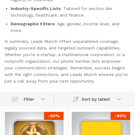
Industry-Specific Lists
: Tailored for sectors like
technology, healthcare, and finance.
Demographic Filters
: Age, gender, income level, and
more.
In summary, Leads Munch offers unparalleled coverage,
legally sourced data, and targeted outreach capabilities.
Whether you’re a startup, a multinational corporation, or a
nonprofit organization, our phone number lists empower
your communication strategies. Remember, success begins
with the right connections, and Leads Munch ensures you’re
just a call away from your next opportunity.
Sort by latest
Filter
-
90
%
-
90
%