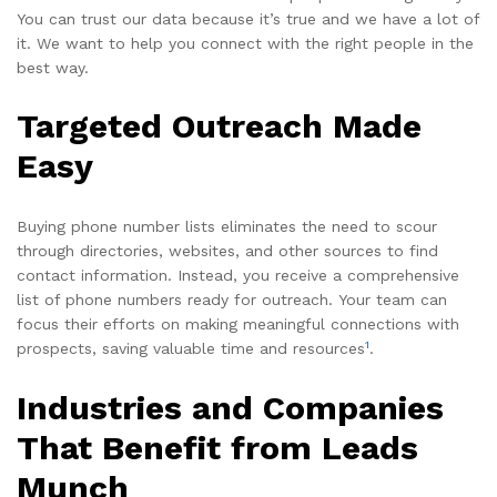
You can trust our data because it’s true and we have a lot of
it. We want to help you connect with the right people in the
best way.
Targeted Outreach Made
Easy
Buying phone number lists eliminates the need to scour
through directories, websites, and other sources to find
contact information. Instead, you receive a comprehensive
list of phone numbers ready for outreach. Your team can
focus their efforts on making meaningful connections with
1
prospects, saving valuable time and resources
.
Industries and Companies
That Benefit from Leads
Munch