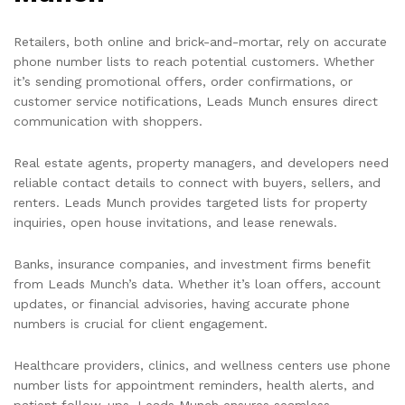
Retailers, both online and brick-and-mortar, rely on accurate
phone number lists to reach potential customers. Whether
it’s sending promotional offers, order confirmations, or
customer service notifications, Leads Munch ensures direct
communication with shoppers.
Real estate agents, property managers, and developers need
reliable contact details to connect with buyers, sellers, and
renters. Leads Munch provides targeted lists for property
inquiries, open house invitations, and lease renewals.
Banks, insurance companies, and investment firms benefit
from Leads Munch’s data. Whether it’s loan offers, account
updates, or financial advisories, having accurate phone
numbers is crucial for client engagement.
Healthcare providers, clinics, and wellness centers use phone
number lists for appointment reminders, health alerts, and
patient follow-ups. Leads Munch ensures seamless