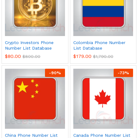
Crypto Investors Phone
Colombia Phone Number
Number List Database
List Database
$
80.00
$
179.00
$
800.00
$
1,790.00
-
90
%
-
73
%
China Phone Number List
Canada Phone Number List