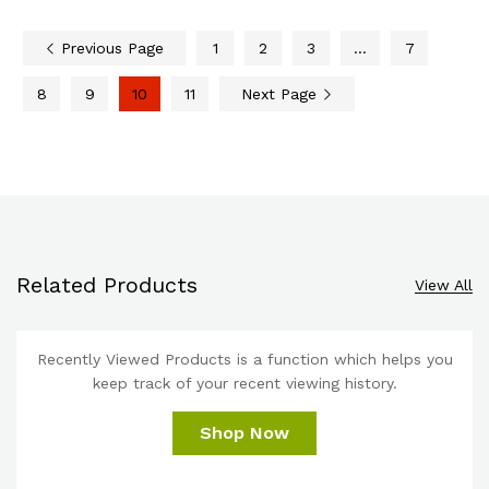
Previous Page
1
2
3
…
7
8
9
10
11
Next Page
Related Products
View All
Recently Viewed Products is a function which helps you
keep track of your recent viewing history.
Shop Now