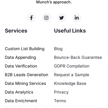
Munch’s approach.
Services
Useful Links
Custom List Building
Blog
Data Appending
Bounce-Back Guarantee
Data Verification
GDPR Compilation
B2B Leads Generation
Request a Sample
Data Mining Services
Knowledge Base
Data Analytics
Privacy
Data Enrichment
Terms