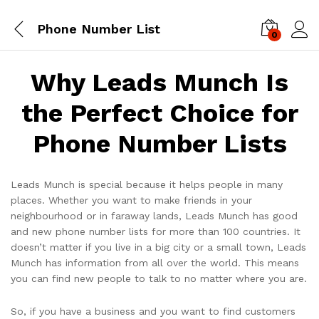
Phone Number List
0
Log i
Why Leads Munch Is
the Perfect Choice for
Phone Number Lists
Leads Munch is special because it helps people in many
places. Whether you want to make friends in your
neighbourhood or in faraway lands, Leads Munch has good
and new phone number lists for more than 100 countries. It
doesn’t matter if you live in a big city or a small town, Leads
Munch has information from all over the world. This means
you can find new people to talk to no matter where you are.
So, if you have a business and you want to find customers