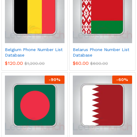
Belgium Phone Number List
Belarus Phone Number List
Database
Database
$
120.00
$
60.00
$
1,200.00
$
600.00
-
90
%
-
60
%