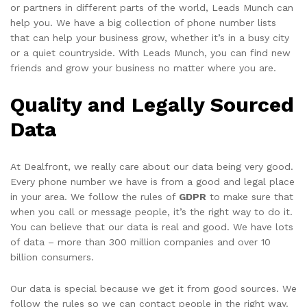
or partners in different parts of the world, Leads Munch can
help you. We have a big collection of phone number lists
that can help your business grow, whether it’s in a busy city
or a quiet countryside. With Leads Munch, you can find new
friends and grow your business no matter where you are.
Quality and Legally Sourced
Data
At Dealfront, we really care about our data being very good.
Every phone number we have is from a good and legal place
in your area. We follow the rules of
GDPR
to make sure that
when you call or message people, it’s the right way to do it.
You can believe that our data is real and good. We have lots
of data – more than 300 million companies and over 10
billion consumers.
Our data is special because we get it from good sources. We
follow the rules so we can contact people in the right way.