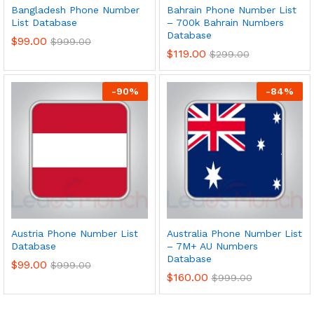
Bangladesh Phone Number
Bahrain Phone Number List
List Database
– 700k Bahrain Numbers
Database
$
99.00
$
999.00
$
119.00
$
299.00
-
90
%
-
84
%
Austria Phone Number List
Australia Phone Number List
Database
– 7M+ AU Numbers
Database
$
99.00
$
999.00
$
160.00
$
999.00