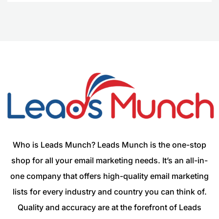
Who is Leads Munch? Leads Munch is the one-stop
shop for all your email marketing needs. It’s an all-in-
one company that offers high-quality email marketing
lists for every industry and country you can think of.
Quality and accuracy are at the forefront of Leads