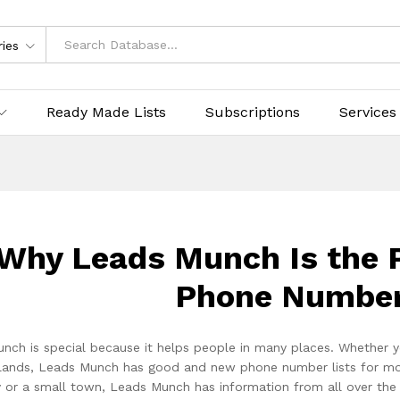
ries
Ready Made Lists
Subscriptions
Services
Why Leads Munch Is the P
Phone Number
nch is special because it helps people in many places. Whether y
lands, Leads Munch has good and new phone number lists for more t
ty or a small town, Leads Munch has information from all over th