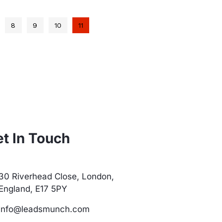
8
9
10
11
t In Touch
30 Riverhead Close, London,
England, E17 5PY
info@leadsmunch.com