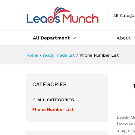
All Catego
All Department
About
Home
/
ready made list
/
Phone Number List
CATEGORIES
ALL CATEGORIES
Phone Number List
Leads Mu
faraway 
a big ci