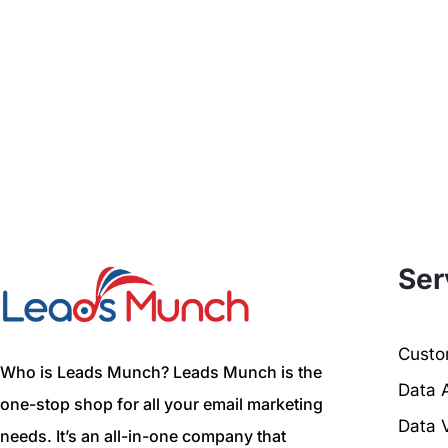
Ser
Custom
Who is Leads Munch? Leads Munch is the
Data 
one-stop shop for all your email marketing
Data V
needs. It’s an all-in-one company that