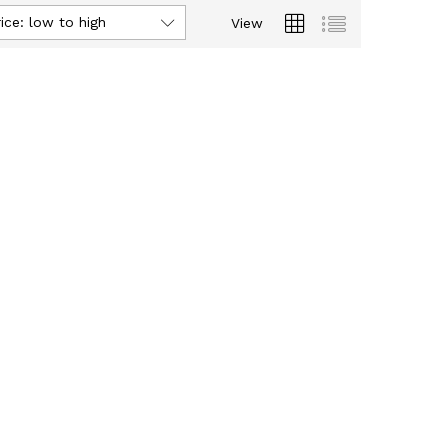
ice: low to high
View