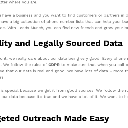
tter where you are.
ou have a business and you want to find customers or partners in 
ave a big collection of phone number lists that can help your busi
ide. With Leads Munch, you can find new friends and grow your b
lity and Legally Sourced Data
ront, we really care about our data being very good. Every phone
a. We follow the rules of
GDPR
to make sure that when you call or
eve that our data is real and good. We have lots of data – more t
rs.
 is special because we get it from good sources. We follow the ru
t our data because it’s true and we have a lot of it. We want to h
geted Outreach Made Easy