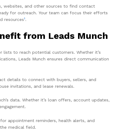
s, websites, and other sources to find contact
eady for outreach. Your team can focus their efforts
1
nd resources
.
enefit from Leads Munch
 lists to reach potential customers. Whether it’s
ifications, Leads Munch ensures direct communication
ct details to connect with buyers, sellers, and
ouse invitations, and lease renewals.
h’s data. Whether it’s loan offers, account updates,
t engagement.
 for appointment reminders, health alerts, and
he medical field.