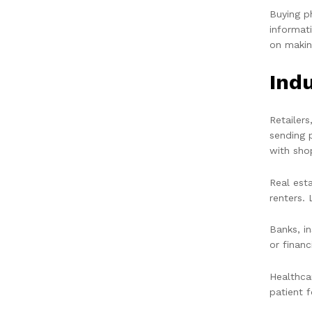
Buying p
informat
on makin
Ind
Retailer
sending 
with sho
Real est
renters. 
Banks, i
or financ
Healthca
patient 