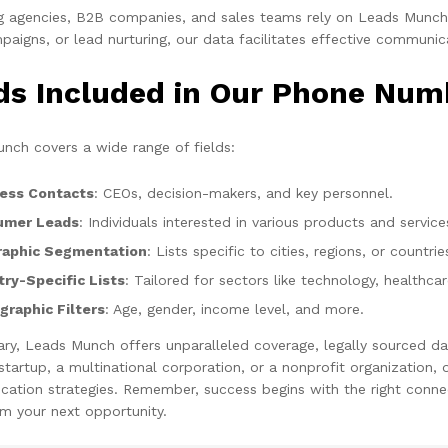
g agencies, B2B companies, and sales teams rely on Leads Munch f
aigns, or lead nurturing, our data facilitates effective communic
lds Included in Our Phone Num
nch covers a wide range of fields:
ess Contacts
: CEOs, decision-makers, and key personnel.
umer Leads
: Individuals interested in various products and service
aphic Segmentation
: Lists specific to cities, regions, or countrie
try-Specific Lists
: Tailored for sectors like technology, healthca
raphic Filters
: Age, gender, income level, and more.
ry, Leads Munch offers unparalleled coverage, legally sourced da
 startup, a multinational corporation, or a nonprofit organization
ation strategies. Remember, success begins with the right connec
m your next opportunity.