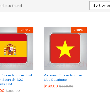
Sort by pr
oducts found
-
80
%
-
80
%
 Phone Number List
Vietnam Phone Number
+ Spanish B2C
List Database
rs List
$
$
199.00
199.00
$
$
999.00
999.00
.00
.00
$
$
999.00
999.00