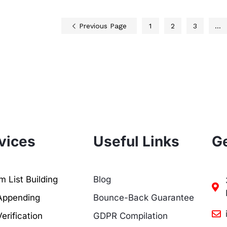
Previous Page
1
2
3
…
vices
Useful Links
Ge
 List Building
Blog
Appending
Bounce-Back Guarantee
erification
GDPR Compilation