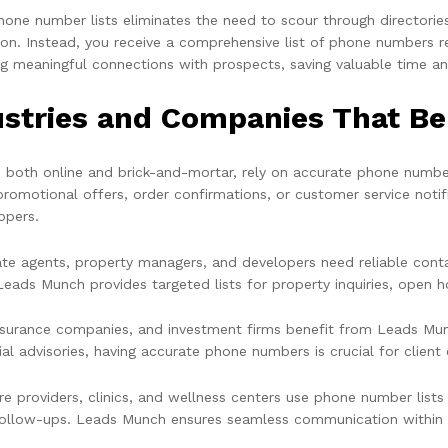
hone number lists eliminates the need to scour through directorie
ion. Instead, you receive a comprehensive list of phone numbers r
g meaningful connections with prospects, saving valuable time a
ustries and Companies That B
s, both online and brick-and-mortar, rely on accurate phone number
promotional offers, order confirmations, or customer service not
ppers.
ate agents, property managers, and developers need reliable conta
Leads Munch provides targeted lists for property inquiries, open h
nsurance companies, and investment firms benefit from Leads Munc
ial advisories, having accurate phone numbers is crucial for clien
re providers, clinics, and wellness centers use phone number lists
follow-ups. Leads Munch ensures seamless communication within t