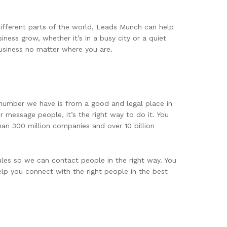
different parts of the world, Leads Munch can help
ness grow, whether it’s in a busy city or a quiet
usiness no matter where you are.
 number we have is from a good and legal place in
 message people, it’s the right way to do it. You
han 300 million companies and over 10 billion
les so we can contact people in the right way. You
elp you connect with the right people in the best