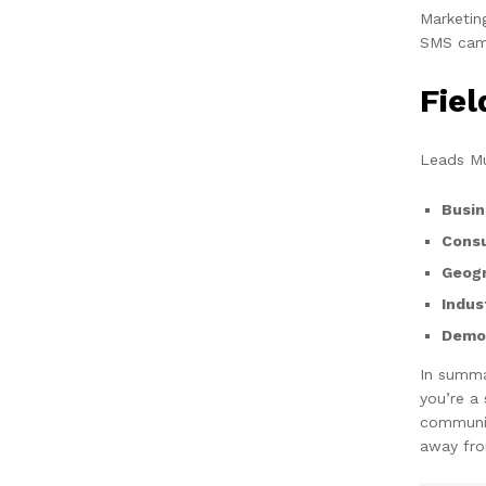
Marketin
SMS camp
Fie
Leads Mu
Busin
Cons
Geogr
Indus
Demog
In summa
you’re a
communic
away fro