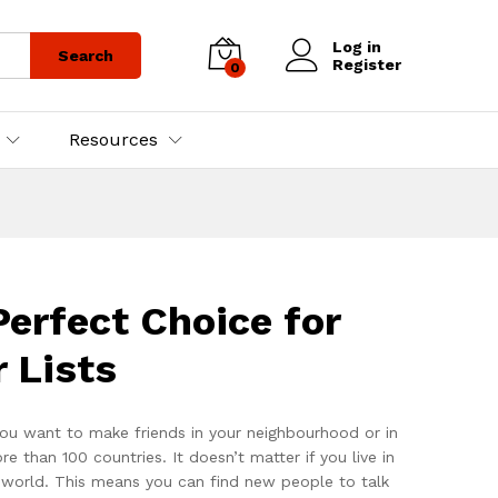
Log in
Search
Register
0
Resources
erfect Choice for
 Lists
ou want to make friends in your neighbourhood or in
han 100 countries. It doesn’t matter if you live in
e world. This means you can find new people to talk