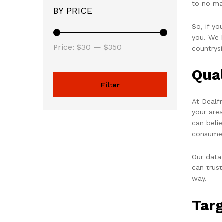
to no ma
BY PRICE
So, if y
you. We h
Price:
$30
—
$350
countrys
Qua
Filter
At Dealf
your are
can beli
consume
Our data
can trus
way.
Tar