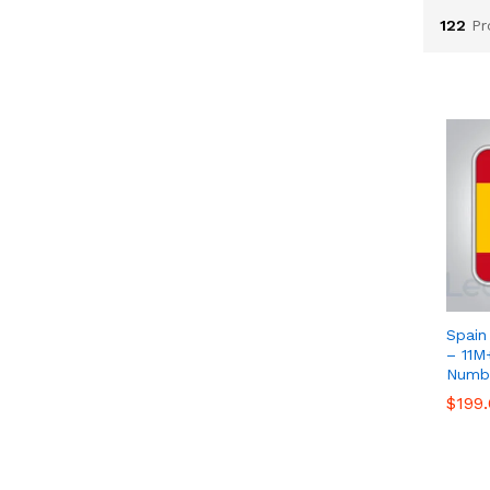
122
Pr
Spain
– 11M
Numbe
$
$
199
199