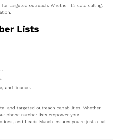
or targeted outreach. Whether it’s cold calling,
ation.
ber Lists
s.
s.
re, and finance.
ta, and targeted outreach capabilities. Whether
, our phone number lists empower your
tions, and Leads Munch ensures you’re just a call