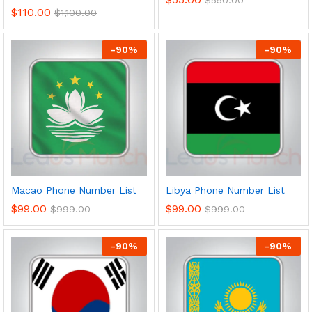
$
110.00
$
1,100.00
-
90
%
-
90
%
Macao Phone Number List
Libya Phone Number List
$
99.00
$
99.00
$
999.00
$
999.00
-
90
%
-
90
%