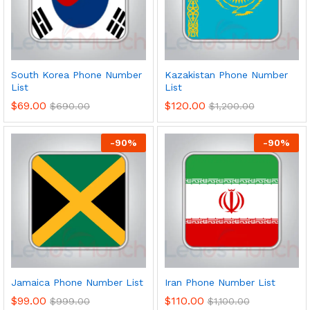
South Korea Phone Number
Kazakistan Phone Number
List
List
$
69.00
$
120.00
$
690.00
$
1,200.00
-
90
%
-
90
%
Jamaica Phone Number List
Iran Phone Number List
$
99.00
$
110.00
$
999.00
$
1,100.00