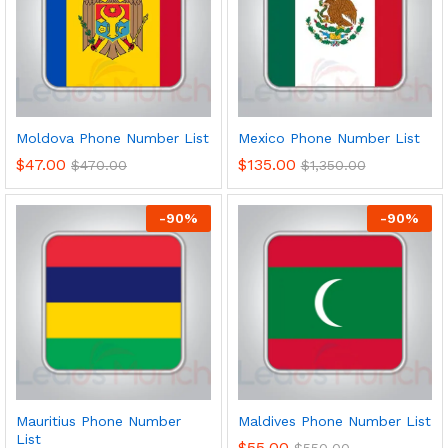
Moldova Phone Number List
Mexico Phone Number List
$
47.00
$
135.00
$
470.00
$
1,350.00
-
90
%
-
90
%
Mauritius Phone Number
Maldives Phone Number List
List
$
55.00
$
550.00