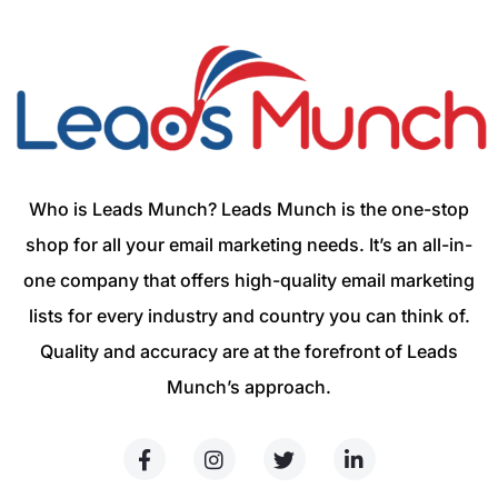
Who is Leads Munch? Leads Munch is the one-stop
shop for all your email marketing needs. It’s an all-in-
one company that offers high-quality email marketing
lists for every industry and country you can think of.
Quality and accuracy are at the forefront of Leads
Munch’s approach.