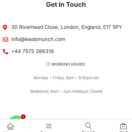
Get In Touch
30 Riverhead Close, London, England, E17 5PY
info@leadsmunch.com
+44 7575 386319
WORKING HOURS:
Monday – Friday: 8am – 8:30pm est
Weekends: 8am – 2pm Holidays: Closed
1
Contact on WhatsAPP