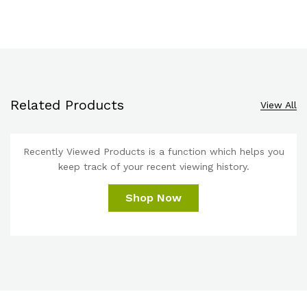
Related Products
View All
Recently Viewed Products is a function which helps you
keep track of your recent viewing history.
Shop Now