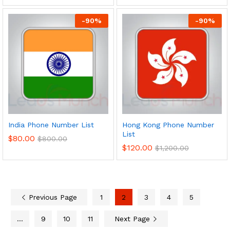
-
90
%
-
90
%
India Phone Number List
Hong Kong Phone Number
List
$
80.00
$
800.00
$
120.00
$
1,200.00
Previous Page
1
2
3
4
5
…
9
10
11
Next Page