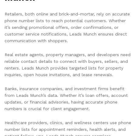
Retailers, both online and brick-and-mortar, rely on accurate
phone number lists to reach potential customers. Whether
it’s sending promotional offers, order confirmations, or
customer service notifications, Leads Munch ensures direct
communication with shoppers.
Real estate agents, property managers, and developers need
reliable contact details to connect with buyers, sellers, and
renters. Leads Munch provides targeted lists for property
inquiries, open house invitations, and lease renewals.
Banks, insurance companies, and investment firms benefit
from Leads Munch’s data. Whether it’s loan offers, account
updates, or financial advisories, having accurate phone
numbers is crucial for client engagement.
Healthcare providers, clinics, and wellness centers use phone
number lists for appointment reminders, health alerts, and
patient follow-ups. Leads Munch ensures seamless