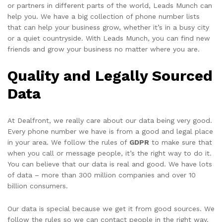
or partners in different parts of the world, Leads Munch can
help you. We have a big collection of phone number lists
that can help your business grow, whether it’s in a busy city
or a quiet countryside. With Leads Munch, you can find new
friends and grow your business no matter where you are.
Quality and Legally Sourced
Data
At Dealfront, we really care about our data being very good.
Every phone number we have is from a good and legal place
in your area. We follow the rules of
GDPR
to make sure that
when you call or message people, it’s the right way to do it.
You can believe that our data is real and good. We have lots
of data – more than 300 million companies and over 10
billion consumers.
Our data is special because we get it from good sources. We
follow the rules so we can contact people in the right way.