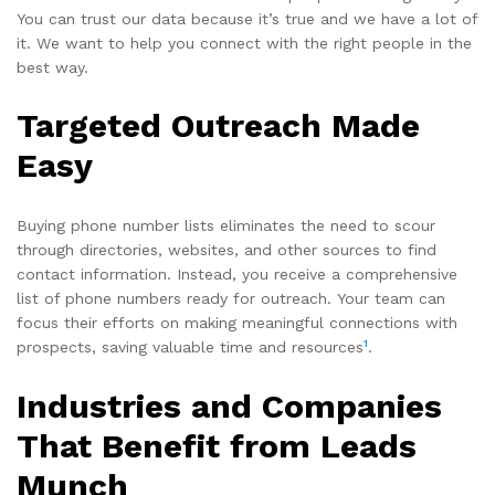
You can trust our data because it’s true and we have a lot of
it. We want to help you connect with the right people in the
best way.
Targeted Outreach Made
Easy
Buying phone number lists eliminates the need to scour
through directories, websites, and other sources to find
contact information. Instead, you receive a comprehensive
list of phone numbers ready for outreach. Your team can
focus their efforts on making meaningful connections with
1
prospects, saving valuable time and resources
.
Industries and Companies
That Benefit from Leads
Munch