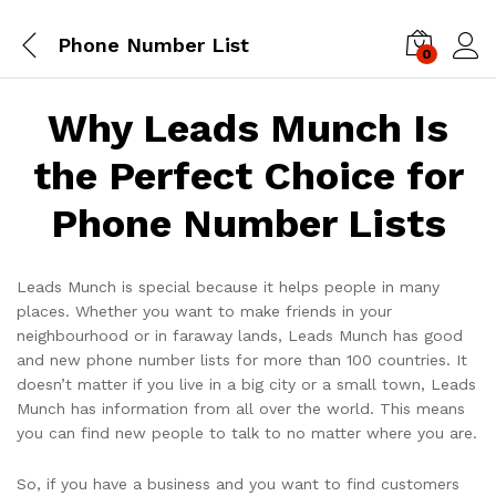
Phone Number List
0
Log i
Why Leads Munch Is
the Perfect Choice for
Phone Number Lists
Leads Munch is special because it helps people in many
places. Whether you want to make friends in your
neighbourhood or in faraway lands, Leads Munch has good
and new phone number lists for more than 100 countries. It
doesn’t matter if you live in a big city or a small town, Leads
Munch has information from all over the world. This means
you can find new people to talk to no matter where you are.
So, if you have a business and you want to find customers