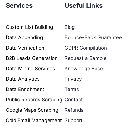
Services
Useful Links
Custom List Building
Blog
Data Appending
Bounce-Back Guarantee
Data Verification
GDPR Compilation
B2B Leads Generation
Request a Sample
Data Mining Services
Knowledge Base
Data Analytics
Privacy
Data Enrichment
Terms
Public Records Scraping
Contact
Google Maps Scraping
Refunds
Cold Email Management
Support