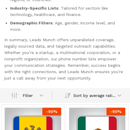
Industry-Specific Lists
: Tailored for sectors like
technology, healthcare, and finance.
Demographic Filters
: Age, gender, income level, and
more.
In summary, Leads Munch offers unparalleled coverage,
legally sourced data, and targeted outreach capabilities.
Whether you’re a startup, a multinational corporation, or a
nonprofit organization, our phone number lists empower
your communication strategies. Remember, success begins
with the right connections, and Leads Munch ensures you’re
just a call away from your next opportunity.
Sort by average rating
Filter
-
90
%
-
90
%