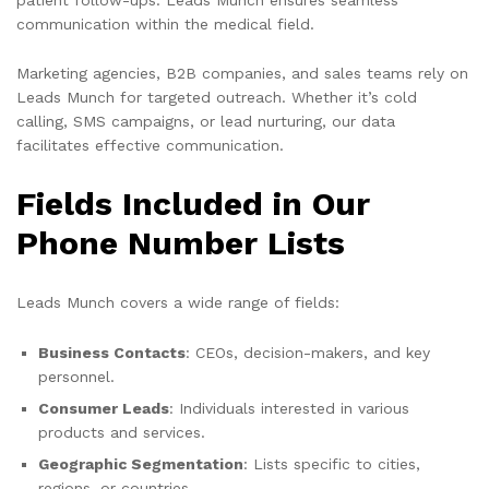
communication within the medical field.
Marketing agencies, B2B companies, and sales teams rely on
Leads Munch for targeted outreach. Whether it’s cold
calling, SMS campaigns, or lead nurturing, our data
facilitates effective communication.
Fields Included in Our
Phone Number Lists
Leads Munch covers a wide range of fields:
Business Contacts
: CEOs, decision-makers, and key
personnel.
Consumer Leads
: Individuals interested in various
products and services.
Geographic Segmentation
: Lists specific to cities,
regions, or countries.