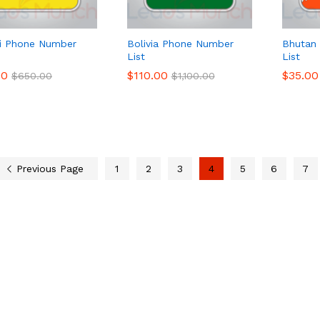
i Phone Number
Bolivia Phone Number
Bhutan
List
List
00
00
$
$
110.00
110.00
$
$
35.00
35.00
$
$
650.00
650.00
$
$
1,100.00
1,100.00
Previous Page
1
2
3
4
5
6
7