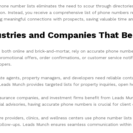
hone number lists eliminates the need to scour through directorie
ion. Instead, you receive a comprehensive list of phone numbers r
g meaningful connections with prospects, saving valuable time a
ustries and Companies That B
s, both online and brick-and-mortar, rely on accurate phone number
promotional offers, order confirmations, or customer service not
ppers.
ate agents, property managers, and developers need reliable conta
Leads Munch provides targeted lists for property inquiries, open h
nsurance companies, and investment firms benefit from Leads Munc
ial advisories, having accurate phone numbers is crucial for clien
re providers, clinics, and wellness centers use phone number lists
follow-ups. Leads Munch ensures seamless communication within t