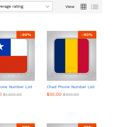
verage rating
View
-
90
%
-
90
%
hone Number List
Chad Phone Number List
0
0
$
$
30.00
30.00
$
$
1,300.00
1,300.00
$
$
300.00
300.00
-
90
%
-
89
%