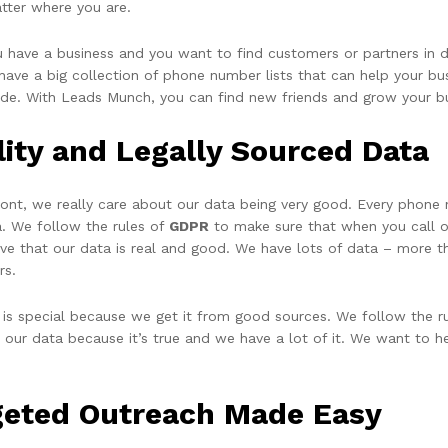
tter where you are.
ou have a business and you want to find customers or partners in 
ave a big collection of phone number lists that can help your busi
ide. With Leads Munch, you can find new friends and grow your b
lity and Legally Sourced Data
ront, we really care about our data being very good. Every phone
a. We follow the rules of
GDPR
to make sure that when you call or
eve that our data is real and good. We have lots of data – more t
rs.
 is special because we get it from good sources. We follow the ru
t our data because it’s true and we have a lot of it. We want to h
geted Outreach Made Easy