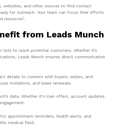
s, websites, and other sources to find contact
eady for outreach. Your team can focus their efforts
1
nd resources
.
enefit from Leads Munch
 lists to reach potential customers. Whether it’s
ifications, Leads Munch ensures direct communication
ct details to connect with buyers, sellers, and
ouse invitations, and lease renewals.
h’s data. Whether it’s loan offers, account updates,
t engagement.
 for appointment reminders, health alerts, and
he medical field.