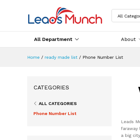
All Catego
All Department
About
Home
/
ready made list
/
Phone Number List
CATEGORIES
ALL CATEGORIES
Phone Number List
Leads Mu
faraway 
a big ci