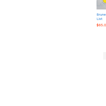
Brune
List
$
$
65.
65.