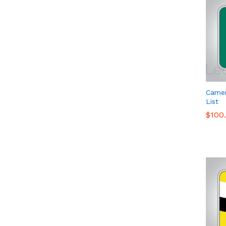
Came
List
$
$
100
100