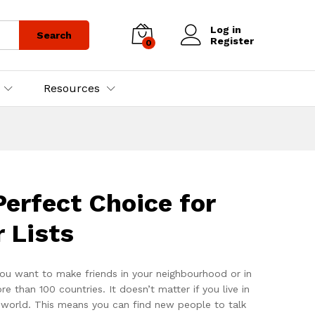
Log in
Search
Register
0
Resources
erfect Choice for
 Lists
ou want to make friends in your neighbourhood or in
han 100 countries. It doesn’t matter if you live in
e world. This means you can find new people to talk