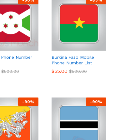
i Phone Number
Burkina Faso Mobile
Phone Number List
$
$
55.00
55.00
$
$
500.00
500.00
$
$
500.00
500.00
-
90
%
-
90
%