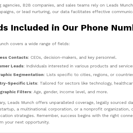
g agencies, B2B companies, and sales teams rely on Leads Munch f
aigns, or lead nurturing, our data facilitates effective communic
lds Included in Our Phone Num
nch covers a wide range of fields:
ess Contacts
: CEOs, decision-makers, and key personnel.
umer Leads
: Individuals interested in various products and service
aphic Segmentation
: Lists specific to cities, regions, or countrie
try-Specific Lists
: Tailored for sectors like technology, healthca
raphic Filters
: Age, gender, income level, and more.
ry, Leads Munch offers unparalleled coverage, legally sourced da
 startup, a multinational corporation, or a nonprofit organization
ation strategies. Remember, success begins with the right connec
m your next opportunity.