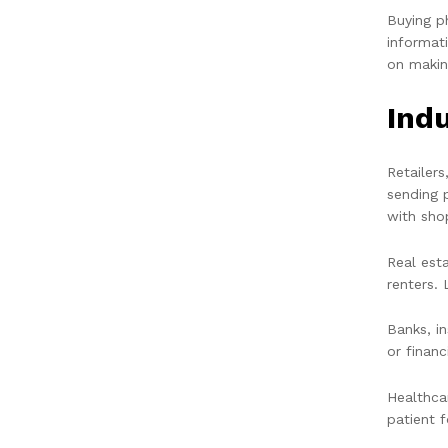
Buying p
informat
on makin
Ind
Retailer
sending 
with sho
Real est
renters. 
Banks, i
or financ
Healthca
patient 