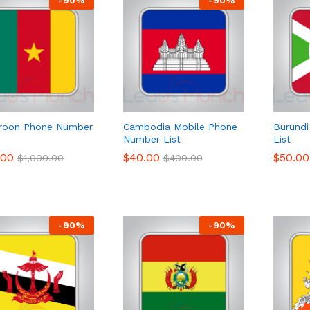
roon Phone Number
Cambodia Mobile Phone
Burund
Number List
List
.00
.00
$
$
40.00
40.00
$
$
50.00
50.00
$
$
1,000.00
1,000.00
$
$
400.00
400.00
-
90
%
-
90
%