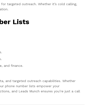
or targeted outreach. Whether it’s cold calling,
ation.
ber Lists
s.
s.
re, and finance.
ta, and targeted outreach capabilities. Whether
, our phone number lists empower your
tions, and Leads Munch ensures you’re just a call