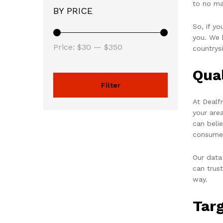
to no ma
BY PRICE
So, if y
you. We h
Price:
$30
—
$350
countrys
Qua
Filter
At Dealf
your are
can beli
consume
Our data
can trus
way.
Tar