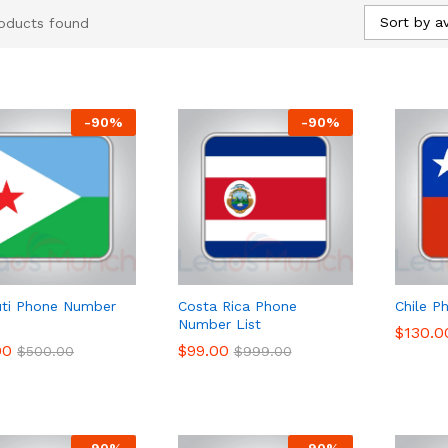
Sort by a
oducts found
-
90
%
-
90
%
uti Phone Number
Costa Rica Phone
Chile P
Number List
$
$
130.0
130.0
00
00
$
$
99.00
99.00
$
$
500.00
500.00
$
$
999.00
999.00
-
90
%
-
90
%