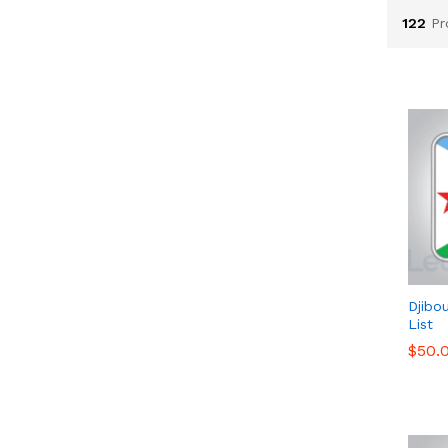
122
Pr
Djibo
List
$
$
50.
50.