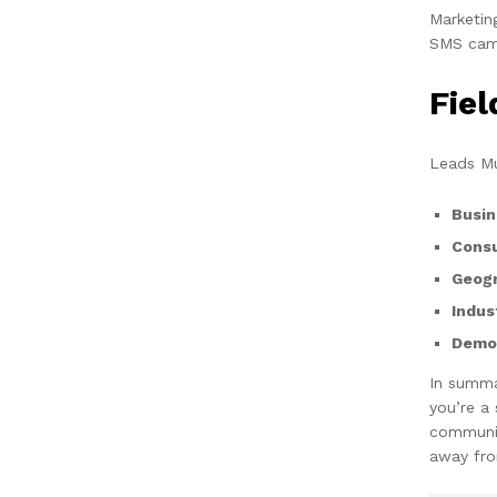
Marketin
SMS camp
Fie
Leads Mu
Busin
Cons
Geogr
Indus
Demog
In summa
you’re a
communic
away fro