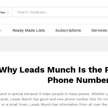
ries
Ready Made Lists
Subscriptions
Services
Why Leads Munch Is the P
Phone Number
nch is special because it helps people in many places. Whether y
lands, Leads Munch has good and new phone number lists for more t
ty or a small town, Leads Munch has information from all over th