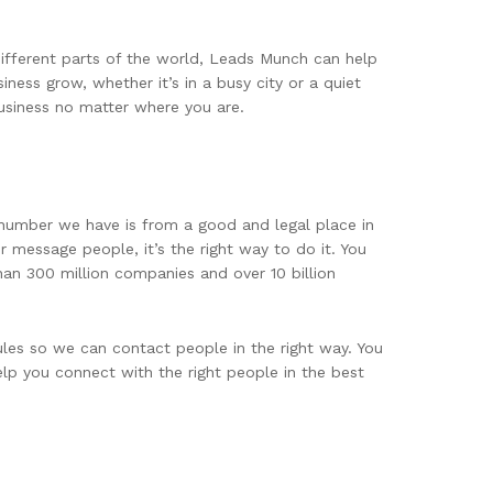
different parts of the world, Leads Munch can help
ness grow, whether it’s in a busy city or a quiet
usiness no matter where you are.
 number we have is from a good and legal place in
 message people, it’s the right way to do it. You
han 300 million companies and over 10 billion
les so we can contact people in the right way. You
elp you connect with the right people in the best