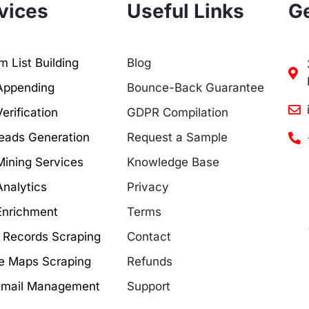
vices
Useful Links
Ge
 List Building
Blog
Appending
Bounce-Back Guarantee
erification
GDPR Compilation
eads Generation
Request a Sample
Mining Services
Knowledge Base
Analytics
Privacy
Enrichment
Terms
c Records Scraping
Contact
e Maps Scraping
Refunds
Email Management
Support