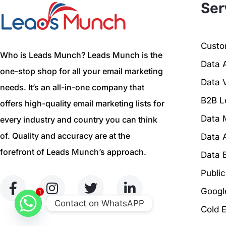
Ser
Custom
Who is Leads Munch? Leads Munch is the
Data 
one-stop shop for all your email marketing
Data V
needs. It’s an all-in-one company that
B2B L
offers high-quality email marketing lists for
Data 
every industry and country you can think
of. Quality and accuracy are at the
Data 
forefront of Leads Munch’s approach.
Data 
Publi
Googl
1
Contact on WhatsAPP
Cold 