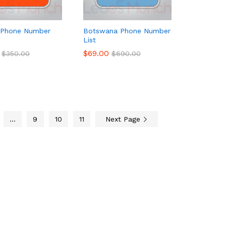
 Phone Number
Botswana Phone Number
List
$
$
69.00
69.00
$
$
350.00
350.00
$
$
690.00
690.00
…
9
10
11
Next Page