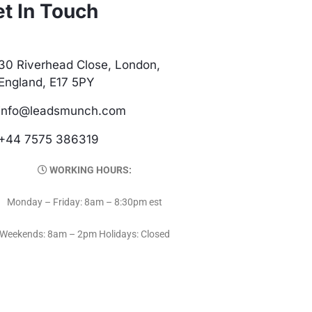
t In Touch
30 Riverhead Close, London,
England, E17 5PY
info@leadsmunch.com
+44 7575 386319
WORKING HOURS:
Monday – Friday: 8am – 8:30pm est
Weekends: 8am – 2pm Holidays: Closed