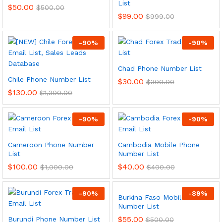
List
$
50.00
$
500.00
$
99.00
$
999.00
-
90
%
-
90
%
Chad Phone Number List
Chile Phone Number List
$
30.00
$
300.00
$
130.00
$
1,300.00
-
90
%
-
90
%
Cameroon Phone Number
Cambodia Mobile Phone
List
Number List
$
100.00
$
40.00
$
1,000.00
$
400.00
-
90
%
-
89
%
Burkina Faso Mobile Phone
Number List
$
55.00
Burundi Phone Number List
$
500.00