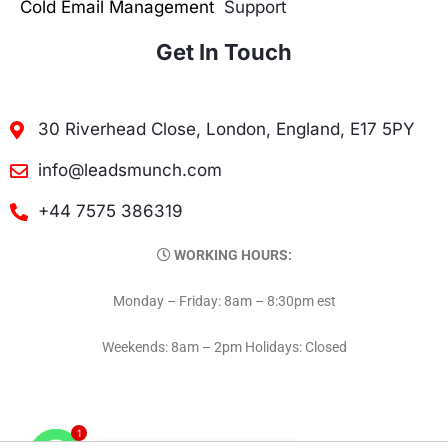
Cold Email Management
Support
Get In Touch
30 Riverhead Close, London, England, E17 5PY
info@leadsmunch.com
+44 7575 386319
WORKING HOURS:
Monday – Friday: 8am – 8:30pm est
Weekends: 8am – 2pm Holidays: Closed
1