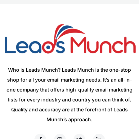
Who is Leads Munch? Leads Munch is the one-stop
shop for all your email marketing needs. It’s an all-in-
one company that offers high-quality email marketing
lists for every industry and country you can think of.
Quality and accuracy are at the forefront of Leads
Munch’s approach.