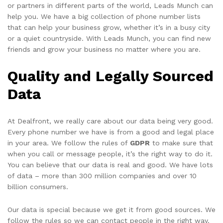
or partners in different parts of the world, Leads Munch can
help you. We have a big collection of phone number lists
that can help your business grow, whether it’s in a busy city
or a quiet countryside. With Leads Munch, you can find new
friends and grow your business no matter where you are.
Quality and Legally Sourced
Data
At Dealfront, we really care about our data being very good.
Every phone number we have is from a good and legal place
in your area. We follow the rules of
GDPR
to make sure that
when you call or message people, it’s the right way to do it.
You can believe that our data is real and good. We have lots
of data – more than 300 million companies and over 10
billion consumers.
Our data is special because we get it from good sources. We
follow the rules so we can contact people in the right way.