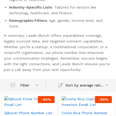
Industry-Specific Lists
: Tailored for sectors like
technology, healthcare, and finance.
Demographic Filters
: Age, gender, income level, and
more.
In summary, Leads Munch offers unparalleled coverage,
legally sourced data, and targeted outreach capabilities.
Whether you’re a startup, a multinational corporation, or a
nonprofit organization, our phone number lists empower
your communication strategies. Remember, success begins
with the right connections, and Leads Munch ensures you’re
just a call away from your next opportunity.
Sort by average rating
Filter
-
90
%
-
90
%
Djibouti Phone Number List
Costa Rica Phone Number