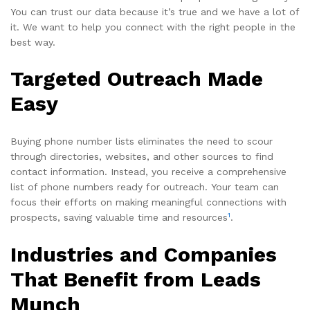
You can trust our data because it’s true and we have a lot of
it. We want to help you connect with the right people in the
best way.
Targeted Outreach Made
Easy
Buying phone number lists eliminates the need to scour
through directories, websites, and other sources to find
contact information. Instead, you receive a comprehensive
list of phone numbers ready for outreach. Your team can
focus their efforts on making meaningful connections with
1
prospects, saving valuable time and resources
.
Industries and Companies
That Benefit from Leads
Munch