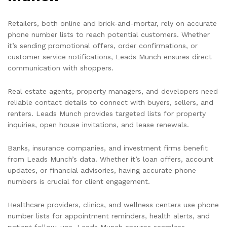
Retailers, both online and brick-and-mortar, rely on accurate
phone number lists to reach potential customers. Whether
it’s sending promotional offers, order confirmations, or
customer service notifications, Leads Munch ensures direct
communication with shoppers.
Real estate agents, property managers, and developers need
reliable contact details to connect with buyers, sellers, and
renters. Leads Munch provides targeted lists for property
inquiries, open house invitations, and lease renewals.
Banks, insurance companies, and investment firms benefit
from Leads Munch’s data. Whether it’s loan offers, account
updates, or financial advisories, having accurate phone
numbers is crucial for client engagement.
Healthcare providers, clinics, and wellness centers use phone
number lists for appointment reminders, health alerts, and
patient follow-ups. Leads Munch ensures seamless