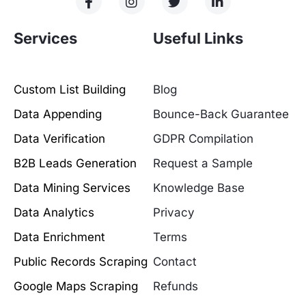
Services
Useful Links
Custom List Building
Blog
Data Appending
Bounce-Back Guarantee
Data Verification
GDPR Compilation
B2B Leads Generation
Request a Sample
Data Mining Services
Knowledge Base
Data Analytics
Privacy
Data Enrichment
Terms
Public Records Scraping
Contact
Google Maps Scraping
Refunds