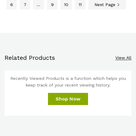
6
7
…
9
10
11
Next Page
Related Products
View All
Recently Viewed Products is a function which helps you
keep track of your recent viewing history.
Shop Now