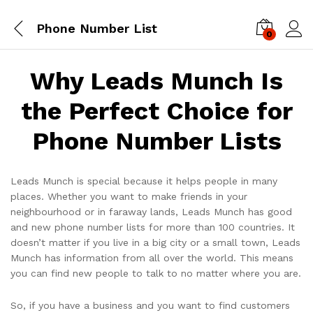
Phone Number List
0
Log i
Why Leads Munch Is
the Perfect Choice for
Phone Number Lists
Leads Munch is special because it helps people in many
places. Whether you want to make friends in your
neighbourhood or in faraway lands, Leads Munch has good
and new phone number lists for more than 100 countries. It
doesn’t matter if you live in a big city or a small town, Leads
Munch has information from all over the world. This means
you can find new people to talk to no matter where you are.
So, if you have a business and you want to find customers