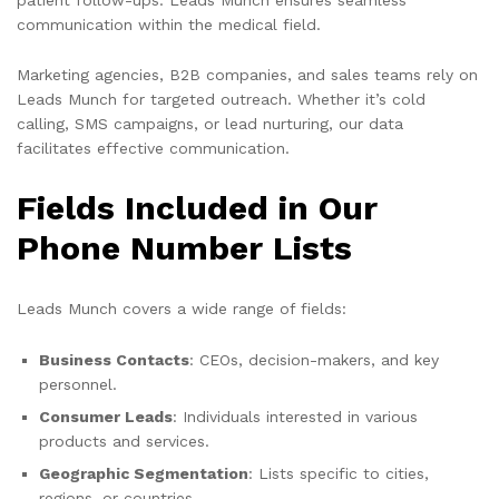
communication within the medical field.
Marketing agencies, B2B companies, and sales teams rely on
Leads Munch for targeted outreach. Whether it’s cold
calling, SMS campaigns, or lead nurturing, our data
facilitates effective communication.
Fields Included in Our
Phone Number Lists
Leads Munch covers a wide range of fields:
Business Contacts
: CEOs, decision-makers, and key
personnel.
Consumer Leads
: Individuals interested in various
products and services.
Geographic Segmentation
: Lists specific to cities,
regions, or countries.