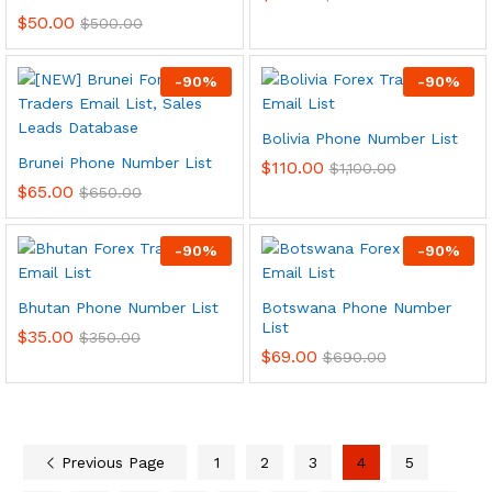
$
50.00
$
500.00
-
90
%
-
90
%
Bolivia Phone Number List
Brunei Phone Number List
$
110.00
$
1,100.00
$
65.00
$
650.00
-
90
%
-
90
%
Bhutan Phone Number List
Botswana Phone Number
List
$
35.00
$
350.00
$
69.00
$
690.00
Previous Page
1
2
3
4
5