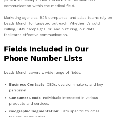
communication within the medical field.
Marketing agencies, B2B companies, and sales teams rely on
Leads Munch for targeted outreach. Whether it’s cold
calling, SMS campaigns, or lead nurturing, our data
facilitates effective communication.
Fields Included in Our
Phone Number Lists
Leads Munch covers a wide range of fields:
Business Contacts
: CEOs, decision-makers, and key
personnel.
Consumer Leads
: Individuals interested in various
products and services.
Geographic Segmentation
: Lists specific to cities,
regions, or countries.