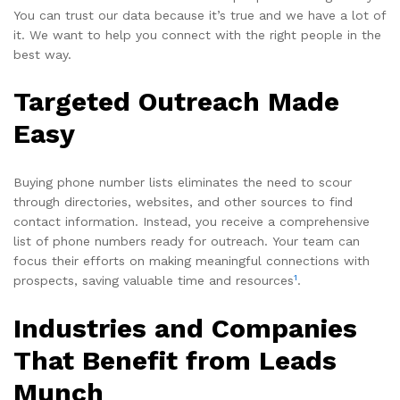
You can trust our data because it’s true and we have a lot of
it. We want to help you connect with the right people in the
best way.
Targeted Outreach Made
Easy
Buying phone number lists eliminates the need to scour
through directories, websites, and other sources to find
contact information. Instead, you receive a comprehensive
list of phone numbers ready for outreach. Your team can
focus their efforts on making meaningful connections with
1
prospects, saving valuable time and resources
.
Industries and Companies
That Benefit from Leads
Munch