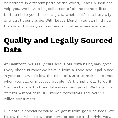
or partners in different parts of the world, Leads Munch can
help you. We have a big collection of phone number lists
that can help your business grow, whether it’s in a busy city
or a quiet countryside. With Leads Munch, you can find new
friends and grow your business no matter where you are.
Quality and Legally Sourced
Data
At Dealfront, we really care about our data being very good.
Every phone number we have is from a good and legal place
in your area. We follow the rules of
GDPR
to make sure that
when you call or message people, it’s the right way to do it.
You can believe that our data is real and good. We have lots
of data – more than 300 million companies and over 10
billion consumers.
Our data is special because we get it from good sources. We
follow the rules so we can contact people in the right way.