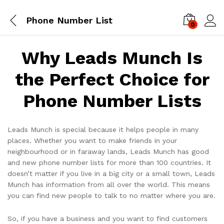
Phone Number List
0
Log i
Why Leads Munch Is
the Perfect Choice for
Phone Number Lists
Leads Munch is special because it helps people in many
places. Whether you want to make friends in your
neighbourhood or in faraway lands, Leads Munch has good
and new phone number lists for more than 100 countries. It
doesn’t matter if you live in a big city or a small town, Leads
Munch has information from all over the world. This means
you can find new people to talk to no matter where you are.
So, if you have a business and you want to find customers