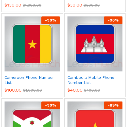
$
130.00
$
30.00
$
1,300.00
$
300.00
-
90
%
-
90
%
Cameroon Phone Number
Cambodia Mobile Phone
List
Number List
$
100.00
$
40.00
$
1,000.00
$
400.00
-
90
%
-
89
%