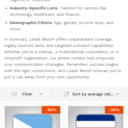
Industry-Specific Lists
: Tailored for sectors like
technology, healthcare, and finance.
Demographic Filters
: Age, gender, income level, and
more.
In summary, Leads Munch offers unparalleled coverage,
legally sourced data, and targeted outreach capabilities.
Whether you’re a startup, a multinational corporation, or a
nonprofit organization, our phone number lists empower
your communication strategies. Remember, success begins
with the right connections, and Leads Munch ensures you’re
just a call away from your next opportunity.
Sort by average rating
Filter
-
90
%
-
90
%