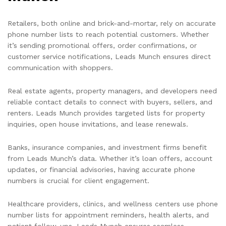
Retailers, both online and brick-and-mortar, rely on accurate
phone number lists to reach potential customers. Whether
it’s sending promotional offers, order confirmations, or
customer service notifications, Leads Munch ensures direct
communication with shoppers.
Real estate agents, property managers, and developers need
reliable contact details to connect with buyers, sellers, and
renters. Leads Munch provides targeted lists for property
inquiries, open house invitations, and lease renewals.
Banks, insurance companies, and investment firms benefit
from Leads Munch’s data. Whether it’s loan offers, account
updates, or financial advisories, having accurate phone
numbers is crucial for client engagement.
Healthcare providers, clinics, and wellness centers use phone
number lists for appointment reminders, health alerts, and
patient follow-ups. Leads Munch ensures seamless