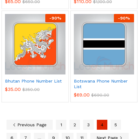
$
65.00
$
110.00
$
650.00
$
1,100.00
-
90
%
-
90
%
Bhutan Phone Number List
Botswana Phone Number
List
$
35.00
$
350.00
$
69.00
$
690.00
Previous Page
1
2
3
4
5
6
7
…
9
10
11
Next Page