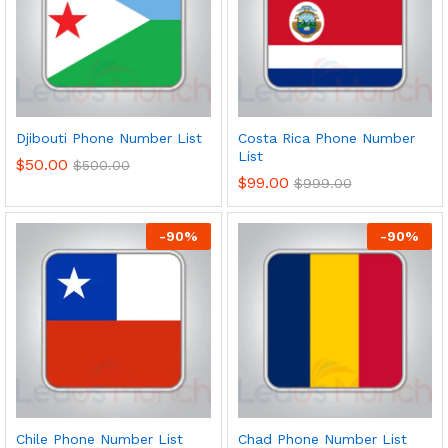
Djibouti Phone Number List
Costa Rica Phone Number
List
$
50.00
$
500.00
$
99.00
$
999.00
-
90
%
-
90
%
Chile Phone Number List
Chad Phone Number List