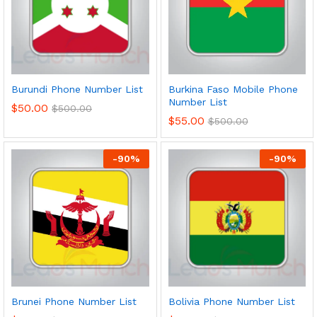
Burundi Phone Number List
Burkina Faso Mobile Phone
Number List
$
50.00
$
500.00
$
55.00
$
500.00
-
90
%
-
90
%
Brunei Phone Number List
Bolivia Phone Number List