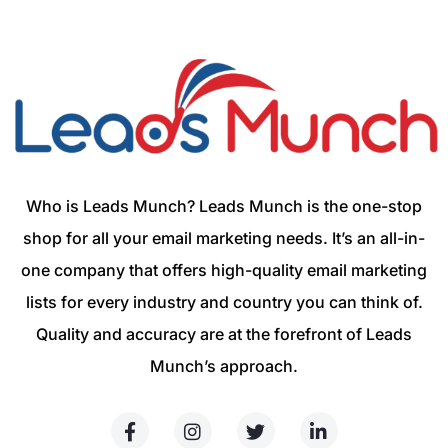
Who is Leads Munch? Leads Munch is the one-stop
shop for all your email marketing needs. It’s an all-in-
one company that offers high-quality email marketing
lists for every industry and country you can think of.
Quality and accuracy are at the forefront of Leads
Munch’s approach.