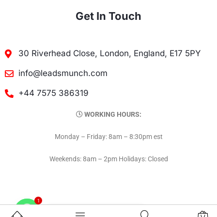
Get In Touch
30 Riverhead Close, London, England, E17 5PY
info@leadsmunch.com
+44 7575 386319
WORKING HOURS:
Monday – Friday: 8am – 8:30pm est
Weekends: 8am – 2pm Holidays: Closed
1
Contact on WhatsAPP