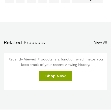
Related Products
View All
Recently Viewed Products is a function which helps you
keep track of your recent viewing history.
Shop Now