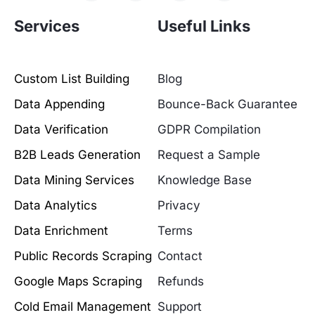
Services
Useful Links
Custom List Building
Blog
Data Appending
Bounce-Back Guarantee
Data Verification
GDPR Compilation
B2B Leads Generation
Request a Sample
Data Mining Services
Knowledge Base
Data Analytics
Privacy
Data Enrichment
Terms
Public Records Scraping
Contact
Google Maps Scraping
Refunds
Cold Email Management
Support