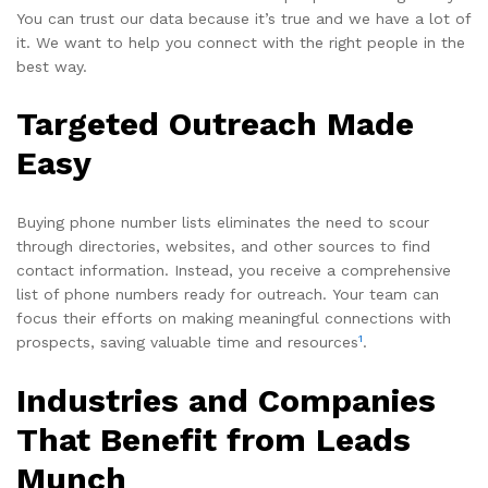
You can trust our data because it’s true and we have a lot of
it. We want to help you connect with the right people in the
best way.
Targeted Outreach Made
Easy
Buying phone number lists eliminates the need to scour
through directories, websites, and other sources to find
contact information. Instead, you receive a comprehensive
list of phone numbers ready for outreach. Your team can
focus their efforts on making meaningful connections with
1
prospects, saving valuable time and resources
.
Industries and Companies
That Benefit from Leads
Munch