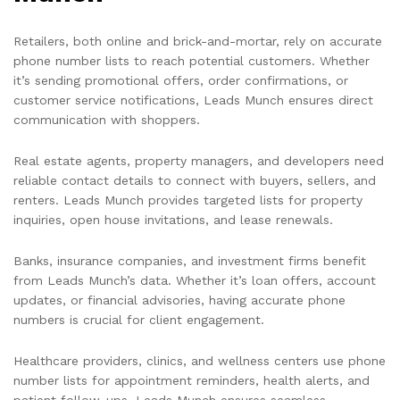
Retailers, both online and brick-and-mortar, rely on accurate
phone number lists to reach potential customers. Whether
it’s sending promotional offers, order confirmations, or
customer service notifications, Leads Munch ensures direct
communication with shoppers.
Real estate agents, property managers, and developers need
reliable contact details to connect with buyers, sellers, and
renters. Leads Munch provides targeted lists for property
inquiries, open house invitations, and lease renewals.
Banks, insurance companies, and investment firms benefit
from Leads Munch’s data. Whether it’s loan offers, account
updates, or financial advisories, having accurate phone
numbers is crucial for client engagement.
Healthcare providers, clinics, and wellness centers use phone
number lists for appointment reminders, health alerts, and
patient follow-ups. Leads Munch ensures seamless