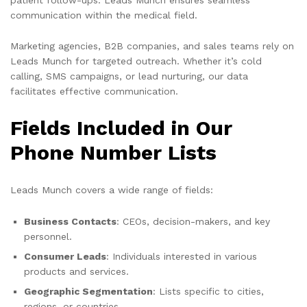
communication within the medical field.
Marketing agencies, B2B companies, and sales teams rely on
Leads Munch for targeted outreach. Whether it’s cold
calling, SMS campaigns, or lead nurturing, our data
facilitates effective communication.
Fields Included in Our
Phone Number Lists
Leads Munch covers a wide range of fields:
Business Contacts
: CEOs, decision-makers, and key
personnel.
Consumer Leads
: Individuals interested in various
products and services.
Geographic Segmentation
: Lists specific to cities,
regions, or countries.