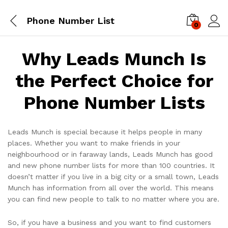
Phone Number List
0
Log i
Why Leads Munch Is
the Perfect Choice for
Phone Number Lists
Leads Munch is special because it helps people in many
places. Whether you want to make friends in your
neighbourhood or in faraway lands, Leads Munch has good
and new phone number lists for more than 100 countries. It
doesn’t matter if you live in a big city or a small town, Leads
Munch has information from all over the world. This means
you can find new people to talk to no matter where you are.
So, if you have a business and you want to find customers