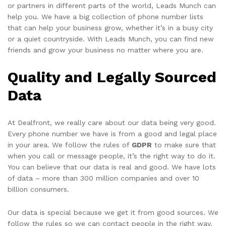
or partners in different parts of the world, Leads Munch can
help you. We have a big collection of phone number lists
that can help your business grow, whether it’s in a busy city
or a quiet countryside. With Leads Munch, you can find new
friends and grow your business no matter where you are.
Quality and Legally Sourced
Data
At Dealfront, we really care about our data being very good.
Every phone number we have is from a good and legal place
in your area. We follow the rules of
GDPR
to make sure that
when you call or message people, it’s the right way to do it.
You can believe that our data is real and good. We have lots
of data – more than 300 million companies and over 10
billion consumers.
Our data is special because we get it from good sources. We
follow the rules so we can contact people in the right way.