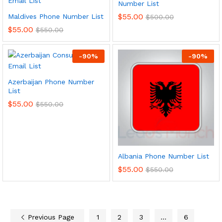
Number List
$
55.00
Maldives Phone Number List
$
500.00
$
55.00
$
550.00
-
90
%
-
90
%
Azerbaijan Phone Number
List
$
55.00
$
550.00
Albania Phone Number List
$
55.00
$
550.00
Previous Page
1
2
3
…
6