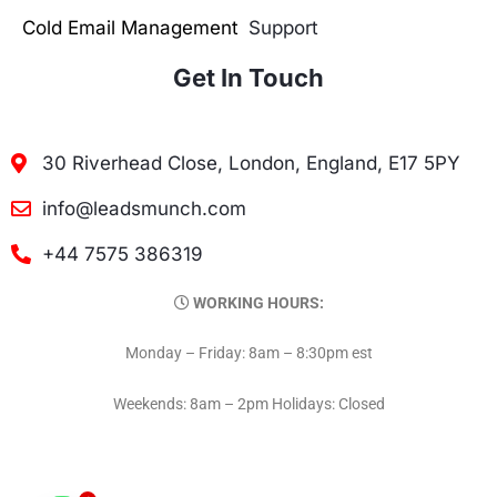
Cold Email Management
Support
Get In Touch
30 Riverhead Close, London, England, E17 5PY
info@leadsmunch.com
+44 7575 386319
WORKING HOURS:
Monday – Friday: 8am – 8:30pm est
Weekends: 8am – 2pm Holidays: Closed