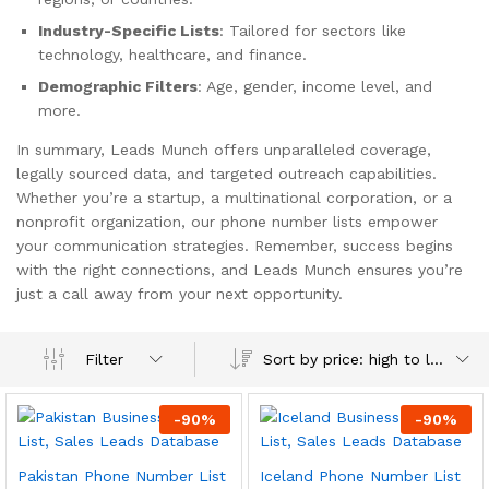
Industry-Specific Lists
: Tailored for sectors like
technology, healthcare, and finance.
Demographic Filters
: Age, gender, income level, and
more.
In summary, Leads Munch offers unparalleled coverage,
legally sourced data, and targeted outreach capabilities.
Whether you’re a startup, a multinational corporation, or a
nonprofit organization, our phone number lists empower
your communication strategies. Remember, success begins
with the right connections, and Leads Munch ensures you’re
just a call away from your next opportunity.
Sort by price: high to low
Filter
-
90
%
-
90
%
Pakistan Phone Number List
Iceland Phone Number List