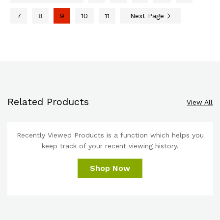
7
8
9
10
11
Next Page
Related Products
View All
Recently Viewed Products is a function which helps you
keep track of your recent viewing history.
Shop Now