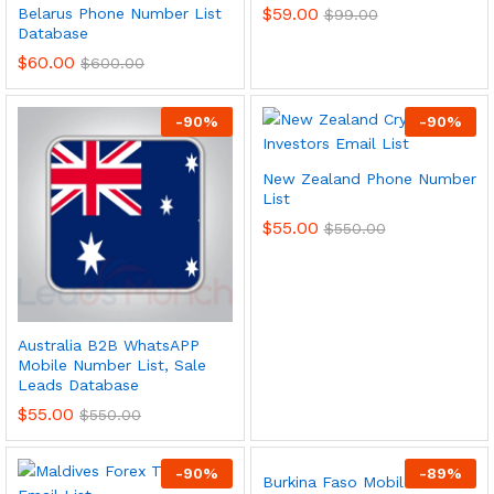
$
59.00
Belarus Phone Number List
$
99.00
Database
$
60.00
$
600.00
-
90
%
-
90
%
New Zealand Phone Number
List
$
55.00
$
550.00
Australia B2B WhatsAPP
Mobile Number List, Sale
Leads Database
$
55.00
$
550.00
-
90
%
-
89
%
Burkina Faso Mobile Phone