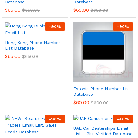
Database
Database
$
65.00
$
65.00
$
650.00
$
650.00
-
90
%
-
90
%
Hong Kong Phone Number
List Database
$
65.00
$
650.00
Estonia Phone Number List
Database
$
60.00
$
600.00
-
90
%
-
40
%
UAE Car Dealerships Email
List – 2k+ Verified Database