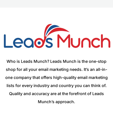
Who is Leads Munch? Leads Munch is the one-stop
shop for all your email marketing needs. It’s an all-in-
one company that offers high-quality email marketing
lists for every industry and country you can think of.
Quality and accuracy are at the forefront of Leads
Munch’s approach.