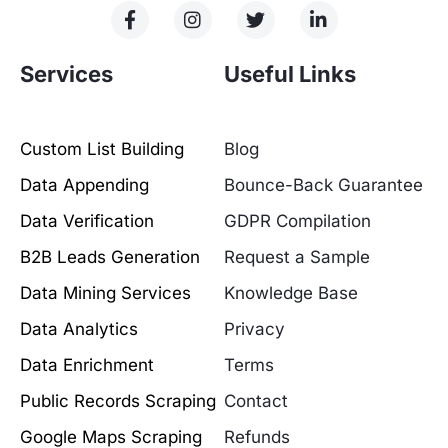
Services
Useful Links
Custom List Building
Blog
Data Appending
Bounce-Back Guarantee
Data Verification
GDPR Compilation
B2B Leads Generation
Request a Sample
Data Mining Services
Knowledge Base
Data Analytics
Privacy
Data Enrichment
Terms
Public Records Scraping
Contact
Google Maps Scraping
Refunds