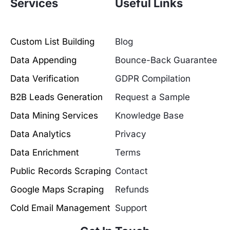
Services
Useful Links
Custom List Building
Blog
Data Appending
Bounce-Back Guarantee
Data Verification
GDPR Compilation
B2B Leads Generation
Request a Sample
Data Mining Services
Knowledge Base
Data Analytics
Privacy
Data Enrichment
Terms
Public Records Scraping
Contact
Google Maps Scraping
Refunds
Cold Email Management
Support