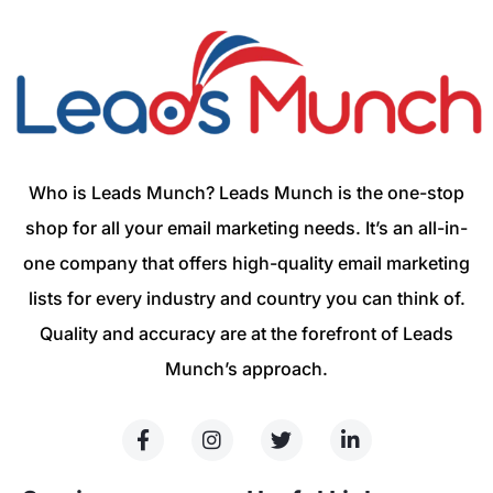
Who is Leads Munch? Leads Munch is the one-stop
shop for all your email marketing needs. It’s an all-in-
one company that offers high-quality email marketing
lists for every industry and country you can think of.
Quality and accuracy are at the forefront of Leads
Munch’s approach.