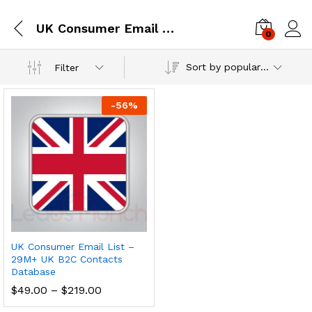
UK Consumer Email Database
0
Log i
Sort by popularity
Filter
-
56
%
UK Consumer Email List –
29M+ UK B2C Contacts
Database
$
49.00
–
$
219.00