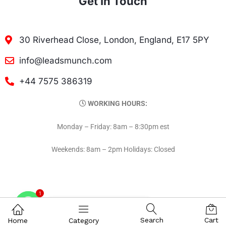
Get In Touch
30 Riverhead Close, London, England, E17 5PY
info@leadsmunch.com
+44 7575 386319
WORKING HOURS:
Monday – Friday: 8am – 8:30pm est
Weekends: 8am – 2pm Holidays: Closed
1
Contact on WhatsAPP
Search
Cart
Home
Category