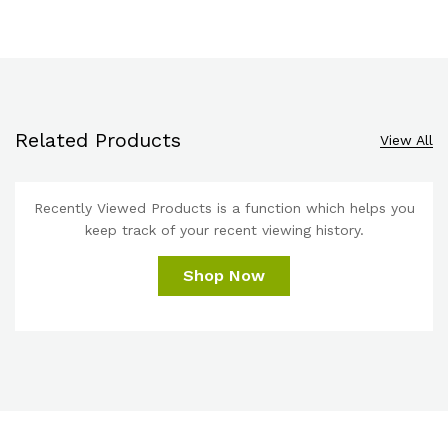
Related Products
View All
Recently Viewed Products is a function which helps you
keep track of your recent viewing history.
Shop Now