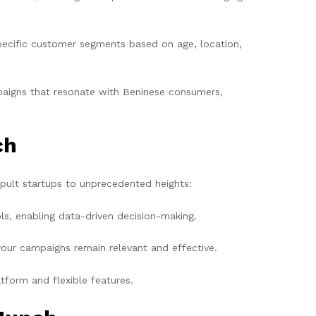
specific customer segments based on age, location,
aigns that resonate with Beninese consumers,
ch
apult startups to unprecedented heights:
ls, enabling data-driven decision-making.
our campaigns remain relevant and effective.
tform and flexible features.