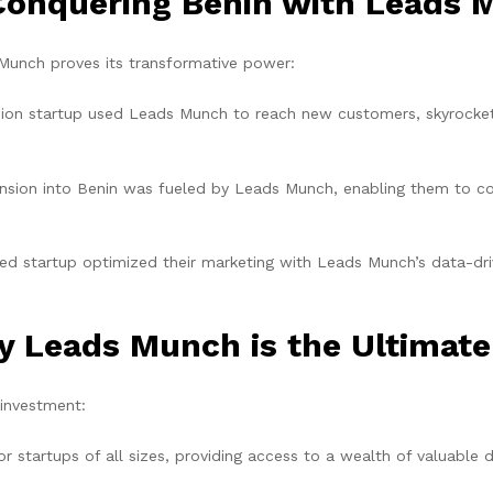
 Conquering Benin with Leads
unch proves its transformative power:
hion startup used Leads Munch to reach new customers, skyrocke
nsion into Benin was fueled by Leads Munch, enabling them to co
d startup optimized their marketing with Leads Munch’s data-drive
y Leads Munch is the Ultimate
 investment:
or startups of all sizes, providing access to a wealth of valuable 