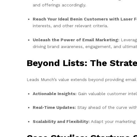
and offerings accordingly.
Reach Your Ideal Benin Customers with Laser F
interests, and other relevant criteria.
Unleash the Power of Email Marketing:
Leverag
driving brand awareness, engagement, and ultimate
Beyond Lists: The Stra
Leads Munch’s value extends beyond providing email a
Actionable Insights:
Gain valuable customer intel
Real-Time Updates:
Stay ahead of the curve with
Scalability and Flexibility:
Adapt your marketing s