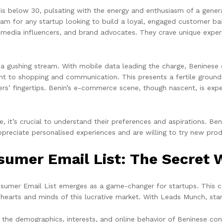
s below 30, pulsating with the energy and enthusiasm of a gener
m for any startup looking to build a loyal, engaged customer ba
al media influencers, and brand advocates. They crave unique exp
t’s a gushing stream. With mobile data leading the charge, Beninese
t to shopping and communication. This presents a fertile ground f
rs’ fingertips. Benin’s e-commerce scene, though nascent, is exper
, it’s crucial to understand their preferences and aspirations. B
preciate personalised experiences and are willing to try new prod
umer Email List: The Secret 
sumer Email List emerges as a game-changer for startups. This c
e hearts and minds of this lucrative market. With Leads Munch, sta
o the demographics, interests, and online behavior of Beninese con