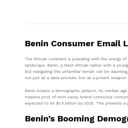
Benin Consumer Email Li
The African continent is pulsating with the energy o
landscape, Benin, a West African nation with a young
But navigating this unfamiliar terrain can be dauntin
not just as a data provider, but as a potent weapon
Benin boasts a demographic jackpot. Its median age i
massive pool of tech-savvy, brand-conscious consum
expected to hit $1.4 billion by 2025. This presents a
Benin’s Booming Demogra