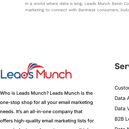
In a world where data is king, Leads Munch Benin Co
marketing to connect with Beninese consumers, buil
Ser
Custom
Who is Leads Munch? Leads Munch is the
Data 
one-stop shop for all your email marketing
Data V
needs. It’s an all-in-one company that
B2B L
offers high-quality email marketing lists for