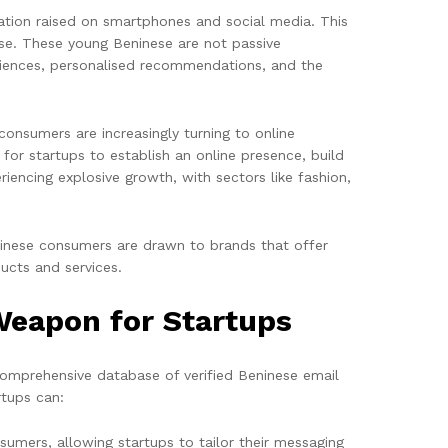
ation raised on smartphones and social media. This
se. These young Beninese are not passive
eriences, personalised recommendations, and the
 consumers are increasingly turning to online
or startups to establish an online presence, build
iencing explosive growth, with sectors like fashion,
eninese consumers are drawn to brands that offer
ucts and services.
Weapon for Startups
omprehensive database of verified Beninese email
rtups can:
sumers, allowing startups to tailor their messaging