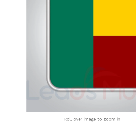
Roll over image to zoom in