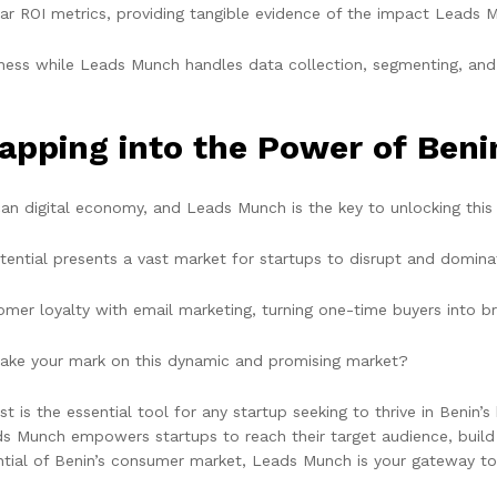
ar ROI metrics, providing tangible evidence of the impact Leads M
ess while Leads Munch handles data collection, segmenting, and 
apping into the Power of Ben
can digital economy, and Leads Munch is the key to unlocking this 
ential presents a vast market for startups to disrupt and domina
mer loyalty with email marketing, turning one-time buyers into b
ake your mark on this dynamic and promising market?
is the essential tool for any startup seeking to thrive in Benin’
eads Munch empowers startups to reach their target audience, buil
tential of Benin’s consumer market, Leads Munch is your gateway t