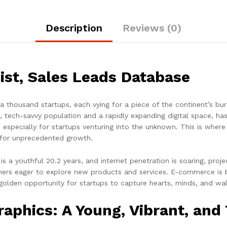
Description
Reviews (0)
st, Sales Leads Database
f a thousand startups, each vying for a piece of the continent’s b
, tech-savvy population and a rapidly expanding digital space, h
g, especially for startups venturing into the unknown. This is wh
 for unprecedented growth.
s a youthful 20.2 years, and internet penetration is soaring, proj
ers eager to explore new products and services. E-commerce is b
 golden opportunity for startups to capture hearts, minds, and wall
phics: A Young, Vibrant, and