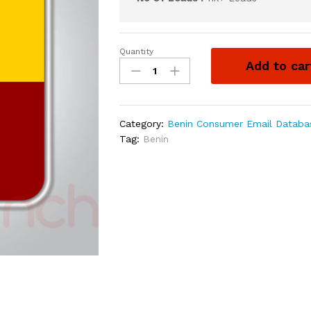
Quantity
Add to car
Category:
Benin Consumer Email Databa
Tag:
Benin