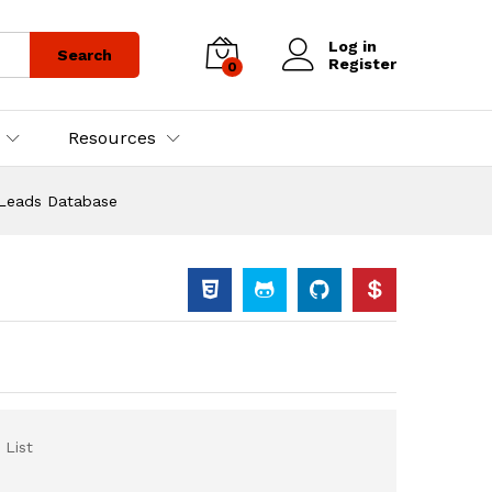
Log in
Search
Register
0
Resources
 Leads Database
 List