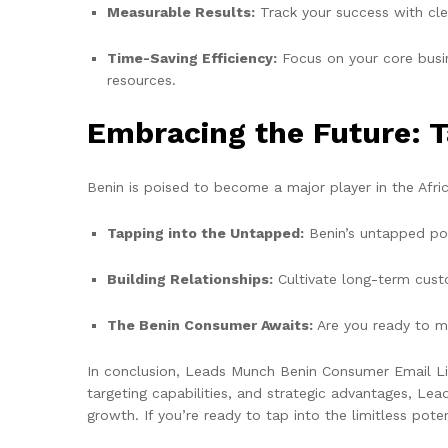
Measurable Results:
Track your success with cle
Time-Saving Efficiency:
Focus on your core busin
resources.
Embracing the Future: T
Benin is poised to become a major player in the Afri
Tapping into the Untapped:
Benin’s untapped pot
Building Relationships:
Cultivate long-term custo
The Benin Consumer Awaits:
Are you ready to m
In conclusion, Leads Munch Benin Consumer Email List 
targeting capabilities, and strategic advantages, L
growth. If you’re ready to tap into the limitless po