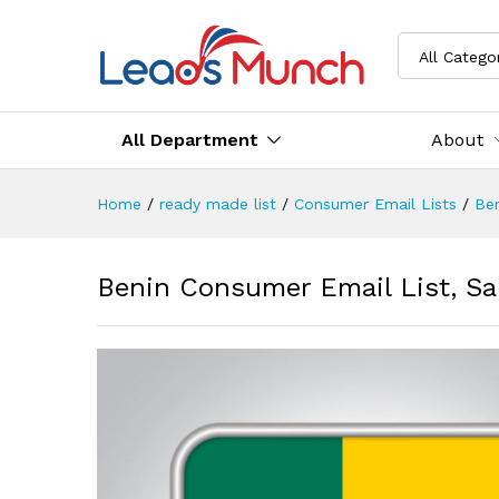
All Catego
All Department
About
Home
/
ready made list
/
Consumer Email Lists
/
Be
Benin Consumer Email List, Sa