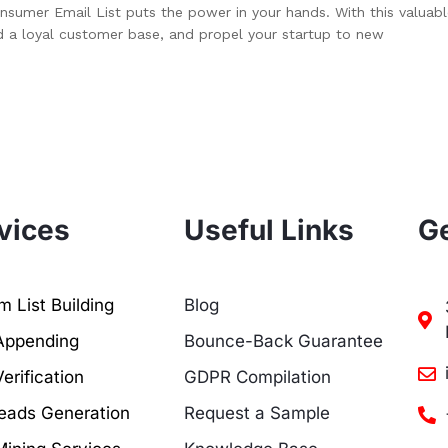
nsumer Email List puts the power in your hands. With this valuab
d a loyal customer base, and propel your startup to new
vices
Useful Links
Ge
 List Building
Blog
Appending
Bounce-Back Guarantee
erification
GDPR Compilation
eads Generation
Request a Sample