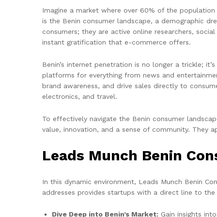
Imagine a market where over 60% of the population i
is the Benin consumer landscape, a demographic drea
consumers; they are active online researchers, soci
instant gratification that e-commerce offers.
Benin’s internet penetration is no longer a trickle; i
platforms for everything from news and entertainmen
brand awareness, and drive sales directly to consume
electronics, and travel.
To effectively navigate the Benin consumer landscape
value, innovation, and a sense of community. They ap
Leads Munch Benin Cons
In this dynamic environment, Leads Munch Benin Con
addresses provides startups with a direct line to th
Dive Deep into Benin’s Market:
Gain insights int