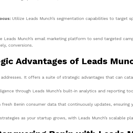
ocus:
Utilize Leads Munch’s segmentation capabilities to target 
e Leads Munch’s email marketing platform to send targeted camp
ly, conversions.
tegic Advantages of Leads Mun
ddresses. It offers a suite of strategic advantages that can cat
ligence through Leads Munch’s built-in analytics and reporting too
 fresh Benin consumer data that continuously updates, ensuring y
trategies as your startup grows, with Leads Munch’s scalable pla