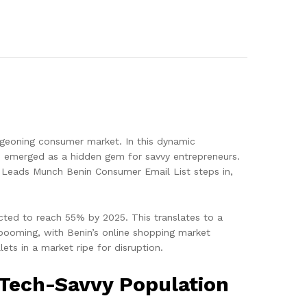
urgeoning consumer market. In this dynamic
as emerged as a hidden gem for savvy entrepreneurs.
ere Leads Munch Benin Consumer Email List steps in,
ected to reach 55% by 2025. This translates to a
ooming, with Benin’s online shopping market
ets in a market ripe for disruption.
 Tech-Savvy Population