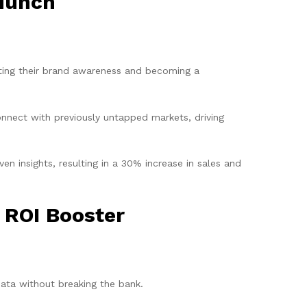
 Munch
ting their brand awareness and becoming a
nnect with previously untapped markets, driving
n insights, resulting in a 30% increase in sales and
 ROI Booster
data without breaking the bank.