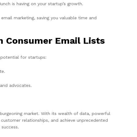
unch is having on your startup’s growth.
email marketing, saving you valuable time and
in Consumer Email Lists
potential for startups:
te.
rand advocates.
s burgeoning market. With its wealth of data, powerful
d customer relationships, and achieve unprecedented
o success.