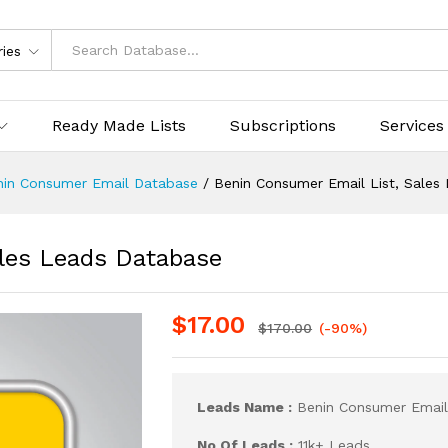
ries
Ready Made Lists
Subscriptions
Services
nin Consumer Email Database
/
Benin Consumer Email List, Sales
les Leads Database
$
17.00
$
170.00
(-90%)
Leads Name :
Benin Consumer Email
No Of Leads :
11k+ Leads