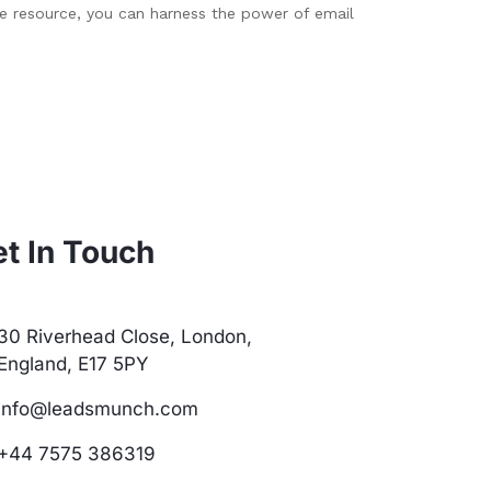
le resource, you can harness the power of email
t In Touch
30 Riverhead Close, London,
England, E17 5PY
info@leadsmunch.com
+44 7575 386319