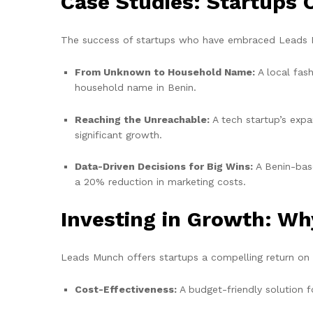
Case Studies: Startups
The success of startups who have embraced Leads M
From Unknown to Household Name:
A local fas
household name in Benin.
Reaching the Unreachable:
A tech startup’s expa
significant growth.
Data-Driven Decisions for Big Wins:
A Benin-base
a 20% reduction in marketing costs.
Investing in Growth: Wh
Leads Munch offers startups a compelling return on
Cost-Effectiveness:
A budget-friendly solution f