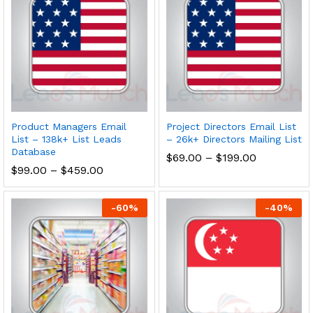
Product Managers Email
Project Directors Email List
List – 138k+ List Leads
– 26k+ Directors Mailing List
Database
$
69.00
–
$
199.00
$
99.00
–
$
459.00
-
60
%
-
40
%