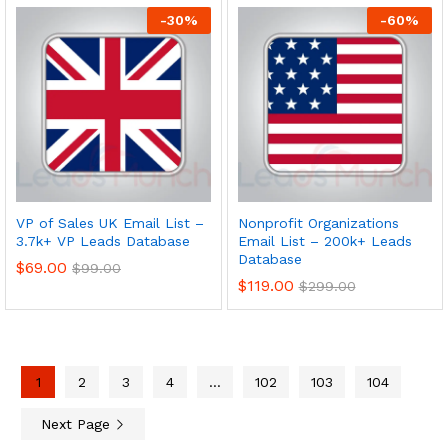
-
30
%
-
60
%
VP of Sales UK Email List –
Nonprofit Organizations
3.7k+ VP Leads Database
Email List – 200k+ Leads
Database
$
69.00
$
99.00
$
119.00
$
299.00
1
2
3
4
…
102
103
104
Next Page