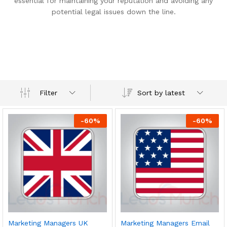
essential for maintaining your reputation and avoiding any
potential legal issues down the line.
Sort by latest
Filter
-
60
%
-
60
%
Marketing Managers UK
Marketing Managers Email