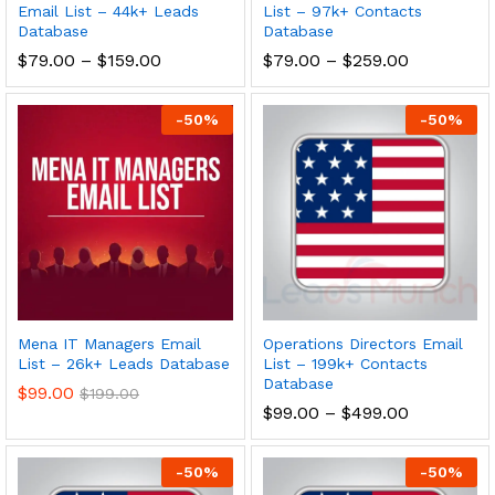
Email List – 44k+ Leads
List – 97k+ Contacts
Database
Database
$
79.00
–
$
159.00
$
79.00
–
$
259.00
-
50
%
-
50
%
Mena IT Managers Email
Operations Directors Email
List – 26k+ Leads Database
List – 199k+ Contacts
Database
$
99.00
$
199.00
$
99.00
–
$
499.00
-
50
%
-
50
%