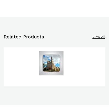
Related Products
View All