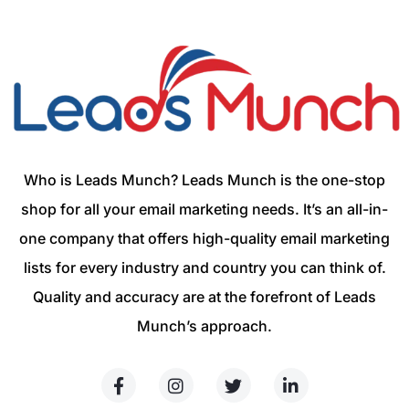
Who is Leads Munch? Leads Munch is the one-stop
shop for all your email marketing needs. It’s an all-in-
one company that offers high-quality email marketing
lists for every industry and country you can think of.
Quality and accuracy are at the forefront of Leads
Munch’s approach.