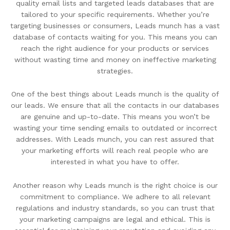
quality email lists and targeted leads databases that are
tailored to your specific requirements. Whether you’re
targeting businesses or consumers, Leads munch has a vast
database of contacts waiting for you. This means you can
reach the right audience for your products or services
without wasting time and money on ineffective marketing
strategies.
One of the best things about Leads munch is the quality of
our leads. We ensure that all the contacts in our databases
are genuine and up-to-date. This means you won’t be
wasting your time sending emails to outdated or incorrect
addresses. With Leads munch, you can rest assured that
your marketing efforts will reach real people who are
interested in what you have to offer.
Another reason why Leads munch is the right choice is our
commitment to compliance. We adhere to all relevant
regulations and industry standards, so you can trust that
your marketing campaigns are legal and ethical. This is