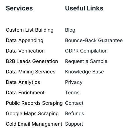
Services
Useful Links
Custom List Building
Blog
Data Appending
Bounce-Back Guarantee
Data Verification
GDPR Compilation
B2B Leads Generation
Request a Sample
Data Mining Services
Knowledge Base
Data Analytics
Privacy
Data Enrichment
Terms
Public Records Scraping
Contact
Google Maps Scraping
Refunds
Cold Email Management
Support