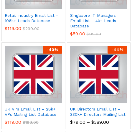
Retail Industry Email List –
Singapore IT Managers
106k+ Leads Database
Email List – 4k+ Leads
Database
$
119.00
$
299.00
$
59.00
$
99.00
-
40
%
-
44
%
UK VPs Email List – 28k+
UK Directors Email List –
VPs Mailing List Database
330k+ Directors Mailing List
$
119.00
$
79.00
–
$
389.00
$
199.00