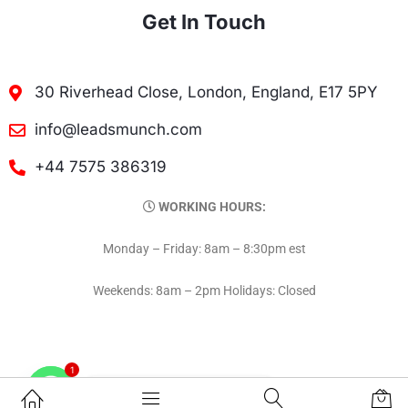
Get In Touch
30 Riverhead Close, London, England, E17 5PY
info@leadsmunch.com
+44 7575 386319
WORKING HOURS:
Monday – Friday: 8am – 8:30pm est
Weekends: 8am – 2pm Holidays: Closed
1
Contact on WhatsAPP