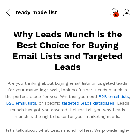
ready made list
0
Log i
Why Leads Munch is the
Best Choice for Buying
Email Lists and Targeted
Leads
Are you thinking about buying email lists or targeted leads
for your marketing? Well, look no further! Leads munch is
the perfect place for you. Whether you need
B2B email lists
,
B2C email lists
, or specific
targeted leads databases
, Leads
munch has got you covered. Let me tell you why Leads
munch is the right choice for your marketing needs.
let’s talk about what Leads munch offers. We provide high-