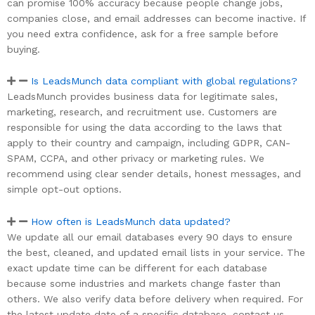
can promise 100% accuracy because people change jobs,
companies close, and email addresses can become inactive. If
you need extra confidence, ask for a free sample before
buying.
Is LeadsMunch data compliant with global regulations?
LeadsMunch provides business data for legitimate sales,
marketing, research, and recruitment use. Customers are
responsible for using the data according to the laws that
apply to their country and campaign, including GDPR, CAN-
SPAM, CCPA, and other privacy or marketing rules. We
recommend using clear sender details, honest messages, and
simple opt-out options.
How often is LeadsMunch data updated?
We update all our email databases every 90 days to ensure
the best, cleaned, and updated email lists in your service. The
exact update time can be different for each database
because some industries and markets change faster than
others. We also verify data before delivery when required. For
the latest update date of a specific database, contact us