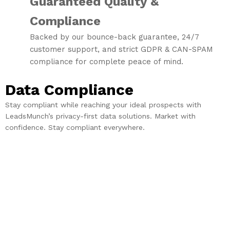
Guaranteed Quality &
Compliance
Backed by our bounce-back guarantee, 24/7
customer support, and strict GDPR & CAN-SPAM
compliance for complete peace of mind.
Data Compliance
Stay compliant while reaching your ideal prospects with
LeadsMunch’s privacy-first data solutions. Market with
confidence. Stay compliant everywhere.