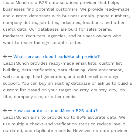
LeadsMunch is a B2B data solutions provider that helps
businesses find potential customers. We provide ready-made
and custom databases with business emails, phone numbers,
company details, job titles, industries, locations, and other
useful data. Our databases are built for sales teams,
marketers, recruiters, agencies, and business owners who
want to reach the right people faster.
What services does LeadsMunch provide?
LeadsMunch provides ready-made email lists, custom list
building, data verification, data cleaning, data enrichment,
web scraping, lead generation, and cold email campaign
support. You can buy an existing database or ask us to build a
custom list based on your target industry, country, city, job
title, company size, or other needs.
How accurate is LeadsMunch B2B data?
LeadsMunch aims to provide up to 95% accurate data. We
use multiple checks and verification steps to reduce invalid,
outdated, and duplicate records. However, no data provider