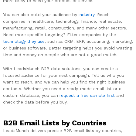
more likely to need your product or service.
You can also build your audience by
industry
. Reach
companies in healthcare, technology, finance, real estate,
manufacturing, retail, construction, and many other sectors.
Need more specific targeting? Filter companies by the
technology they use
, such as CRM, ERP, accounting, marketing,
or business software. Better targeting helps you avoid wasting
time and money on people who are not a good match.
With LeadsMunch B2B data solutions, you can create a
focused audience for your next campaign. Tell us who you
want to reach, and we can help you find the right business
contacts. Whether you need a ready-made email list or a
custom database, you can
request a free sample first
and
check the data before you buy.
B2B Email Lists by Countries
LeadsMunch delivers precise B2B email lists by countries,