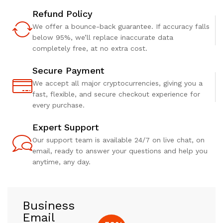
Refund Policy
We offer a bounce-back guarantee. If accuracy falls
below 95%, we’ll replace inaccurate data
completely free, at no extra cost.
Secure Payment
We accept all major cryptocurrencies, giving you a
fast, flexible, and secure checkout experience for
every purchase.
Expert Support
Our support team is available 24/7 on live chat, on
email, ready to answer your questions and help you
anytime, any day.
Business
Email