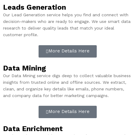
Leads Generation
Our Lead Generation service helps you find and connect with
decision-makers who are ready to engage. We use smart data
research to deliver quality leads that match your ideal
customer profile.
More Details Here
Data Mining
Our Data Mining service digs deep to collect valuable business
insights from trusted online and offline sources. We extract,
clean, and organize key details like emails, phone numbers,
and company data for better marketing campaigns.
More Details Here
Data Enrichment