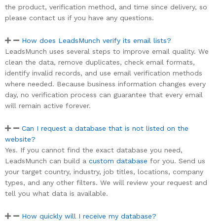
the product, verification method, and time since delivery, so
please contact us if you have any questions.
How does LeadsMunch verify its email lists?
LeadsMunch uses several steps to improve email quality. We
clean the data, remove duplicates, check email formats,
identify invalid records, and use email verification methods
where needed. Because business information changes every
day, no verification process can guarantee that every email
will remain active forever.
Can I request a database that is not listed on the
website?
Yes. If you cannot find the exact database you need,
LeadsMunch can build a
custom database
for you. Send us
your target country, industry, job titles, locations, company
types, and any other filters. We will review your request and
tell you what data is available.
How quickly will I receive my database?