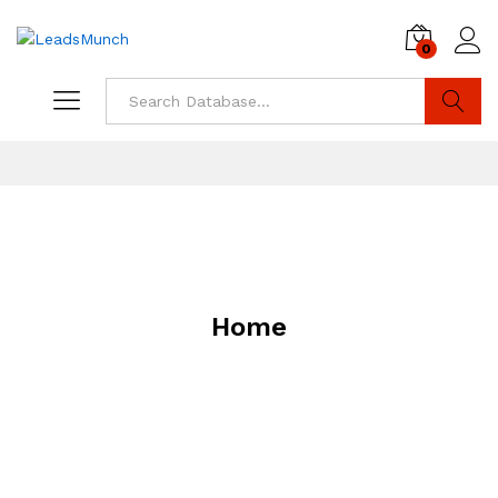
0
Log i
Search
Home