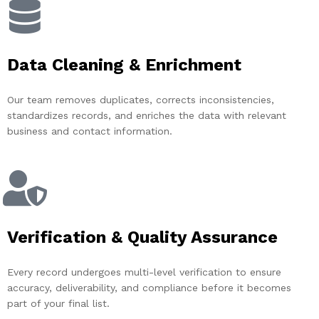
Data Cleaning & Enrichment
Our team removes duplicates, corrects inconsistencies,
standardizes records, and enriches the data with relevant
business and contact information.
Verification & Quality Assurance
Every record undergoes multi-level verification to ensure
accuracy, deliverability, and compliance before it becomes
part of your final list.