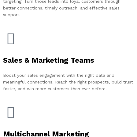
targeting. Turn those leads into loyal customers through
better connections, timely outreach, and effective sales
support.
Sales & Marketing Teams
Boost your sales engagement with the right data and
meaningful connections. Reach the right prospects, build trust
faster, and win more customers than ever before.
Multichannel Marketing