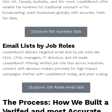
USA, UK, Canada, Australia,, and 30+ more. LeadsMunch offer
reliable fax numbers for traditional outreach or for
broadcasting, reach businesses globally with accurate, fresh
fax data.
Explore Fax numbers lists
Email Lists by Job Roles
LeadsMunch delivers targeted email lists by job roles like
CEOs, CFOs, managers, IT directors, and HR leads.
LeadsMunch offering verified job role lists across industries,
connect with decision-makers precisely for high-impact
campaigns. Partner with LeadsMunch today, and start scaling.
Explore Job Roles email lists
The Process: How We Built a
Verifed and most Accurate