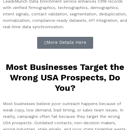
LeadsMunch Data Enrichment service enhances CRM records
with verified firmographics, technographics, demographics,
intent signals, contact validation, segmentation, deduplication,
normalization, compliance-ready datasets, API integration, and
real-time data synchronization.
More Details Here
Most Businesses Target the
Wrong USA Prospects, Do
You?
Most businesses believe poor outreach happens because of
weak copy, low demand, bad timing, or sales team issues. In
reality, campaigns often fail because they target the wrong
USA prospects. Outdated contacts, non-decision makers,
wrong industries, stale emails, and poor state targeting waste