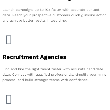
Launch campaigns up to 10x faster with accurate contact
data. Reach your prospective customers quickly, inspire action,
and achieve better results in less time.
Recruitment Agencies
Find and hire the right talent faster with accurate candidate
data. Connect with qualified professionals, simplify your hiring
process, and build stronger teams with confidence.