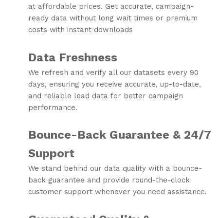
at affordable prices. Get accurate, campaign-
ready data without long wait times or premium
costs with instant downloads
Data Freshness
We refresh and verify all our datasets every 90
days, ensuring you receive accurate, up-to-date,
and reliable lead data for better campaign
performance.
Bounce-Back Guarantee & 24/7
Support
We stand behind our data quality with a bounce-
back guarantee and provide round-the-clock
customer support whenever you need assistance.