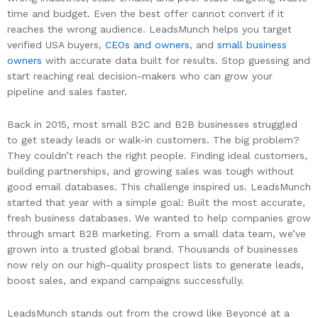
time and budget. Even the best offer cannot convert if it
reaches the wrong audience. LeadsMunch helps you target
verified USA buyers,
CEOs and owners
, and
small business
owners
with accurate data built for results. Stop guessing and
start reaching real decision-makers who can grow your
pipeline and sales faster.
Back in 2015, most small B2C and B2B businesses struggled
to get steady leads or walk-in customers. The big problem?
They couldn’t reach the right people. Finding ideal customers,
building partnerships, and growing sales was tough without
good email databases. This challenge inspired us. LeadsMunch
started that year with a simple goal: Built the most accurate,
fresh business databases. We wanted to help companies grow
through smart B2B marketing. From a small data team, we’ve
grown into a trusted global brand. Thousands of businesses
now rely on our high-quality prospect lists to generate leads,
boost sales, and expand campaigns successfully.
LeadsMunch stands out from the crowd like Beyoncé at a