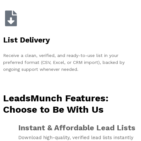
List Delivery
Receive a clean, verified, and ready-to-use list in your
preferred format (CSV, Excel, or CRM import), backed by
ongoing support whenever needed.
LeadsMunch Features:
Choose to Be With Us
Instant & Affordable Lead Lists
Download high-quality, verified lead lists instantly