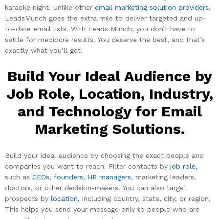
karaoke night. Unlike other
email marketing solution providers
.
LeadsMunch goes the extra mile to deliver targeted and up-
to-date email lists. With Leads Munch, you don’t have to
settle for mediocre results. You deserve the best, and that’s
exactly what you’ll get.
Build Your Ideal Audience by
Job Role, Location, Industry,
and Technology for Email
Marketing Solutions.
Build your ideal audience by choosing the exact people and
companies you want to reach. Filter contacts by
job role,
such as
CEOs
,
founders
,
HR managers
, marketing leaders,
doctors, or other decision-makers. You can also target
prospects by
location
, including country, state, city, or region.
This helps you send your message only to people who are