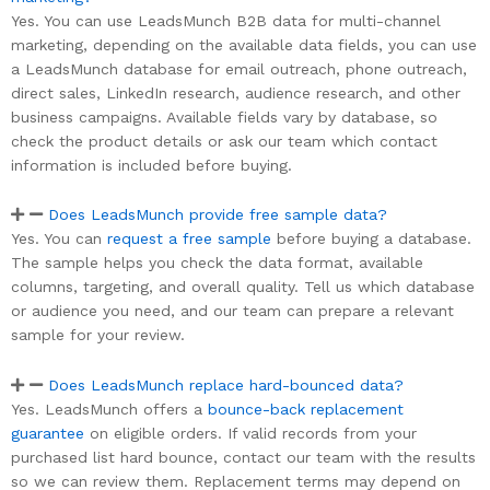
Yes. You can use LeadsMunch B2B data for multi-channel
marketing, depending on the available data fields, you can use
a LeadsMunch database for email outreach, phone outreach,
direct sales, LinkedIn research, audience research, and other
business campaigns. Available fields vary by database, so
check the product details or ask our team which contact
information is included before buying.
Does LeadsMunch provide free sample data?
Yes. You can
request a free sample
before buying a database.
The sample helps you check the data format, available
columns, targeting, and overall quality. Tell us which database
or audience you need, and our team can prepare a relevant
sample for your review.
Does LeadsMunch replace hard-bounced data?
Yes. LeadsMunch offers a
bounce-back replacement
guarantee
on eligible orders. If valid records from your
purchased list hard bounce, contact our team with the results
so we can review them. Replacement terms may depend on