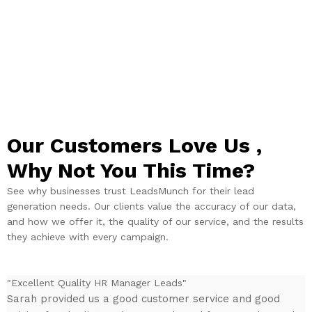
Our Customers Love Us ,
Why Not You This Time?​
See why businesses trust LeadsMunch for their lead
generation needs. Our clients value the accuracy of our data,
and how we offer it, the quality of our service, and the results
they achieve with every campaign.
"Excellent Quality HR Manager Leads"
"
Sarah provided us a good customer service and good
I