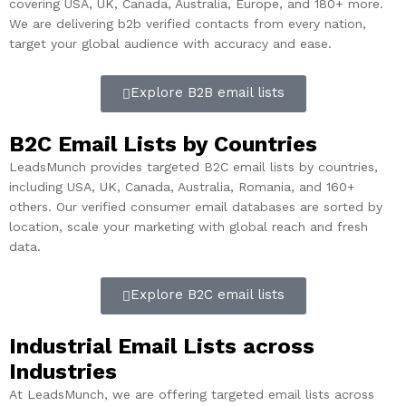
covering USA, UK, Canada, Australia, Europe, and 180+ more.
We are delivering b2b verified contacts from every nation,
target your global audience with accuracy and ease.
Explore B2B email lists
B2C Email Lists by Countries​
LeadsMunch provides targeted B2C email lists by countries,
including USA, UK, Canada, Australia, Romania, and 160+
others. Our verified consumer email databases are sorted by
location, scale your marketing with global reach and fresh
data.
Explore B2C email lists
Industrial Email Lists across
Industries
At LeadsMunch, we are offering targeted email lists across