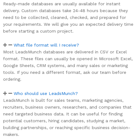
Ready-made databases are usually available for instant
delivery. Custom databases take 24-48 hours because they
need to be collected, cleaned, checked, and prepared for
your requirements. We will give you an expected delivery time
before starting a custom project.
What file format will I receive?
Most LeadsMunch databases are delivered in CSV or Excel
format. These files can usually be opened in Microsoft Excel,
Google Sheets, CRM systems, and many sales or marketing
tools. If you need a different format, ask our team before
ordering.
Who should use LeadsMunch?
LeadsMunch is built for sales teams, marketing agencies,
recruiters, business owners, researchers, and companies that
need targeted business data. It can be useful for finding
potential customers, hiring candidates, studying a market,
building partnerships, or reaching specific business decision-
makers.