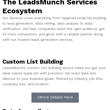
The LeadsMunch Services
Ecosystem
Our Services cover everything from targeted email list building
to lead generation, data mining, data analysis to data
verification. We help companies reach the right audience, get
5x more conversions, and grow with a reliable partner along
with our trusted leads generation services.
Custom List Building
LeadsMunch’s Custom List Building service helps you get your
ideal clients leads list with precision. We build data lists
tailored to your business goals, filtered by industry, job title,
company size, and location.
More Details Here