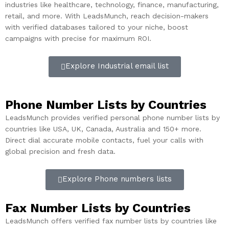
industries like healthcare, technology, finance, manufacturing,
retail, and more. With LeadsMunch, reach decision-makers
with verified databases tailored to your niche, boost
campaigns with precise for maximum ROI.
Explore Industrial email list
Phone Number Lists by Countries
LeadsMunch provides verified personal phone number lists by
countries like USA, UK, Canada, Australia and 150+ more.
Direct dial accurate mobile contacts, fuel your calls with
global precision and fresh data.
Explore Phone numbers lists
Fax Number Lists by Countries​
LeadsMunch offers verified fax number lists by countries like