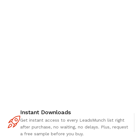
Instant Downloads
Get instant access to every LeadsMunch list right
after purchase, no waiting, no delays. Plus, request
a free sample before you buy.