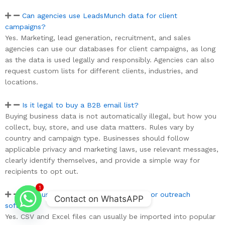
Can agencies use LeadsMunch data for client
campaigns?
Yes. Marketing, lead generation, recruitment, and sales
agencies can use our databases for client campaigns, as long
as the data is used legally and responsibly. Agencies can also
request custom lists for different clients, industries, and
locations.
Is it legal to buy a B2B email list?
Buying business data is not automatically illegal, but how you
collect, buy, store, and use data matters. Rules vary by
country and campaign type. Businesses should follow
applicable privacy and marketing laws, use relevant messages,
clearly identify themselves, and provide a simple way for
recipients to opt out.
1
Can I use the database with my CRM or outreach
Contact on WhatsAPP
software?
Yes. CSV and Excel files can usually be imported into popular