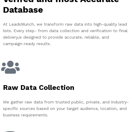
Database
At LeadsMunch, we transform raw data into high-quality lead
lists. Every step- from data collection and verification to final
delivery,is designed to provide accurate, reliable, and
campaign-ready results.
Raw Data Collection
We gather raw data from trusted public, private, and industry-
specific sources based on your target audience, location, and
business requirements.