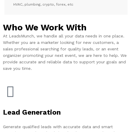
HVAC, plumbing, crypto, forex, etc
Who We Work With
At LeadsMunch, we handle all your data needs in one place.
Whether you are a marketer looking for new customers, a
sales professional searching for quality leads, or an event
organizer promoting your next event, we are here to help. We
provide accurate and reliable data to support your goals and
save you time.
Lead Generation
Generate qualified leads with accurate data and smart