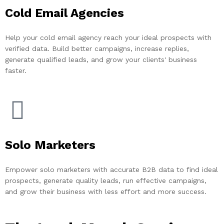
Cold Email Agencies
Help your cold email agency reach your ideal prospects with
verified data. Build better campaigns, increase replies,
generate qualified leads, and grow your clients' business
faster.
Solo Marketers
Empower solo marketers with accurate B2B data to find ideal
prospects, generate quality leads, run effective campaigns,
and grow their business with less effort and more success.