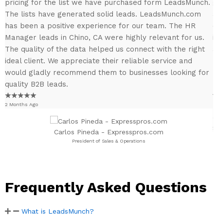
pricing for the list we have purchased form LeadsMunch.
g
The lists have generated solid leads. LeadsMunch.com
a
has been a positive experience for our team. The HR
e
Manager leads in Chino, CA were highly relevant for us.
i
y
The quality of the data helped us connect with the right
a
y
ideal client. We appreciate their reliable service and
h
would gladly recommend them to businesses looking for
r
a
quality B2B leads.
b
1
★
★
★
★
★
2 Months Ago
p
2
Carlos Pineda - Expresspros.com
President of Sales & Operations
Frequently Asked Questions
What is LeadsMunch?