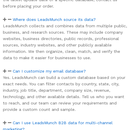
before placing your order.
Where does LeadsMunch source its data?
LeadsMunch collects and combines data from multiple public,
business, and research sources. These may include company
websites, business directories, public records, professional
sources, industry websites, and other publicly available
information. We then organize, clean, match, and verify the
data to make it easier for businesses to use.
Can I customize my email database?
Yes. LeadsMunch can build a custom database based on your
exact needs. You can filter contacts by country, state, city,
industry, job title, department, company size, revenue,
technology, and other available details. Tell us who you want
to reach, and our team can review your requirements and
provide a custom count and sample.
Can I use LeadsMunch B2B data for multi-channel
marketing?