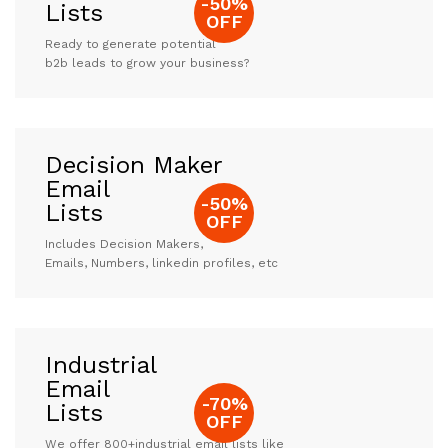
-50%
Lists
OFF
Ready to generate potential
b2b leads to grow your business?
Decision Maker
Email
-50%
Lists
OFF
Includes Decision Makers,
Emails, Numbers, linkedin profiles, etc
Industrial
Email
-70%
Lists
OFF
We offer 800+industrial email lists like