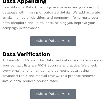
Data Appending
LeadsMunch’s Data Appending service enriches your existing
database with missing or outdated details. We add accurate
emails, numbers, job titles, and company info to make your
data complete and up-to-date, helping you improve your
campaign performance.
More Details Here
Data Verification
At LeadsMunch’s we offer Data Verification and its ensure you,
your contact lists are 100% accurate and active. We check
every email, phone number, and company detail using
advanced tools and manual review. This process removes
invalid data, reduces bounce rates.
More Details Here