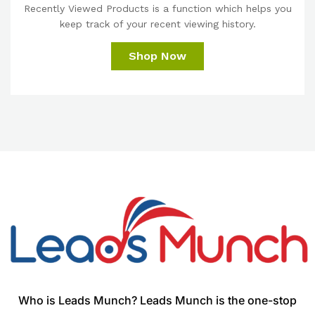
Recently Viewed Products is a function which helps you
keep track of your recent viewing history.
Shop Now
Who is Leads Munch? Leads Munch is the one-stop