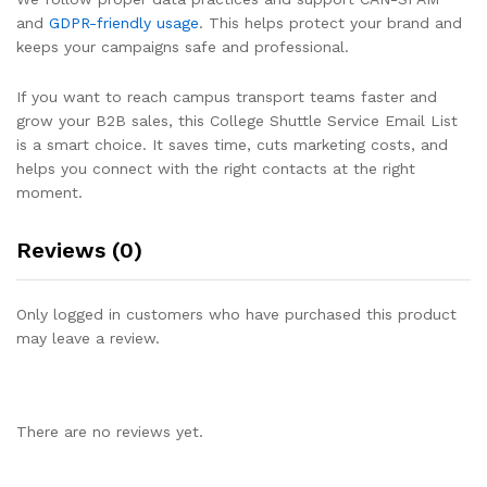
and
GDPR-friendly usage
. This helps protect your brand and
keeps your campaigns safe and professional.
If you want to reach campus transport teams faster and
grow your B2B sales, this College Shuttle Service Email List
is a smart choice. It saves time, cuts marketing costs, and
helps you connect with the right contacts at the right
moment.
Reviews (0)
Only logged in customers who have purchased this product
may leave a review.
There are no reviews yet.