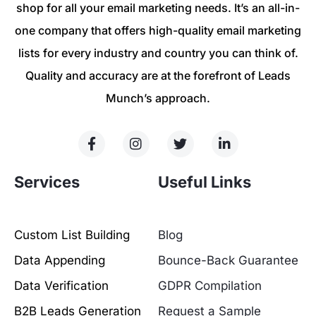
shop for all your email marketing needs. It’s an all-in-
one company that offers high-quality email marketing
lists for every industry and country you can think of.
Quality and accuracy are at the forefront of Leads
Munch’s approach.
Services
Useful Links
Custom List Building
Blog
Data Appending
Bounce-Back Guarantee
Data Verification
GDPR Compilation
B2B Leads Generation
Request a Sample