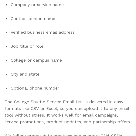
Company or service name
Contact person name
Verified business email address
Job title or role
College or campus name
City and state
Optional phone number
The College Shuttle Service Email List is delivered in easy
formats like CSV or Excel, so you can upload it to any email
tool without stress. It works well for email campaigns,
service promotions, product updates, and partnership offers.
We follow proper data practices and support CAN-SPAM