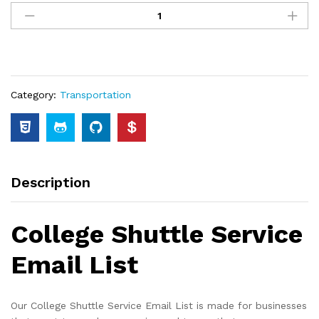
Category:
Transportation
Description
College Shuttle Service
Email List
Our College Shuttle Service Email List is made for businesses