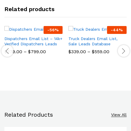
Related products
-
56
%
-
44
%
Dispatchers Email List – 14k+
Truck Dealers Email List,
Verified Dispatchers Leads
Sale Leads Database
$
279.00
–
$
799.00
$
339.00
–
$
559.00
Related Products
View All