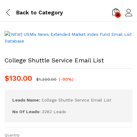
Back to
Category
0
Log i
College Shuttle Service Email List
$
130.00
$
1,300.00
(-90%)
Leads Name:
College Shuttle Service Email List
No Of Leads:
3282 Leads
Quantity