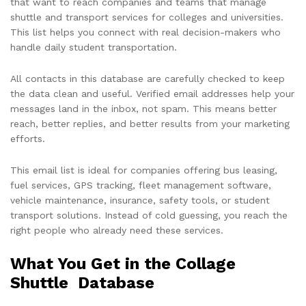
that want to reach companies and teams that manage
shuttle and transport services for colleges and universities.
This list helps you connect with real decision-makers who
handle daily student transportation.
All contacts in this database are carefully checked to keep
the data clean and useful. Verified email addresses help your
messages land in the inbox, not spam. This means better
reach, better replies, and better results from your marketing
efforts.
This email list is ideal for companies offering bus leasing,
fuel services, GPS tracking, fleet management software,
vehicle maintenance, insurance, safety tools, or student
transport solutions. Instead of cold guessing, you reach the
right people who already need these services.
What You Get in the Collage
Shuttle Database