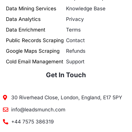
Data Mining Services
Knowledge Base
Data Analytics
Privacy
Data Enrichment
Terms
Public Records Scraping
Contact
Google Maps Scraping
Refunds
Cold Email Management
Support
Get In Touch
30 Riverhead Close, London, England, E17 5PY
info@leadsmunch.com
+44 7575 386319