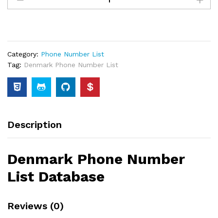
Category:
Phone Number List
Tag:
Denmark Phone Number List
Description
Denmark Phone Number
List Database
Reviews (0)