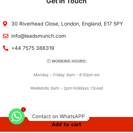
Get In Touch
30 Riverhead Close, London, England, E17 5PY
info@leadsmunch.com
+44 7575 386319
WORKING HOURS:
Monday – Friday: 8am – 8:30pm est
Weekends: 8am – 2pm Holidays: Closed
1
Contact on WhatsAPP
Add to cart