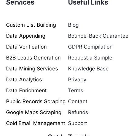
Services
Useful Links
Custom List Building
Blog
Data Appending
Bounce-Back Guarantee
Data Verification
GDPR Compilation
B2B Leads Generation
Request a Sample
Data Mining Services
Knowledge Base
Data Analytics
Privacy
Data Enrichment
Terms
Public Records Scraping
Contact
Google Maps Scraping
Refunds
Cold Email Management
Support