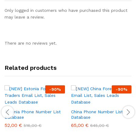
Only logged in customers who have purchased this product
may leave a review.
There are no reviews yet.
Related products
-
90
%
-
90
%
Estonia Phone Number List
China Phone Number List
Database
Database
52,00
€
65,00
€
516,00
€
645,00
€