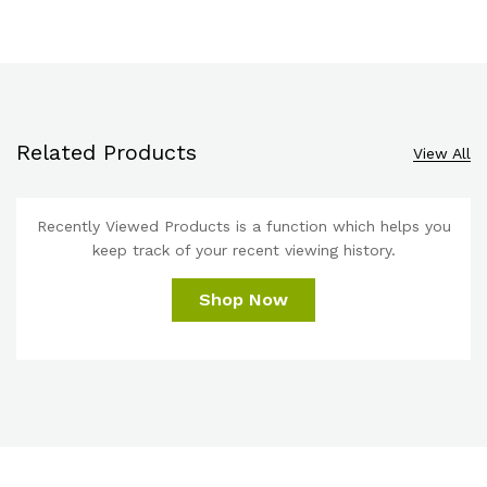
Related Products
View All
Recently Viewed Products is a function which helps you
keep track of your recent viewing history.
Shop Now