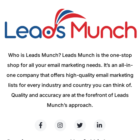
Who is Leads Munch? Leads Munch is the one-stop
shop for all your email marketing needs. It’s an all-in-
one company that offers high-quality email marketing
lists for every industry and country you can think of.
Quality and accuracy are at the forefront of Leads
Munch’s approach.