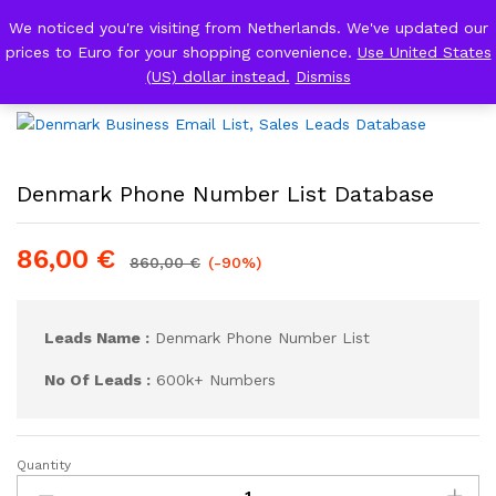
We noticed you're visiting from Netherlands. We've updated our
Back to
Category
prices to Euro for your shopping convenience.
Use United States
0
Log i
(US) dollar instead.
Dismiss
Denmark Phone Number List Database
86,00
€
860,00
€
(-90%)
Leads Name :
Denmark Phone Number List
No Of Leads :
600k+ Numbers
Quantity