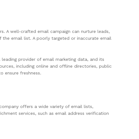
rs. A well-crafted email campaign can nurture leads,
the email list. A poorly targeted or inaccurate email
 leading provider of email marketing data, and its
rces, including online and offline directories, public
to ensure freshness.
company offers a wide variety of email lists,
richment services, such as email address verification