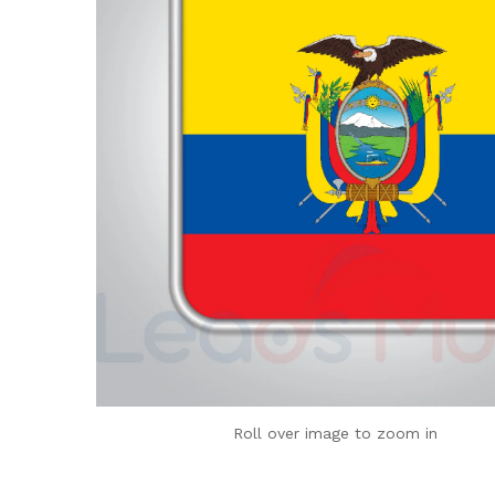
Roll over image to zoom in