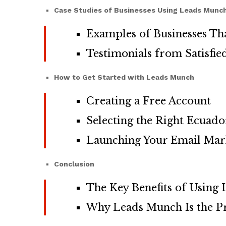
Case Studies of Businesses Using Leads Munc
Examples of Businesses Th
Testimonials from Satisfi
How to Get Started with Leads Munch
Creating a Free Account
Selecting the Right Ecuad
Launching Your Email Mar
Conclusion
The Key Benefits of Using
Why Leads Munch Is the Pre