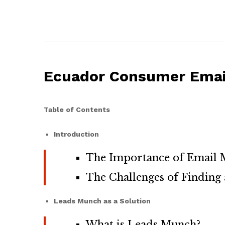
Ecuador Consumer Email
Table of Contents
Introduction
The Importance of Email M
The Challenges of Finding 
Leads Munch as a Solution
What is Leads Munch?