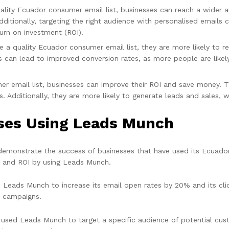
ality Ecuador consumer email list, businesses can reach a wider 
ditionally, targeting the right audience with personalised email
urn on investment (ROI).
 a quality Ecuador consumer email list, they are more likely to re
 can lead to improved conversion rates, as more people are likely
r email list, businesses can improve their ROI and save money. Th
s. Additionally, they are more likely to generate leads and sales, w
sses Using Leads Munch
demonstrate the success of businesses that have used its Ecuador
, and ROI by using Leads Munch.
 Leads Munch to increase its email open rates by 20% and its cli
g campaigns.
ed Leads Munch to target a specific audience of potential cust