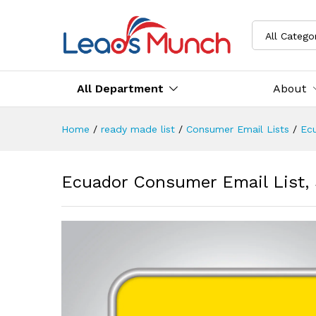
All Catego
All Department
About
Home
/
ready made list
/
Consumer Email Lists
/
Ec
Ecuador Consumer Email List,