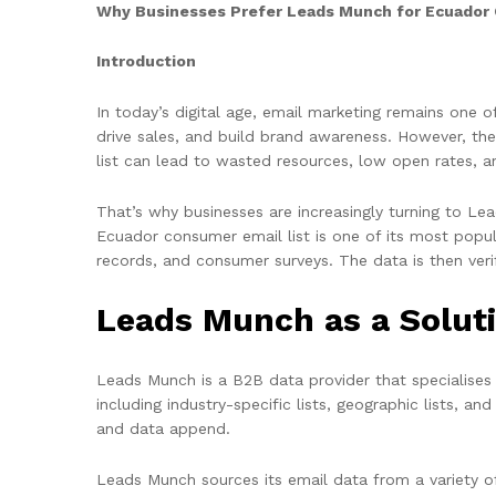
Why Businesses Prefer Leads Munch for Ecuador 
Introduction
In today’s digital age, email marketing remains one 
drive sales, and build brand awareness. However, the
list can lead to wasted resources, low open rates, 
That’s why businesses are increasingly turning to Le
Ecuador consumer email list is one of its most popular
records, and consumer surveys. The data is then veri
Leads Munch as a Solut
Leads Munch is a B2B data provider that specialises i
including industry-specific lists, geographic lists, 
and data append.
Leads Munch sources its email data from a variety of