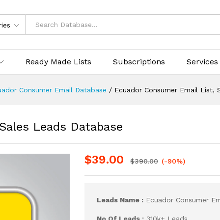
ries
Ready Made Lists
Subscriptions
Services
uador Consumer Email Database
/
Ecuador Consumer Email List, 
 Sales Leads Database
$
39.00
$
390.00
(-90%)
Leads Name :
Ecuador Consumer Ema
No Of Leads :
310k+ Leads