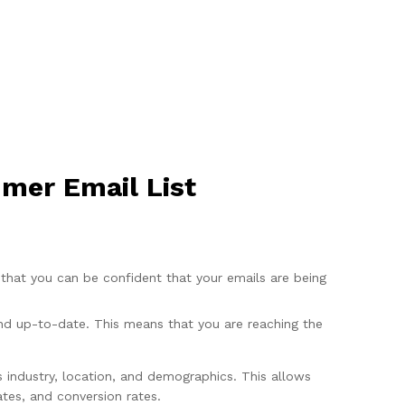
mer Email List
that you can be confident that your emails are being
and up-to-date. This means that you are reaching the
s industry, location, and demographics. This allows
tes, and conversion rates.