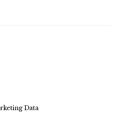
rketing Data