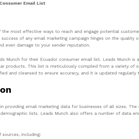
Consumer Email List
of the most effective ways to reach and engage potential custome
 success of any email marketing campaign hinges on the quality of 
and even damage to your sender reputation.
ads Munch for their Ecuador consumer email list. Leads Munch is a
 products. This list is meticulously compiled from a variety of sou
fied and cleansed to ensure accuracy, and it is updated regularly 
ion
n providing email marketing data for businesses of all sizes. The 
and demographic lists. Leads Munch also offers a number of data en
 sources, including: