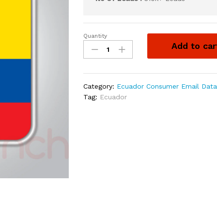
Quantity
Add to car
Category:
Ecuador Consumer Email Dat
Tag:
Ecuador