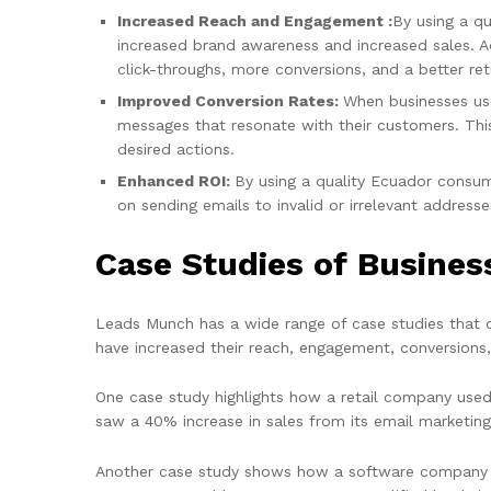
Increased Reach and Engagement :
By using a qu
increased brand awareness and increased sales. Ad
click-throughs, more conversions, and a better ret
Improved Conversion Rates:
When businesses use
messages that resonate with their customers. This
desired actions.
Enhanced ROI:
By using a quality Ecuador consume
on sending emails to invalid or irrelevant addresse
Case Studies of Busine
Leads Munch has a wide range of case studies that 
have increased their reach, engagement, conversions
One case study highlights how a retail company used
saw a 40% increase in sales from its email marketin
Another case study shows how a software company us