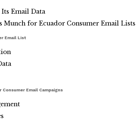
Its Email Data
ds Munch for Ecuador Consumer Email Lists
r Email List
tion
Data
or Consumer Email Campaigns
gement
es