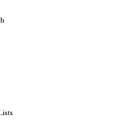
ch
ists