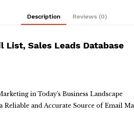
Description
Reviews (0)
 List, Sales Leads Database
arketing in Today’s Business Landscape
a Reliable and Accurate Source of Email Ma