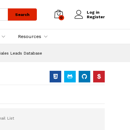
Log in
Search
Register
0
Resources
Sales Leads Database
il List