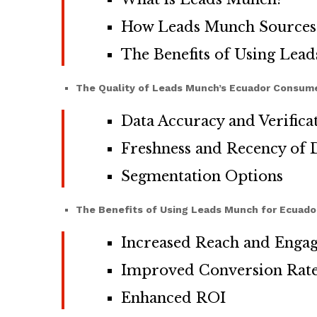
How Leads Munch Sources 
The Benefits of Using Lea
The Quality of Leads Munch’s Ecuador Consume
Data Accuracy and Verifica
Freshness and Recency of 
Segmentation Options
The Benefits of Using Leads Munch for Ecuad
Increased Reach and Enga
Improved Conversion Rat
Enhanced ROI