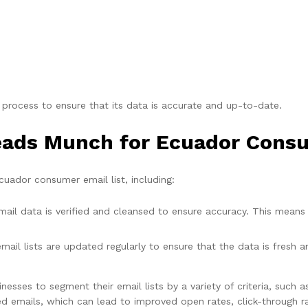
 process to ensure that its data is accurate and up-to-date.
Leads Munch for Ecuador Consu
uador consumer email list, including:
il data is verified and cleansed to ensure accuracy. This means 
ail lists are updated regularly to ensure that the data is fresh 
esses to segment their email lists by a variety of criteria, such a
 emails, which can lead to improved open rates, click-through ra