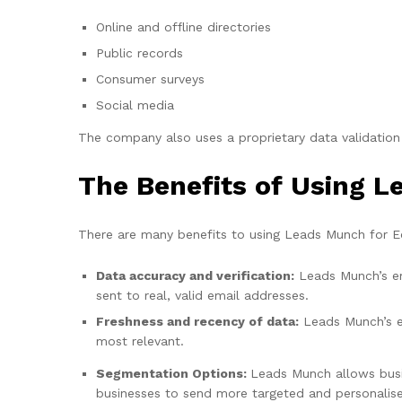
Online and offline directories
Public records
Consumer surveys
Social media
The company also uses a proprietary data validation
The Benefits of Using 
There are many benefits to using Leads Munch for Ec
Data accuracy and verification:
Leads Munch’s ema
sent to real, valid email addresses.
Freshness and recency of data:
Leads Munch’s em
most relevant.
Segmentation Options:
Leads Munch allows busin
businesses to send more targeted and personalised