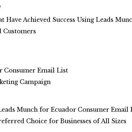
h
at Have Achieved Success Using Leads Mun
ed Customers
or Consumer Email List
keting Campaign
 Leads Munch for Ecuador Consumer Email L
ferred Choice for Businesses of All Sizes