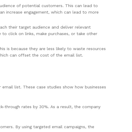
audience of potential customers. This can lead to
s can increase engagement, which can lead to more
ach their target audience and deliver relevant
 to click on links, make purchases, or take other
is is because they are less likely to waste resources
hich can offset the cost of the email list.
 email list. These case studies show how businesses
ck-through rates by 30%. As a result, the company
omers. By using targeted email campaigns, the