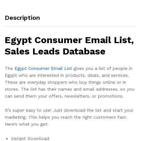
Description
Egypt Consumer Email List,
Sales Leads Database
The
Egypt Consumer Email List
gives you a list of people in
Egypt who are interested in products, deals, and services.
These are everyday shoppers who buy things online or in
stores. The list has their names and email addresses, so you
can send them your offers, newsletters, or promotions.
It’s super easy to use! Just download the list and start your
marketing. This helps you reach the right customers fast.
Here’s what you get:
Instant Download