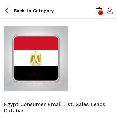
Back to
Category
0
Log i
Egypt Consumer Email List, Sales Leads
Database