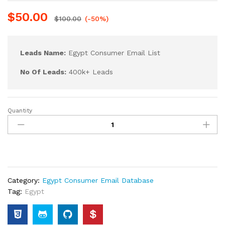
$
50.00
$
100.00
(-50%)
Leads Name:
Egypt Consumer Email List
No Of Leads
:
400k+ Leads
Quantity
Category:
Egypt Consumer Email Database
Tag:
Egypt