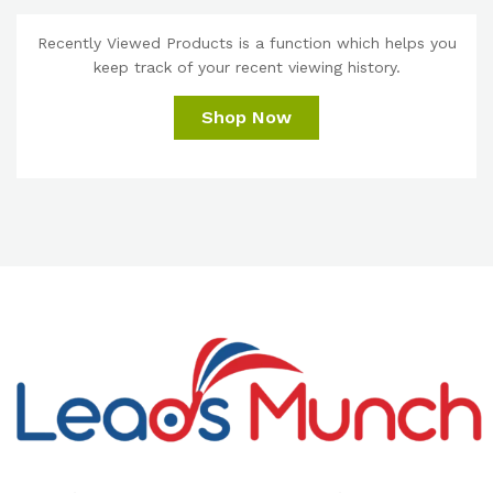
Recently Viewed Products is a function which helps you
keep track of your recent viewing history.
Shop Now