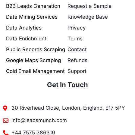
B2B Leads Generation
Request a Sample
Data Mining Services
Knowledge Base
Data Analytics
Privacy
Data Enrichment
Terms
Public Records Scraping
Contact
Google Maps Scraping
Refunds
Cold Email Management
Support
Get In Touch
30 Riverhead Close, London, England, E17 5PY
info@leadsmunch.com
+44 7575 386319