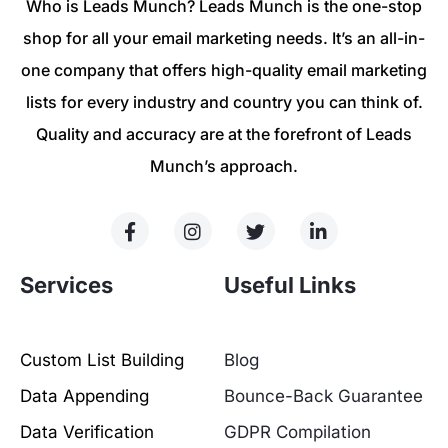
Who is Leads Munch? Leads Munch is the one-stop
shop for all your email marketing needs. It’s an all-in-
one company that offers high-quality email marketing
lists for every industry and country you can think of.
Quality and accuracy are at the forefront of Leads
Munch’s approach.
Services
Useful Links
Custom List Building
Blog
Data Appending
Bounce-Back Guarantee
Data Verification
GDPR Compilation