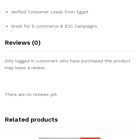
Verified Consumer Leads from Egypt
Great for E-commerce & B2C Campaigns
Reviews (0)
Only logged in customers who have purchased this product
may leave a review.
There are no reviews yet.
Related products