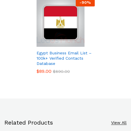
-
90
%
Egypt Business Email List –
100k+ Verified Contacts
Database
$
89.00
$
890.00
Related Products
View All