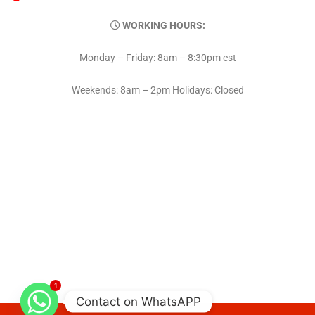
WORKING HOURS:
Monday – Friday: 8am – 8:30pm est
Weekends: 8am – 2pm Holidays: Closed
1
Contact on WhatsAPP