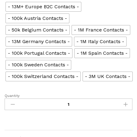
- 13M+ Europe B2C Contacts -
- 100k Austria Contacts -
- 50k Belgium Contacts -
- 1M France Contacts -
- 13M Germany Contacts -
- 1M Italy Contacts -
- 100k Portugal Contacts -
- 1M Spain Contacts -
- 100k Sweden Contacts -
- 100k Switzerland Contacts -
- 3M UK Contacts -
Quantity