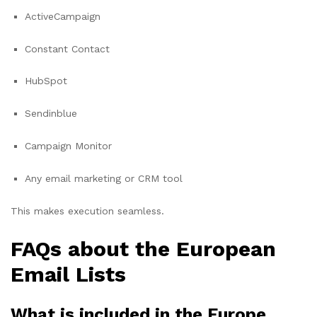
ActiveCampaign
Constant Contact
HubSpot
Sendinblue
Campaign Monitor
Any email marketing or CRM tool
This makes execution seamless.
FAQs about the European
Email Lists
What is included in the Europe