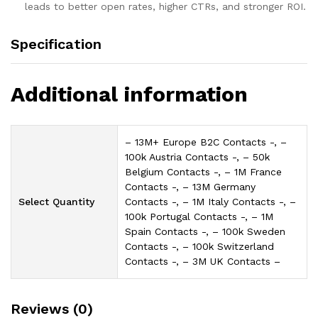
leads to better open rates, higher CTRs, and stronger ROI.
Specification
Additional information
– 13M+ Europe B2C Contacts -, –
100k Austria Contacts -, – 50k
Belgium Contacts -, – 1M France
Contacts -, – 13M Germany
Select Quantity
Contacts -, – 1M Italy Contacts -, –
100k Portugal Contacts -, – 1M
Spain Contacts -, – 100k Sweden
Contacts -, – 100k Switzerland
Contacts -, – 3M UK Contacts –
Reviews (0)