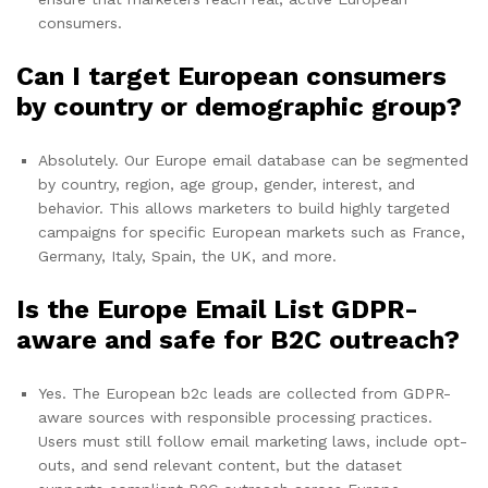
consumers.
Can I target European consumers
by country or demographic group?
Absolutely. Our Europe email database can be segmented
by country, region, age group, gender, interest, and
behavior. This allows marketers to build highly targeted
campaigns for specific European markets such as France,
Germany, Italy, Spain, the UK, and more.
Is the Europe Email List GDPR-
aware and safe for B2C outreach?
Yes. The European b2c leads are collected from GDPR-
aware sources with responsible processing practices.
Users must still follow email marketing laws, include opt-
outs, and send relevant content, but the dataset