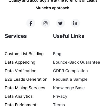
Quality and accuracy are at the forefront of Leads
Munch’s approach.
Services
Useful Links
Custom List Building
Blog
Data Appending
Bounce-Back Guarantee
Data Verification
GDPR Compilation
B2B Leads Generation
Request a Sample
Data Mining Services
Knowledge Base
Data Analytics
Privacy
Data Enrichment
Terms