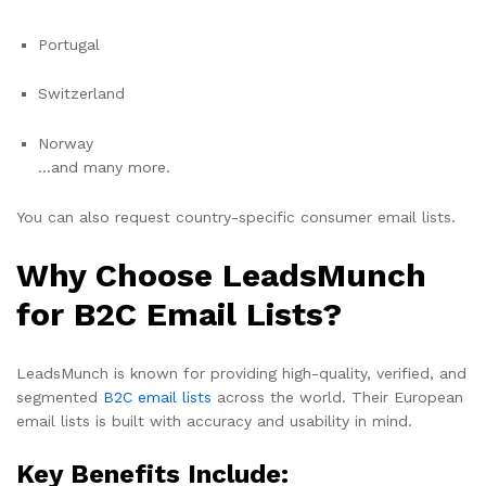
Portugal
Switzerland
Norway
…and many more.
You can also request country-specific consumer email lists.
Why Choose LeadsMunch
for B2C Email Lists?
LeadsMunch is known for providing high-quality, verified, and
segmented
B2C email lists
across the world. Their European
email lists is built with accuracy and usability in mind.
Key Benefits Include: