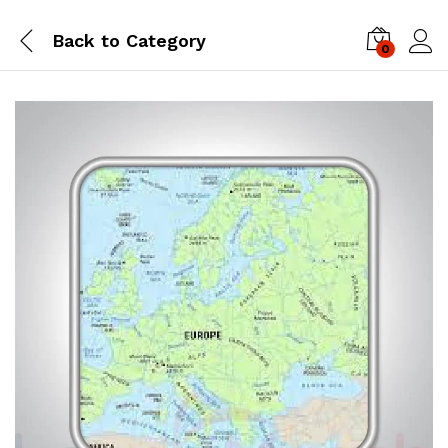
Back to
Category
0
Log i