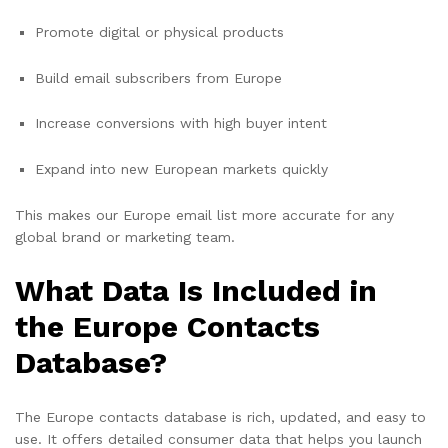
Promote digital or physical products
Build email subscribers from Europe
Increase conversions with high buyer intent
Expand into new European markets quickly
This makes our Europe email list more accurate for any
global brand or marketing team.
What Data Is Included in
the Europe Contacts
Database?
The Europe contacts database is rich, updated, and easy to
use. It offers detailed consumer data that helps you launch