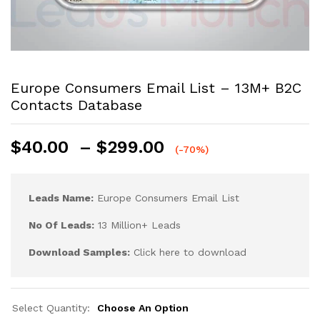
Europe Consumers Email List – 13M+ B2C
Contacts Database
$
40.00
–
$
299.00
(-70%)
Leads Name:
Europe Consumers Email List
No Of Leads:
13 Million+ Leads
Download Samples:
Click here to download
Select Quantity:
Choose An Option