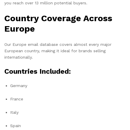
you reach over 13 million potential buyers.
Country Coverage Across
Europe
Our Europe email database covers almost every major
European country, making it ideal for brands selling
internationally.
Countries Included:
Germany
France
Italy
Spain