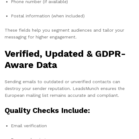
Phone number (if available)
Postal information (when included)
These fields help you segment audiences and tailor your
messaging for higher engagement.
Verified, Updated & GDPR-
Aware Data
Sending emails to outdated or unverified contacts can
destroy your sender reputation. LeadsMunch ensures the
European mailing list remains accurate and compliant.
Quality Checks Include:
Email verification