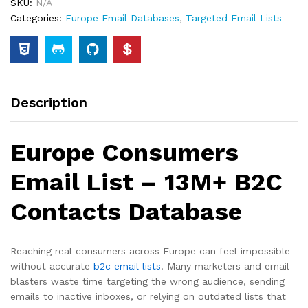
SKU:
N/A
Categories:
Europe Email Databases
,
Targeted Email Lists
Description
Europe Consumers
Email List – 13M+ B2C
Contacts Database
Reaching real consumers across Europe can feel impossible
without accurate
b2c email lists
. Many marketers and email
blasters waste time targeting the wrong audience, sending
emails to inactive inboxes, or relying on outdated lists that