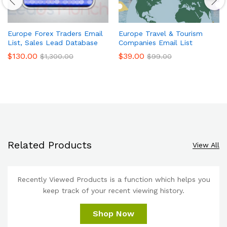
Europe Forex Traders Email
Europe Travel & Tourism
List, Sales Lead Database
Companies Email List
$
130.00
$
39.00
$
1,300.00
$
99.00
Related Products
View All
Recently Viewed Products is a function which helps you
keep track of your recent viewing history.
Shop Now