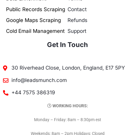
Public Records Scraping
Contact
Google Maps Scraping
Refunds
Cold Email Management
Support
Get In Touch
30 Riverhead Close, London, England, E17 5PY
info@leadsmunch.com
+44 7575 386319
WORKING HOURS:
Monday – Friday: 8am – 8:30pm est
Weekends: 8am – 2pm Holidays: Closed