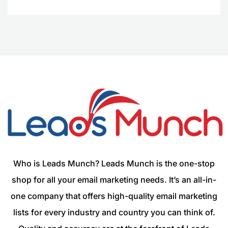
Who is Leads Munch? Leads Munch is the one-stop
shop for all your email marketing needs. It’s an all-in-
one company that offers high-quality email marketing
lists for every industry and country you can think of.