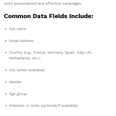
more personalized and effective campaigns.
Common Data Fields Include:
Full name
Email address
Country (e.g., France, Germany, Spain, Italy, UK,
Netherlands, etc.)
City (when available)
Gender
Age group
Interests or niche (optional/if available)