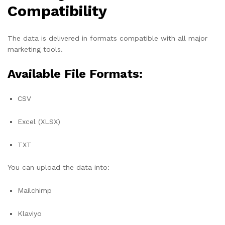
Compatibility
The data is delivered in formats compatible with all major
marketing tools.
Available File Formats:
CSV
Excel (XLSX)
TXT
You can upload the data into:
Mailchimp
Klaviyo