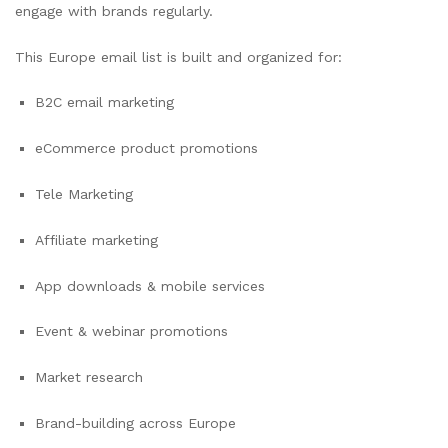
engage with brands regularly.
This Europe email list is built and organized for:
B2C email marketing
eCommerce product promotions
Tele Marketing
Affiliate marketing
App downloads & mobile services
Event & webinar promotions
Market research
Brand-building across Europe