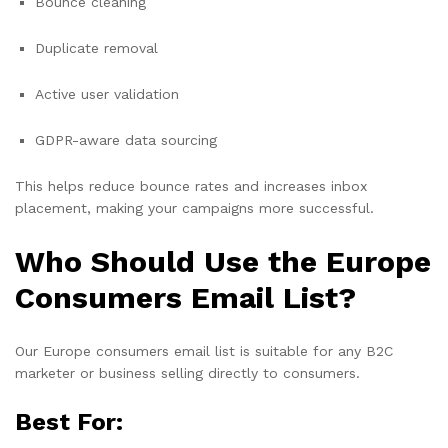
Bounce cleaning
Duplicate removal
Active user validation
GDPR-aware data sourcing
This helps reduce bounce rates and increases inbox
placement, making your campaigns more successful.
Who Should Use the Europe
Consumers Email List?
Our Europe consumers email list is suitable for any B2C
marketer or business selling directly to consumers.
Best For: