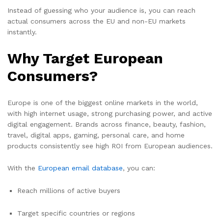
Instead of guessing who your audience is, you can reach
actual consumers across the EU and non-EU markets
instantly.
Why Target European
Consumers?
Europe is one of the biggest online markets in the world,
with high internet usage, strong purchasing power, and active
digital engagement. Brands across finance, beauty, fashion,
travel, digital apps, gaming, personal care, and home
products consistently see high ROI from European audiences.
With the
European email database
, you can:
Reach millions of active buyers
Target specific countries or regions