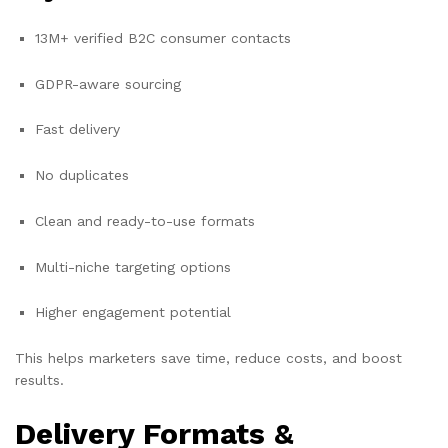
13M+ verified B2C consumer contacts
GDPR-aware sourcing
Fast delivery
No duplicates
Clean and ready-to-use formats
Multi-niche targeting options
Higher engagement potential
This helps marketers save time, reduce costs, and boost
results.
Delivery Formats &