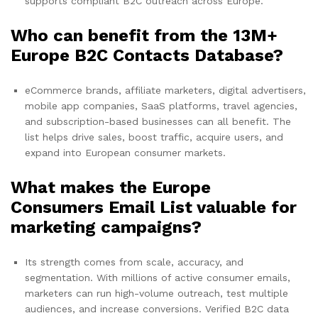
supports compliant B2C outreach across Europe.
Who can benefit from the 13M+
Europe B2C Contacts Database?
eCommerce brands, affiliate marketers, digital advertisers,
mobile app companies, SaaS platforms, travel agencies,
and subscription-based businesses can all benefit. The
list helps drive sales, boost traffic, acquire users, and
expand into European consumer markets.
What makes the Europe
Consumers Email List valuable for
marketing campaigns?
Its strength comes from scale, accuracy, and
segmentation. With millions of active consumer emails,
marketers can run high-volume outreach, test multiple
audiences, and increase conversions. Verified B2C data