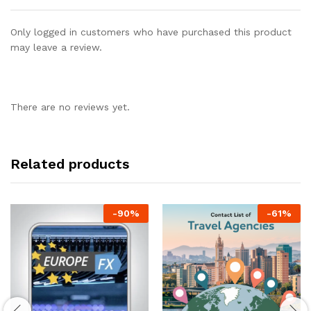
Only logged in customers who have purchased this product
may leave a review.
There are no reviews yet.
Related products
-
90
%
-
61
%