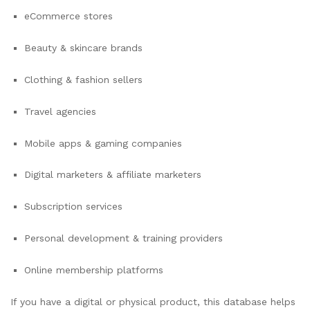
eCommerce stores
Beauty & skincare brands
Clothing & fashion sellers
Travel agencies
Mobile apps & gaming companies
Digital marketers & affiliate marketers
Subscription services
Personal development & training providers
Online membership platforms
If you have a digital or physical product, this database helps