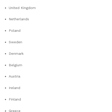
United Kingdom
Netherlands
Poland
Sweden
Denmark
Belgium
Austria
Ireland
Finland
Greece