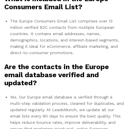
Consumers Email List?
The Europe Consumers Email List comprises over 13
million verified B2C contacts from multiple European
countries. It contains email addresses, names,
demographics, locations, and interest-based segments,
making it ideal for eCommerce, affiliate marketing, and
direct-to-consumer promotions.
Are the contacts in the Europe
email database verified and
updated?
Yes. Our Europe email database is verified through a
multi-step validation process, cleaned for duplicates, and
updated regularly. At LeadsMunch, we update all our
email lists every 90 days to ensure the best quality. This
helps reduce bounce rates, improve deliverability, and
ensure that marketers reach real, active European