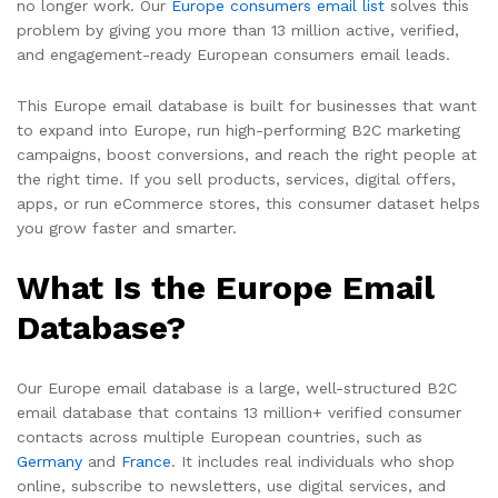
no longer work. Our
Europe consumers email list
solves this
problem by giving you more than 13 million active, verified,
and engagement-ready European consumers email leads.
This Europe email database is built for businesses that want
to expand into Europe, run high-performing B2C marketing
campaigns, boost conversions, and reach the right people at
the right time. If you sell products, services, digital offers,
apps, or run eCommerce stores, this consumer dataset helps
you grow faster and smarter.
What Is the Europe Email
Database?
Our Europe email database is a large, well-structured B2C
email database that contains 13 million+ verified consumer
contacts across multiple European countries, such as
Germany
and
France
. It includes real individuals who shop
online, subscribe to newsletters, use digital services, and