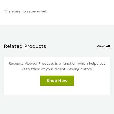
There are no reviews yet.
Related Products
View All
Recently Viewed Products is a function which helps you
keep track of your recent viewing history.
Shop Now