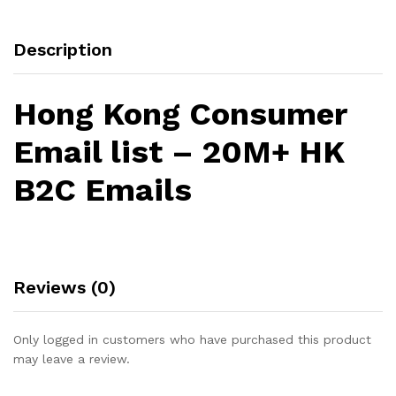
Description
Hong Kong Consumer
Email list – 20M+ HK
B2C Emails
Reviews (0)
Only logged in customers who have purchased this product
may leave a review.