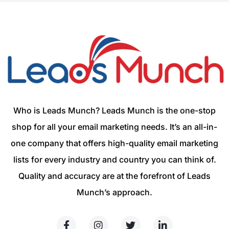
Who is Leads Munch? Leads Munch is the one-stop
shop for all your email marketing needs. It’s an all-in-
one company that offers high-quality email marketing
lists for every industry and country you can think of.
Quality and accuracy are at the forefront of Leads
Munch’s approach.