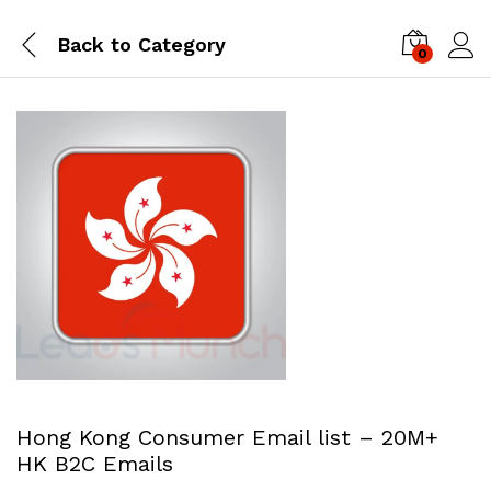
Back to
Category
0
Log i
Hong Kong Consumer Email list – 20M+
HK B2C Emails