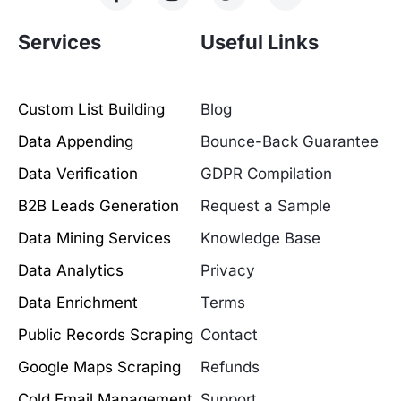
Services
Useful Links
Custom List Building
Blog
Data Appending
Bounce-Back Guarantee
Data Verification
GDPR Compilation
B2B Leads Generation
Request a Sample
Data Mining Services
Knowledge Base
Data Analytics
Privacy
Data Enrichment
Terms
Public Records Scraping
Contact
Google Maps Scraping
Refunds
Cold Email Management
Support