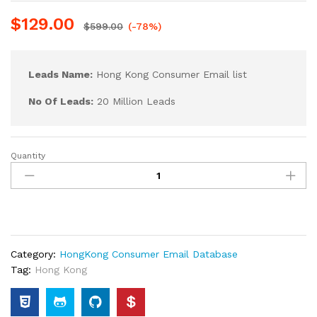
$
129.00
$
599.00
(-78%)
Leads Name:
Hong Kong Consumer Email list
No Of Leads:
20 Million Leads
Quantity
Category:
HongKong Consumer Email Database
Tag:
Hong Kong