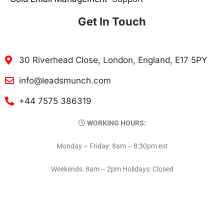
Get In Touch
30 Riverhead Close, London, England, E17 5PY
info@leadsmunch.com
+44 7575 386319
WORKING HOURS:
Monday – Friday: 8am – 8:30pm est
Weekends: 8am – 2pm Holidays: Closed