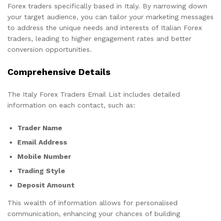
Forex traders specifically based in Italy. By narrowing down
your target audience, you can tailor your marketing messages
to address the unique needs and interests of Italian Forex
traders, leading to higher engagement rates and better
conversion opportunities.
Comprehensive Details
The Italy Forex Traders Email List includes detailed
information on each contact, such as:
Trader Name
Email Address
Mobile Number
Trading Style
Deposit Amount
This wealth of information allows for personalised
communication, enhancing your chances of building