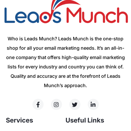
Who is Leads Munch? Leads Munch is the one-stop
shop for all your email marketing needs. It’s an all-in-
one company that offers high-quality email marketing
lists for every industry and country you can think of.
Quality and accuracy are at the forefront of Leads
Munch’s approach.
Services
Useful Links