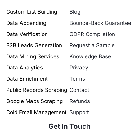
Custom List Building
Blog
Data Appending
Bounce-Back Guarantee
Data Verification
GDPR Compilation
B2B Leads Generation
Request a Sample
Data Mining Services
Knowledge Base
Data Analytics
Privacy
Data Enrichment
Terms
Public Records Scraping
Contact
Google Maps Scraping
Refunds
Cold Email Management
Support
Get In Touch