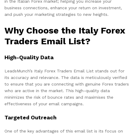
in the Italian Forex market; helping you increase your
business connections, enhance your return on investment,
and push your marketing strategies to new heights.
Why Choose the Italy Forex
Traders Email List?
High-Quality Data
LeadsMunch’s Italy Forex Traders Email List stands out for
its accuracy and relevance. The data is meticulously verified
to ensure that you are connecting with genuine Forex traders
who are active in the market. This high-quality data
minimizes the risk of bounce rates and maximises the
effectiveness of your email campaigns.
Targeted Outreach
One of the key advantages of this email list is its focus on