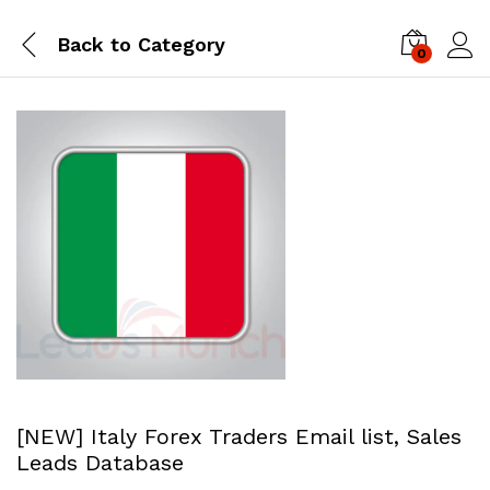
Back to
Category
0
Log i
[NEW] Italy Forex Traders Email list, Sales
Leads Database