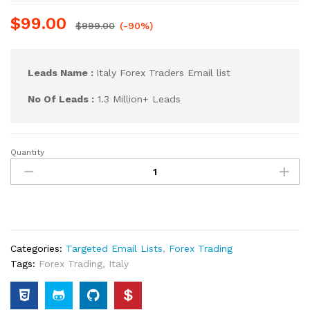
$
99.00
$
999.00
(-90%)
Leads Name :
Italy Forex Traders Email list
No Of Leads :
1.3 Million+ Leads
Quantity
Categories:
Targeted Email Lists
,
Forex Trading
Tags:
Forex Trading
,
Italy