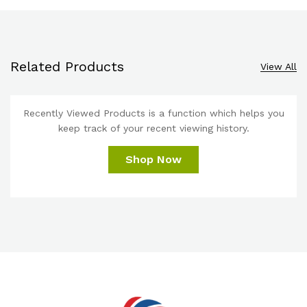
Related Products
View All
Recently Viewed Products is a function which helps you
keep track of your recent viewing history.
Shop Now