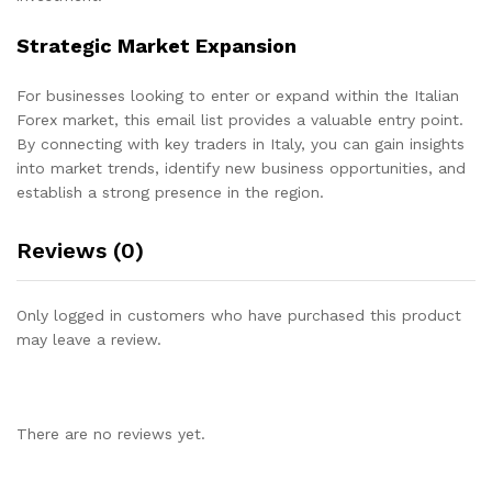
Strategic Market Expansion
For businesses looking to enter or expand within the Italian
Forex market, this email list provides a valuable entry point.
By connecting with key traders in Italy, you can gain insights
into market trends, identify new business opportunities, and
establish a strong presence in the region.
Reviews (0)
Only logged in customers who have purchased this product
may leave a review.
There are no reviews yet.