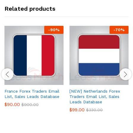
Related products
-
90
%
-
70
%
France Forex Traders Email
[NEW] Netherlands Forex
List, Sales Leads Database
Traders Email List, Sales
Leads Database
$
90.00
$
900.00
$
99.00
$
330.00