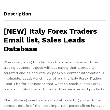
Description
[NEW] Italy Forex Traders
Email list, Sales Leads
Database
When competing for clients in the ever so dynamic forex
trading business it goes without saying that a properly
targeted and as accurate as possible contact information is
invaluable. LeadsMunch now offers the Italy Forex Traders
Email List for businesses that want to reach out to Forex
traders in Italy in order to boost their services and products.
The following directory is aimed at providing you with the
contact details of the most important personalities involved