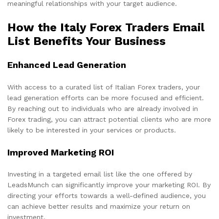
meaningful relationships with your target audience.
How the Italy Forex Traders Email
List Benefits Your Business
Enhanced Lead Generation
With access to a curated list of Italian Forex traders, your
lead generation efforts can be more focused and efficient.
By reaching out to individuals who are already involved in
Forex trading, you can attract potential clients who are more
likely to be interested in your services or products.
Improved Marketing ROI
Investing in a targeted email list like the one offered by
LeadsMunch can significantly improve your marketing ROI. By
directing your efforts towards a well-defined audience, you
can achieve better results and maximize your return on
investment.