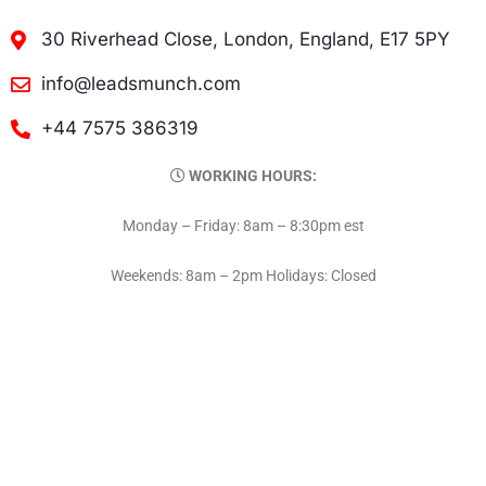
30 Riverhead Close, London, England, E17 5PY
info@leadsmunch.com
+44 7575 386319
WORKING HOURS:
Monday – Friday: 8am – 8:30pm est
Weekends: 8am – 2pm Holidays: Closed