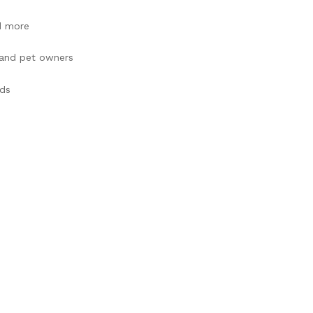
d more
, and pet owners
ads