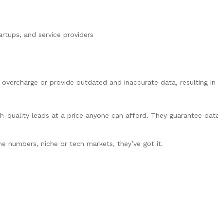
artups, and service providers
 overcharge or provide outdated and inaccurate data, resulting i
-quality leads at a price anyone can afford. They guarantee dat
ne numbers, niche or tech markets, they’ve got it.