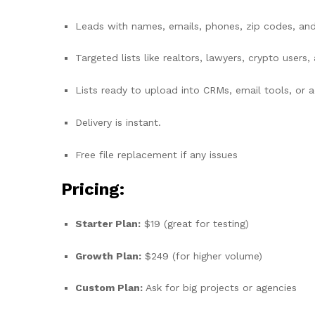
Leads with names, emails, phones, zip codes, an
Targeted lists like realtors, lawyers, crypto users
Lists ready to upload into CRMs, email tools, or 
Delivery is instant.
Free file replacement if any issues
Pricing:
Starter Plan:
$19 (great for testing)
Growth Plan:
$249 (for higher volume)
Custom Plan:
Ask for big projects or agencies