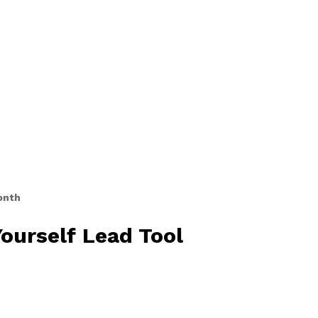
onth
ourself Lead Tool