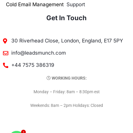
Cold Email Management
Support
Get In Touch
30 Riverhead Close, London, England, E17 5PY
info@leadsmunch.com
+44 7575 386319
WORKING HOURS:
Monday – Friday: 8am – 8:30pm est
Weekends: 8am – 2pm Holidays: Closed
1