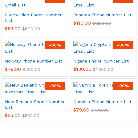
Puerto Rico Phone Number
Panama Phone Number List
List
$
110.00
$
1,100.00
$
69.00
$
690.00
-
90
%
-
90
%
Norway Phone Number List
Nigeria Phone Number List
$
79.00
$
130.00
$
790.00
$
1,300.00
-
90
%
-
90
%
New Zealand Phone Number
Namibia Phone Number List
List
$
79.00
$
790.00
$
55.00
$
550.00