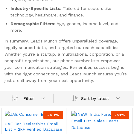
Industry-Specific Lists
: Tailored for sectors like
technology, healthcare, and finance.
Demographic Filters
: Age, gender, income level, and
more.
In summary, Leads Munch offers unparalleled coverage,
legally sourced data, and targeted outreach capabilities.
Whether you’re a startup, a multinational corporation, or a
nonprofit organization, our phone number lists empower
your communication strategies. Remember, success begins
with the right connections, and Leads Munch ensures you’re
just a call away from your next opportunity.
Sort by latest
Filter
-
40
%
-
51
%
UAE Car Dealerships Email
List – 2k+ Verified Database