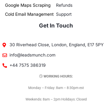
Google Maps Scraping
Refunds
Cold Email Management
Support
Get In Touch
30 Riverhead Close, London, England, E17 5PY
info@leadsmunch.com
+44 7575 386319
WORKING HOURS:
Monday – Friday: 8am – 8:30pm est
Weekends: 8am – 2pm Holidays: Closed