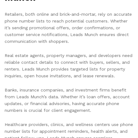
Retailers, both online and brick-and-mortar, rely on accurate
phone number lists to reach potential customers. Whether
it’s sending promotional offers, order confirmations, or
customer service notifications, Leads Munch ensures direct
communication with shoppers.
Real estate agents, property managers, and developers need
reliable contact details to connect with buyers, sellers, and
renters. Leads Munch provides targeted lists for property
inquiries, open house invitations, and lease renewals.
Banks, insurance companies, and investment firms benefit
from Leads Munch’s data. Whether it’s loan offers, account
updates, or financial advisories, having accurate phone
numbers is crucial for client engagement.
Healthcare providers, clinics, and wellness centers use phone
number lists for appointment reminders, health alerts, and
patient follow-ups. Leads Munch ensures seamless