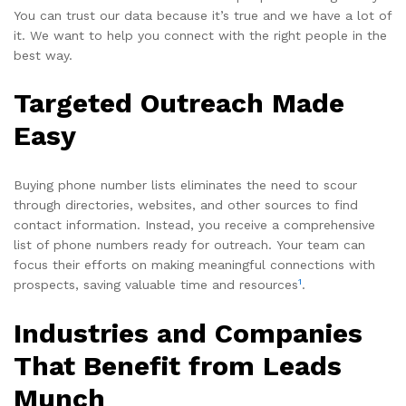
You can trust our data because it’s true and we have a lot of
it. We want to help you connect with the right people in the
best way.
Targeted Outreach Made
Easy
Buying phone number lists eliminates the need to scour
through directories, websites, and other sources to find
contact information. Instead, you receive a comprehensive
list of phone numbers ready for outreach. Your team can
focus their efforts on making meaningful connections with
1
prospects, saving valuable time and resources
.
Industries and Companies
That Benefit from Leads
Munch