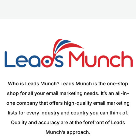
Who is Leads Munch? Leads Munch is the one-stop
shop for all your email marketing needs. It’s an all-in-
one company that offers high-quality email marketing
lists for every industry and country you can think of.
Quality and accuracy are at the forefront of Leads
Munch’s approach.