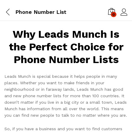
Phone Number List
0
Log i
Why Leads Munch Is
the Perfect Choice for
Phone Number Lists
Leads Munch is special because it helps people in many
places. Whether you want to make friends in your
neighbourhood or in faraway lands, Leads Munch has good
and new phone number lists for more than 100 countries. It
doesn’t matter if you live in a big city or a small town, Leads
Munch has information from all over the world. This means
you can find new people to talk to no matter where you are.
So, if you have a business and you want to find customers