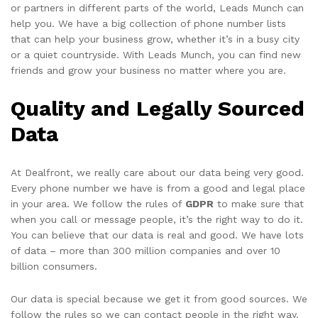
or partners in different parts of the world, Leads Munch can
help you. We have a big collection of phone number lists
that can help your business grow, whether it’s in a busy city
or a quiet countryside. With Leads Munch, you can find new
friends and grow your business no matter where you are.
Quality and Legally Sourced
Data
At Dealfront, we really care about our data being very good.
Every phone number we have is from a good and legal place
in your area. We follow the rules of
GDPR
to make sure that
when you call or message people, it’s the right way to do it.
You can believe that our data is real and good. We have lots
of data – more than 300 million companies and over 10
billion consumers.
Our data is special because we get it from good sources. We
follow the rules so we can contact people in the right way.