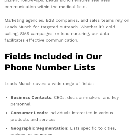
communication within the medical field.
Marketing agencies, B2B companies, and sales teams rely on
Leads Munch for targeted outreach. Whether it’s cold
calling, SMS campaigns, or lead nurturing, our data
facilitates effective communication.
Fields Included in Our
Phone Number Lists
Leads Munch covers a wide range of fields:
Business Contacts
: CEOs, decision-makers, and key
personnel.
Consumer Leads
: Individuals interested in various
products and services.
Geographic Segmentation
: Lists specific to cities,
regions, or countries.