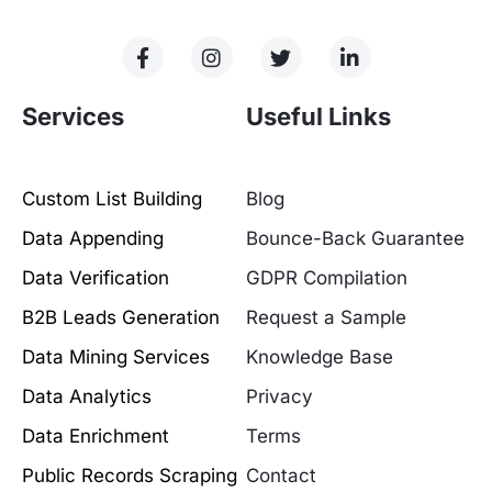
Services
Useful Links
Custom List Building
Blog
Data Appending
Bounce-Back Guarantee
Data Verification
GDPR Compilation
B2B Leads Generation
Request a Sample
Data Mining Services
Knowledge Base
Data Analytics
Privacy
Data Enrichment
Terms
Public Records Scraping
Contact