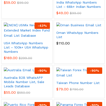
$
59.00
India WhatsApp Numbers
$
99.00
List – 68k+ Indian Numbers
$
49.00
$
99.00
-
43
%
Oman WhatsApp Numbers
List
$
110.00
USA WhatsApp Numbers
List – 100k+ USA WhatsApp
Numbers
$
169.00
$
299.00
-
90
%
-
90
%
Australia B2B WhatsAPP
Mobile Number List, Sale
Taiwan Phone Number List
Leads Database
$
79.00
$
790.00
$
55.00
$
550.00
-
90
%
-
90
%