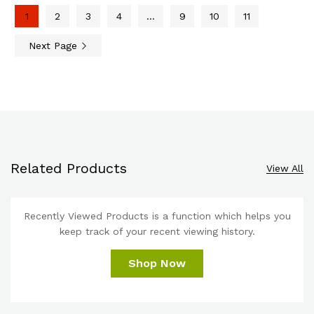
1
2
3
4
…
9
10
11
Next Page
Related Products
View All
Recently Viewed Products is a function which helps you
keep track of your recent viewing history.
Shop Now