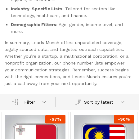
Industry-Specific Lists
: Tailored for sectors like
technology, healthcare, and finance.
Demographic Filters
: Age, gender, income level, and
more.
In summary, Leads Munch offers unparalleled coverage,
legally sourced data, and targeted outreach capabilities.
Whether you’re a startup, a multinational corporation, or a
nonprofit organization, our phone number lists empower
your communication strategies. Remember, success begins
with the right connections, and Leads Munch ensures you’re
just a call away from your next opportunity.
Sort by latest
Filter
-
67
%
-
90
%