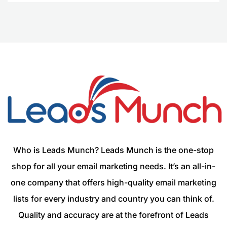
Who is Leads Munch? Leads Munch is the one-stop
shop for all your email marketing needs. It’s an all-in-
one company that offers high-quality email marketing
lists for every industry and country you can think of.
Quality and accuracy are at the forefront of Leads