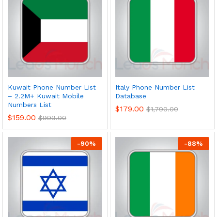
Kuwait Phone Number List
Italy Phone Number List
– 2.2M+ Kuwait Mobile
Database
Numbers List
$
179.00
$
1,790.00
$
159.00
$
999.00
-
90
%
-
88
%