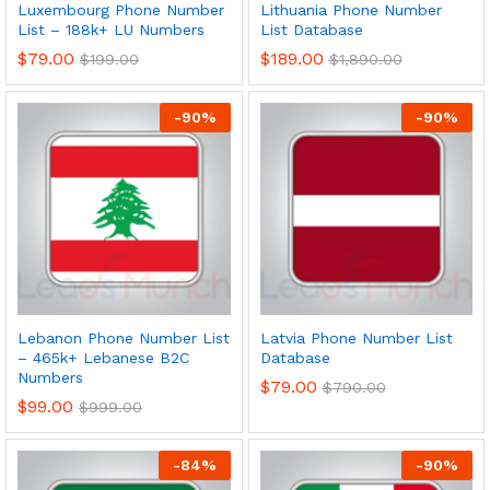
Luxembourg Phone Number
Lithuania Phone Number
List – 188k+ LU Numbers
List Database
$
79.00
$
189.00
$
199.00
$
1,890.00
-
90
%
-
90
%
Lebanon Phone Number List
Latvia Phone Number List
– 465k+ Lebanese B2C
Database
Numbers
$
79.00
$
790.00
$
99.00
$
999.00
-
84
%
-
90
%