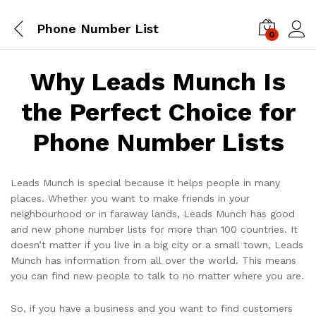
Phone Number List
0
Log i
Why Leads Munch Is
the Perfect Choice for
Phone Number Lists
Leads Munch is special because it helps people in many
places. Whether you want to make friends in your
neighbourhood or in faraway lands, Leads Munch has good
and new phone number lists for more than 100 countries. It
doesn’t matter if you live in a big city or a small town, Leads
Munch has information from all over the world. This means
you can find new people to talk to no matter where you are.
So, if you have a business and you want to find customers