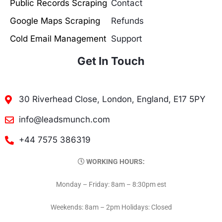
Public Records Scraping
Contact
Google Maps Scraping
Refunds
Cold Email Management
Support
Get In Touch
30 Riverhead Close, London, England, E17 5PY
info@leadsmunch.com
+44 7575 386319
WORKING HOURS:
Monday – Friday: 8am – 8:30pm est
Weekends: 8am – 2pm Holidays: Closed