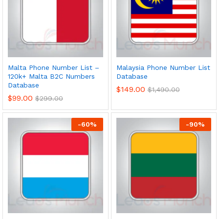
Malta Phone Number List –
Malaysia Phone Number List
120k+ Malta B2C Numbers
Database
Database
$
149.00
$
1,490.00
$
99.00
$
299.00
-
60
%
-
90
%