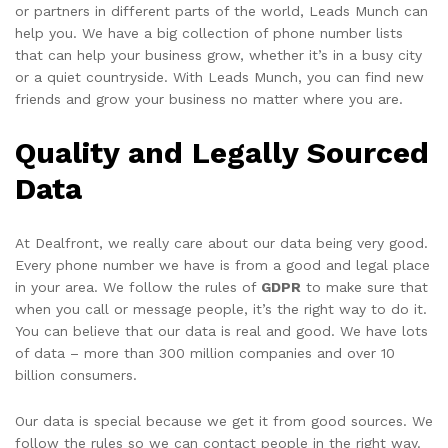
or partners in different parts of the world, Leads Munch can
help you. We have a big collection of phone number lists
that can help your business grow, whether it’s in a busy city
or a quiet countryside. With Leads Munch, you can find new
friends and grow your business no matter where you are.
Quality and Legally Sourced
Data
At Dealfront, we really care about our data being very good.
Every phone number we have is from a good and legal place
in your area. We follow the rules of
GDPR
to make sure that
when you call or message people, it’s the right way to do it.
You can believe that our data is real and good. We have lots
of data – more than 300 million companies and over 10
billion consumers.
Our data is special because we get it from good sources. We
follow the rules so we can contact people in the right way.