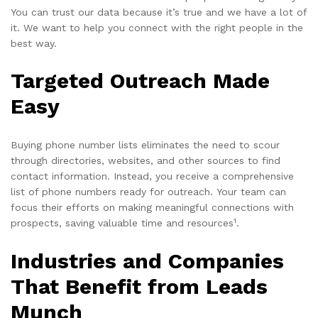
You can trust our data because it’s true and we have a lot of
it. We want to help you connect with the right people in the
best way.
Targeted Outreach Made
Easy
Buying phone number lists eliminates the need to scour
through directories, websites, and other sources to find
contact information. Instead, you receive a comprehensive
list of phone numbers ready for outreach. Your team can
focus their efforts on making meaningful connections with
1
prospects, saving valuable time and resources
.
Industries and Companies
That Benefit from Leads
Munch