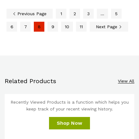
Previous Page
1
2
3
…
5
6
7
8
9
10
11
Next Page
Related Products
View All
Recently Viewed Products is a function which helps you
keep track of your recent viewing history.
Shop Now