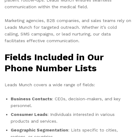
communication within the medical field.
Marketing agencies, B2B companies, and sales teams rely on
Leads Munch for targeted outreach. Whether it’s cold
calling, SMS campaigns, or lead nurturing, our data
facilitates effective communication.
Fields Included in Our
Phone Number Lists
Leads Munch covers a wide range of fields:
Business Contacts
: CEOs, decision-makers, and key
personnel.
Consumer Leads
: Individuals interested in various
products and services.
Geographic Segmentation
: Lists specific to cities,
regions, or countries.