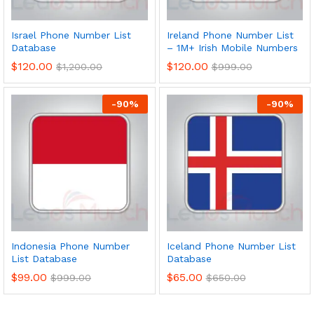
Israel Phone Number List
Ireland Phone Number List
Database
– 1M+ Irish Mobile Numbers
$
120.00
$
120.00
$
1,200.00
$
999.00
-
90
%
-
90
%
Indonesia Phone Number
Iceland Phone Number List
List Database
Database
$
99.00
$
65.00
$
999.00
$
650.00