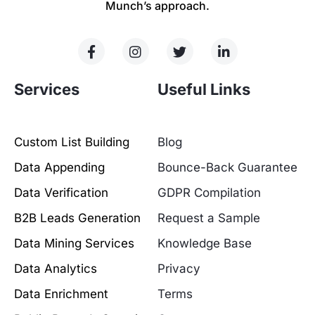
Munch’s approach.
Services
Useful Links
Custom List Building
Blog
Data Appending
Bounce-Back Guarantee
Data Verification
GDPR Compilation
B2B Leads Generation
Request a Sample
Data Mining Services
Knowledge Base
Data Analytics
Privacy
Data Enrichment
Terms