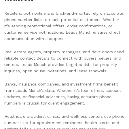
Retailers, both online and brick-and-mortar, rely on accurate
phone number lists to reach potential customers. Whether
it’s sending promotional offers, order confirmations, or
customer service notifications, Leads Munch ensures direct
communication with shoppers.
Real estate agents, property managers, and developers need
reliable contact details to connect with buyers, sellers, and
renters. Leads Munch provides targeted lists for property
inquiries, open house invitations, and lease renewals.
Banks, insurance companies, and investment firms benefit
from Leads Munch’s data. Whether it’s loan offers, account
updates, or financial advisories, having accurate phone
numbers is crucial for client engagement.
Healthcare providers, clinics, and wellness centers use phone
number lists for appointment reminders, health alerts, and
patient follow-ups. Leads Munch ensures seamless