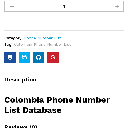
Category:
Phone Number List
Tag:
Colombia Phone Number List
Description
Colombia Phone Number
List Database
Reviews (0)