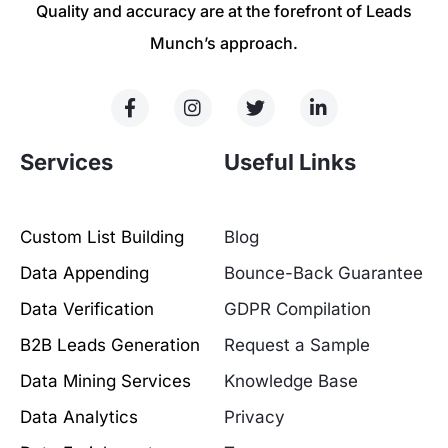
Quality and accuracy are at the forefront of Leads
Munch’s approach.
Services
Useful Links
Custom List Building
Blog
Data Appending
Bounce-Back Guarantee
Data Verification
GDPR Compilation
B2B Leads Generation
Request a Sample
Data Mining Services
Knowledge Base
Data Analytics
Privacy