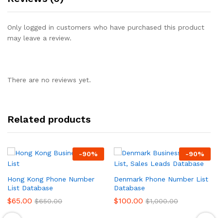
Only logged in customers who have purchased this product
may leave a review.
There are no reviews yet.
Related products
-
90
%
-
90
%
Hong Kong Phone Number
Denmark Phone Number List
List Database
Database
$
65.00
$
100.00
$
650.00
$
1,000.00