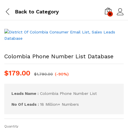
Back to
Category
0
Log i
Colombia Phone Number List Database
$
179.00
$
1,790.00
(-90%)
Leads Name :
Colombia Phone Number List
No Of Leads :
18 Million+ Numbers
Quantity