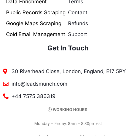
Data Enrichment
Terms
Public Records Scraping
Contact
Google Maps Scraping
Refunds
Cold Email Management
Support
Get In Touch
30 Riverhead Close, London, England, E17 5PY
info@leadsmunch.com
+44 7575 386319
WORKING HOURS:
Monday – Friday: 8am – 8:30pm est