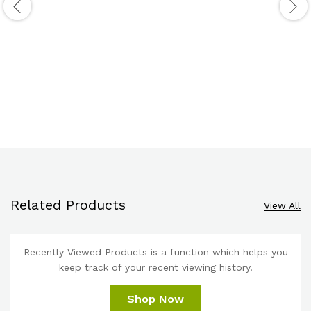
Related Products
View All
Recently Viewed Products is a function which helps you
keep track of your recent viewing history.
Shop Now