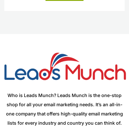
Who is Leads Munch? Leads Munch is the one-stop
shop for all your email marketing needs. It’s an all-in-
one company that offers high-quality email marketing
lists for every industry and country you can think of.