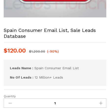
Spain Consumer Email List, Sale Leads
Database
$
120.00
$
1,200.00
(-90%)
Leads Name :
Spain Consumer Email List
No Of Leads :
12 Million+ Leads
Quantity