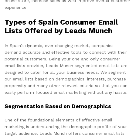
online store, increase sales as well improve overall customer
experience.
Types of Spain Consumer Email
Lists Offered by Leads Munch
In Spain’s dynamic, ever changing market, companies
demand accurate and effective tools to connect with their
potential customers. Being your one and only consumer
email lists provider, Leads Munch segmented email lists are
designed to cater for all your business needs. We segment
our email lists based on demographics, interests, purchase
propensity and many other relevant criteria so that you can
easily perform focused email marketing without any hassle.
Segmentation Based on Demographics
One of the foundational elements of effective email
marketing is understanding the demographic profile of your
target audience. Leads Munch offers consumer email lists