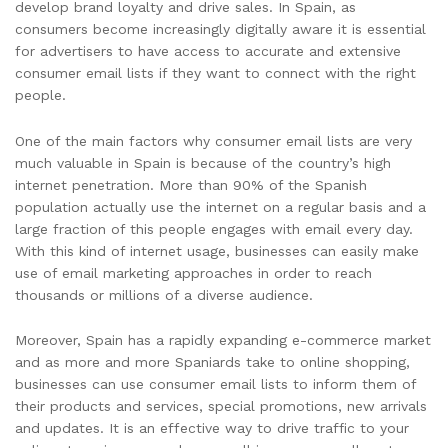
develop brand loyalty and drive sales. In Spain, as
consumers become increasingly digitally aware it is essential
for advertisers to have access to accurate and extensive
consumer email lists if they want to connect with the right
people.
One of the main factors why consumer email lists are very
much valuable in Spain is because of the country’s high
internet penetration. More than 90% of the Spanish
population actually use the internet on a regular basis and a
large fraction of this people engages with email every day.
With this kind of internet usage, businesses can easily make
use of email marketing approaches in order to reach
thousands or millions of a diverse audience.
Moreover, Spain has a rapidly expanding e-commerce market
and as more and more Spaniards take to online shopping,
businesses can use consumer email lists to inform them of
their products and services, special promotions, new arrivals
and updates. It is an effective way to drive traffic to your