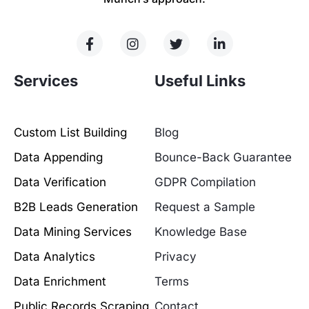
Services
Useful Links
Custom List Building
Blog
Data Appending
Bounce-Back Guarantee
Data Verification
GDPR Compilation
B2B Leads Generation
Request a Sample
Data Mining Services
Knowledge Base
Data Analytics
Privacy
Data Enrichment
Terms
Public Records Scraping
Contact