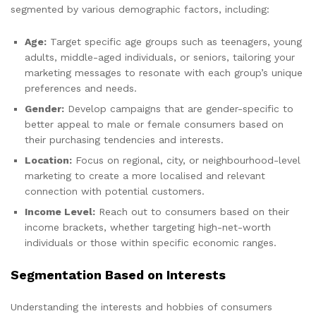
segmented by various demographic factors, including:
Age:
Target specific age groups such as teenagers, young
adults, middle-aged individuals, or seniors, tailoring your
marketing messages to resonate with each group’s unique
preferences and needs.
Gender:
Develop campaigns that are gender-specific to
better appeal to male or female consumers based on
their purchasing tendencies and interests.
Location:
Focus on regional, city, or neighbourhood-level
marketing to create a more localised and relevant
connection with potential customers.
Income Level:
Reach out to consumers based on their
income brackets, whether targeting high-net-worth
individuals or those within specific economic ranges.
Segmentation Based on Interests
Understanding the interests and hobbies of consumers