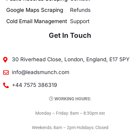
Google Maps Scraping
Refunds
Cold Email Management
Support
Get In Touch
30 Riverhead Close, London, England, E17 5PY
info@leadsmunch.com
+44 7575 386319
WORKING HOURS:
Monday – Friday: 8am – 8:30pm est
Weekends: 8am – 2pm Holidays: Closed