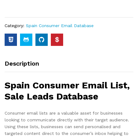
Category:
Spain Consumer Email Database
Description
Spain Consumer Email List,
Sale Leads Database
Consumer email lists are a valuable asset for businesses
looking to communicate directly with their target audience.
Using these lists, businesses can send personalised and
targeted content direct to the consumer’s inbox helping to