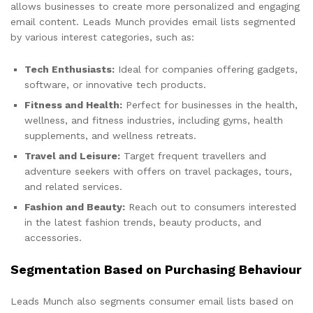
allows businesses to create more personalized and engaging
email content. Leads Munch provides email lists segmented
by various interest categories, such as:
Tech Enthusiasts:
Ideal for companies offering gadgets,
software, or innovative tech products.
Fitness and Health:
Perfect for businesses in the health,
wellness, and fitness industries, including gyms, health
supplements, and wellness retreats.
Travel and Leisure:
Target frequent travellers and
adventure seekers with offers on travel packages, tours,
and related services.
Fashion and Beauty:
Reach out to consumers interested
in the latest fashion trends, beauty products, and
accessories.
Segmentation Based on Purchasing Behaviour
Leads Munch also segments consumer email lists based on