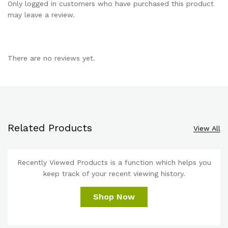
Only logged in customers who have purchased this product
may leave a review.
There are no reviews yet.
Related Products
View All
Recently Viewed Products is a function which helps you
keep track of your recent viewing history.
Shop Now