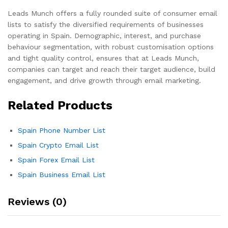
Leads Munch offers a fully rounded suite of consumer email
lists to satisfy the diversified requirements of businesses
operating in Spain. Demographic, interest, and purchase
behaviour segmentation, with robust customisation options
and tight quality control, ensures that at Leads Munch,
companies can target and reach their target audience, build
engagement, and drive growth through email marketing.
Related Products
Spain Phone Number List
Spain Crypto Email List
Spain Forex Email List
Spain Business Email List
Reviews (0)