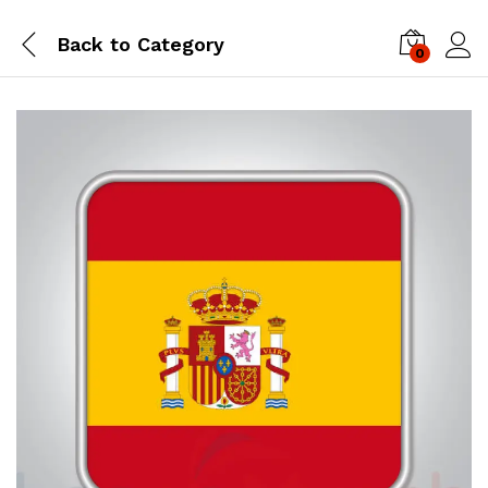
Back to
Category
0
Log i