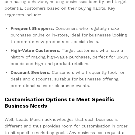
purchasing behaviour, helping businesses identify and target
potential customers based on their buying habits. Key
segments include:
Frequent Shoppers:
Consumers who regularly make
purchases online or in-store, ideal for businesses looking
to promote new products or special deals.
High-Value Customers:
Target customers who have a
history of making high-value purchases, perfect for luxury
brands and high-end product retailers.
Discount Seekers:
Consumers who frequently look for
deals and discounts, suitable for businesses offering
promotional sales or clearance events.
Customisation Options to Meet Specific
Business Needs
Well, Leads Munch acknowledges that each business is
different and thus provides room for customisation in order
to hit specific marketing goals. Any business can request a