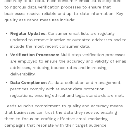
accuracy of its data. Each consumer email list is subjected
to rigorous data verification processes to ensure that
businesses receive reliable and up-to-date information. Key
quality assurance measures include:
Regular Updates:
Consumer email lists are regularly
updated to remove inactive or outdated addresses and to
include the most recent consumer data.
Verification Processes:
Multi-step verification processes
are employed to ensure the accuracy and validity of email
addresses, reducing bounce rates and increasing
deliverability.
Data Compliance:
All data collection and management
practices comply with relevant data protection
regulations, ensuring ethical and legal standards are met.
Leads Munch’s commitment to quality and accuracy means
that businesses can trust the data they receive, enabling
them to focus on crafting effective email marketing
campaigns that resonate with their target audience.