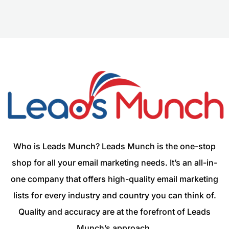
Who is Leads Munch? Leads Munch is the one-stop
shop for all your email marketing needs. It’s an all-in-
one company that offers high-quality email marketing
lists for every industry and country you can think of.
Quality and accuracy are at the forefront of Leads
Munch’s approach.