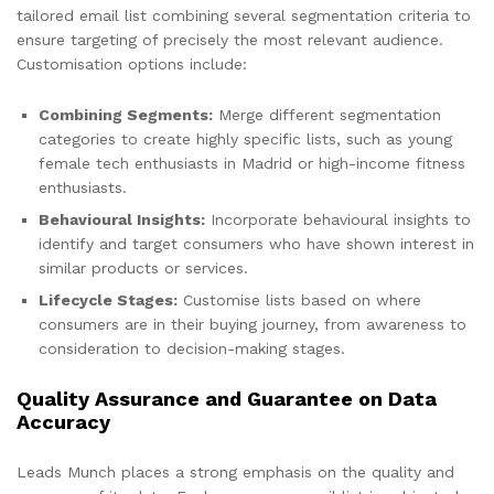
tailored email list combining several segmentation criteria to
ensure targeting of precisely the most relevant audience.
Customisation options include:
Combining Segments:
Merge different segmentation
categories to create highly specific lists, such as young
female tech enthusiasts in Madrid or high-income fitness
enthusiasts.
Behavioural Insights:
Incorporate behavioural insights to
identify and target consumers who have shown interest in
similar products or services.
Lifecycle Stages:
Customise lists based on where
consumers are in their buying journey, from awareness to
consideration to decision-making stages.
Quality Assurance and Guarantee on Data
Accuracy
Leads Munch places a strong emphasis on the quality and