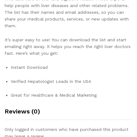
help people with liver diseases and other related problems.
The list has their names and email addresses, so you can
share your medical products, services, or new updates with
them.
It’s super easy to use! You can download the list and start
emailing right away. It helps you reach the right liver doctors
fast. Here’s what you get:
Instant Download
Verified Hepatologist Leads in the USA
Great for Healthcare & Medical Marketing
Reviews (0)
Only logged in customers who have purchased this product
may leave a review.