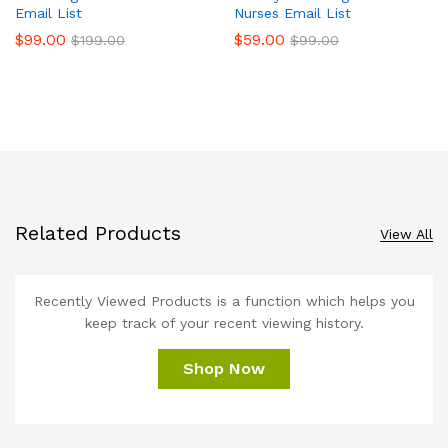
Email List
Nurses Email List
$
99.00
$
59.00
$
199.00
$
99.00
Related Products
View All
Recently Viewed Products is a function which helps you
keep track of your recent viewing history.
Shop Now