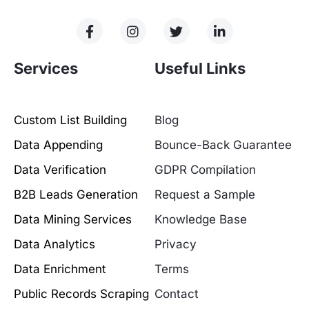
Services
Useful Links
Custom List Building
Blog
Data Appending
Bounce-Back Guarantee
Data Verification
GDPR Compilation
B2B Leads Generation
Request a Sample
Data Mining Services
Knowledge Base
Data Analytics
Privacy
Data Enrichment
Terms
Public Records Scraping
Contact