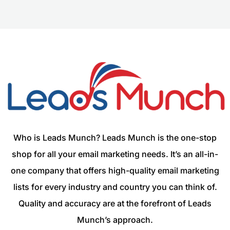
Who is Leads Munch? Leads Munch is the one-stop
shop for all your email marketing needs. It’s an all-in-
one company that offers high-quality email marketing
lists for every industry and country you can think of.
Quality and accuracy are at the forefront of Leads
Munch’s approach.