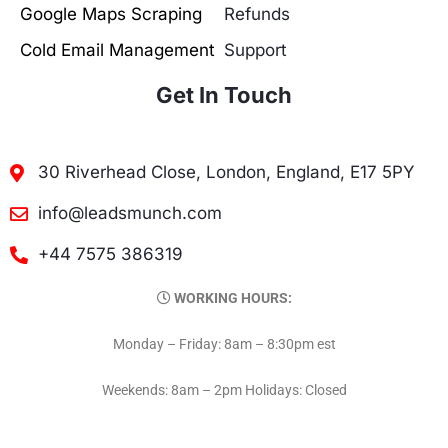
Google Maps Scraping
Refunds
Cold Email Management
Support
Get In Touch
30 Riverhead Close, London, England, E17 5PY
info@leadsmunch.com
+44 7575 386319
WORKING HOURS:
Monday – Friday: 8am – 8:30pm est
Weekends: 8am – 2pm Holidays: Closed