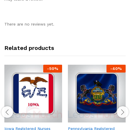
There are no reviews yet.
Related products
-
50
%
-
40
%
Iowa Registered Nurses
Pennsylvania Registered