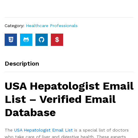
Category:
Healthcare Professionals
Description
USA Hepatologist Email
List – Verified Email
Database
The
USA Hepatologist Email List
is a special list of doctors
who take care of liver and digestive health. These experts