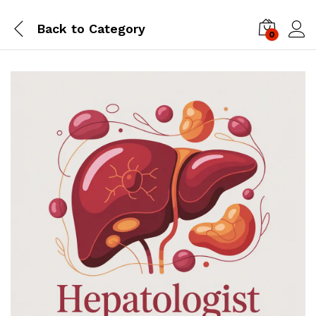
Back to
Category
0
Log i