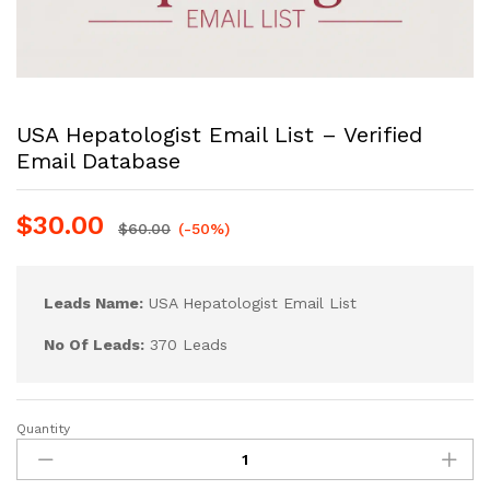
USA Hepatologist Email List – Verified
Email Database
$
30.00
$
60.00
(-50%)
Leads Name:
USA Hepatologist Email List
No Of Leads:
370 Leads
Quantity