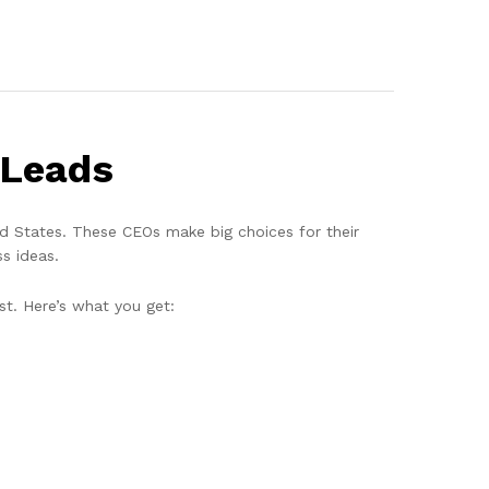
 Leads
ted States. These CEOs make big choices for their
s ideas.
st. Here’s what you get: