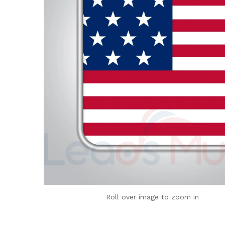
Roll over image to zoom in