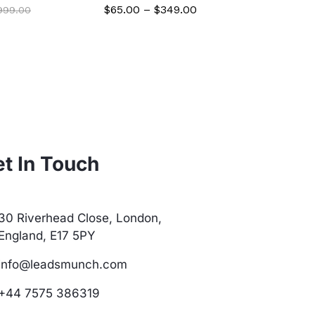
$
65.00
–
$
349.00
$
299.00
,999.00
t In Touch
30 Riverhead Close, London,
England, E17 5PY
info@leadsmunch.com
+44 7575 386319