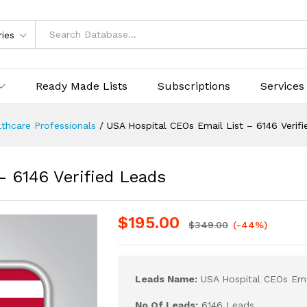
ries
Ready Made Lists
Subscriptions
Services
thcare Professionals
/
USA Hospital CEOs Email List – 6146 Verif
– 6146 Verified Leads
$
195.00
$
349.00
(-44%)
Leads Name:
USA Hospital CEOs Ema
No Of Leads:
6146 Leads