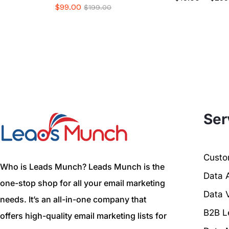
$
99.00
$
199.00
Ser
Custom
Who is Leads Munch? Leads Munch is the
Data 
one-stop shop for all your email marketing
Data V
needs. It’s an all-in-one company that
B2B L
offers high-quality email marketing lists for