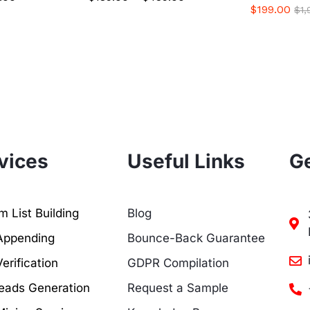
$
199.00
$
1
vices
Useful Links
Ge
 List Building
Blog
Appending
Bounce-Back Guarantee
erification
GDPR Compilation
eads Generation
Request a Sample