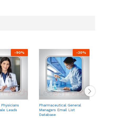
-
90
%
-
30
%
 Physicians
Pharmaceutical General
Pharmaceu
Sale Leads
Managers Email List
Email Lis
Database
Database