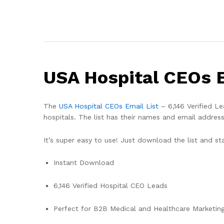
USA Hospital CEOs E
The
USA Hospital CEOs Email List
– 6,146 Verified Le
hospitals. The list has their names and email address
It’s super easy to use! Just download the list and st
Instant Download
6,146 Verified Hospital CEO Leads
Perfect for B2B Medical and Healthcare Marketin