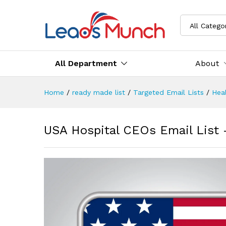
All Catego
All Department
About
Home
/
ready made list
/
Targeted Email Lists
/
Heal
USA Hospital CEOs Email List 