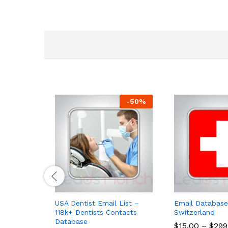
-
50
%
USA Dentist Email List –
Email Database
118k+ Dentists Contacts
Switzerland
Database
$
15.00
–
$
299