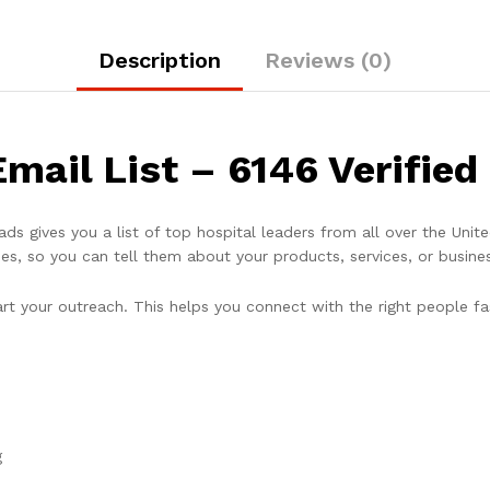
Description
Reviews (0)
mail List – 6146 Verified
ads gives you a list of top hospital leaders from all over the Uni
es, so you can tell them about your products, services, or busines
art your outreach. This helps you connect with the right people fa
g