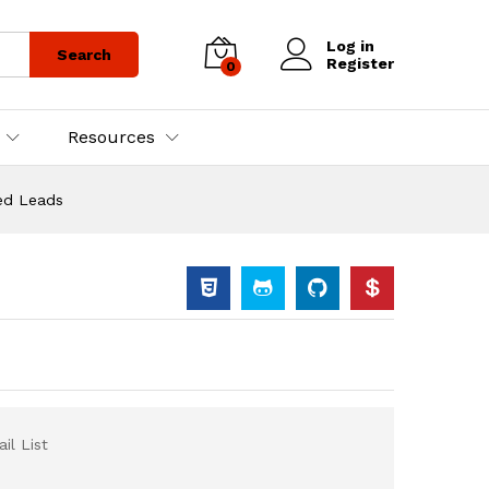
Log in
Search
Register
0
Resources
ied Leads
il List