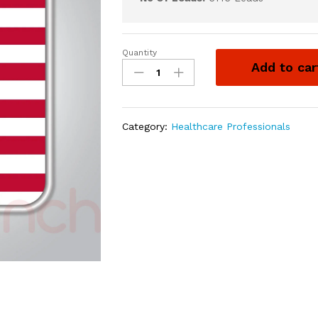
Quantity
Add to car
Category:
Healthcare Professionals