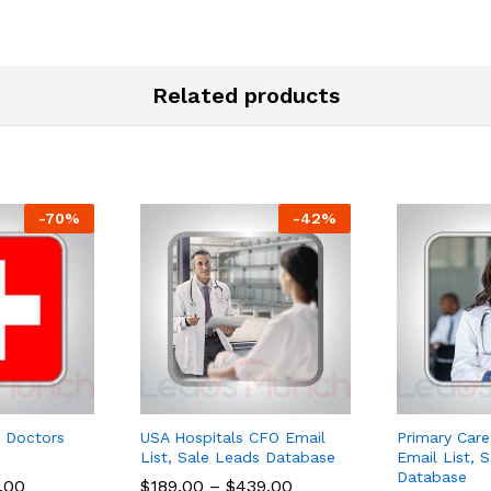
Related products
-
70
%
-
42
%
 Doctors
USA Hospitals CFO Email
Primary Care
List, Sale Leads Database
Email List, 
Database
.00
$
189.00
–
$
439.00