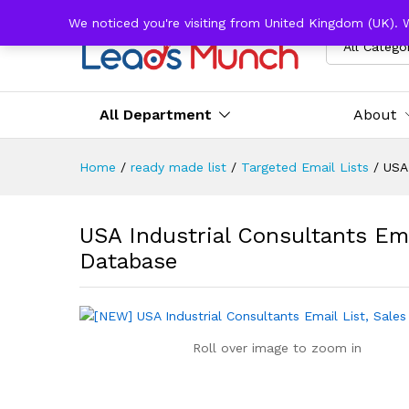
We noticed you're visiting from United Kingdom (UK). 
All Catego
All Department
About
Home
/
ready made list
/
Targeted Email Lists
/
USA 
USA Industrial Consultants Ema
Database
Roll over image to zoom in