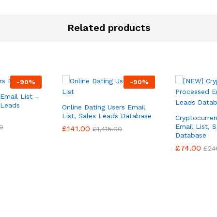
Related products
-
90
%
-
90
%
Email List –
 Leads
Online Dating Users Email
List, Sales Leads Database
Cryptocurre
Email List, 
0
£
141.00
£
1,415.00
Database
£
74.00
£
24