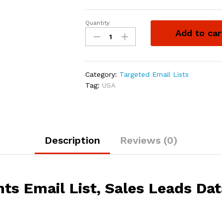
Quantity
Add to car
Category:
Targeted Email Lists
Tag:
USA
Description
Reviews (0)
nts Email List, Sales Leads Da