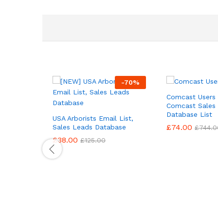
-
70
%
Comcast Users 
Comcast Sales
Database List
USA Arborists Email List,
£
74.00
Sales Leads Database
£
744.0
£
38.00
£
125.00