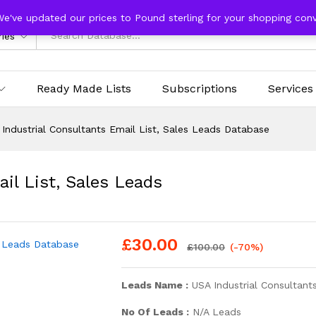
We've updated our prices to Pound sterling for your shopping con
ries
Ready Made Lists
Subscriptions
Services
Industrial Consultants Email List, Sales Leads Database
il List, Sales Leads
£
30.00
£
100.00
(-70%)
Leads Name :
USA Industrial Consultants
No Of Leads :
N/A Leads