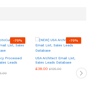
-
70
%
-
70
%
ncy Processed
USA Architect Email List,
Sales Leads
Sales Leads Database
£
38.00
£
125.00
6.00
USA Auto 
List, Sal
£
38.00
£