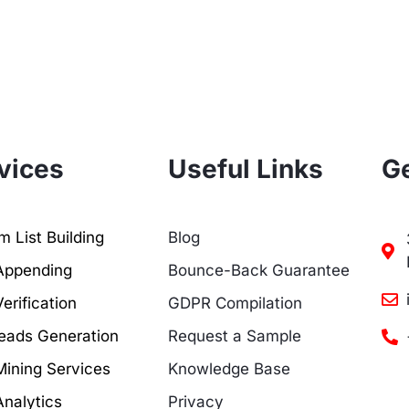
vices
Useful Links
Ge
 List Building
Blog
Appending
Bounce-Back Guarantee
erification
GDPR Compilation
eads Generation
Request a Sample
Mining Services
Knowledge Base
Analytics
Privacy