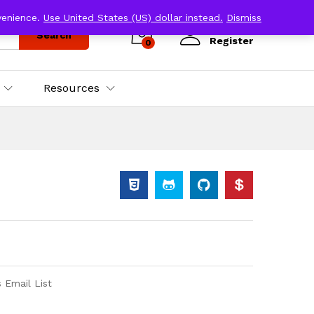
venience.
Use United States (US) dollar instead.
Dismiss
Log in
Search
Register
0
Resources
 Email List