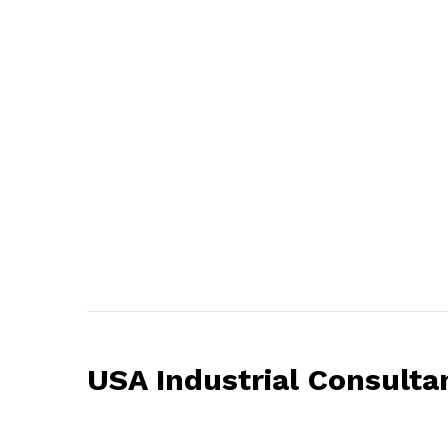
USA Industrial Consulta