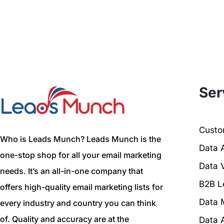
Ser
Custom
Who is Leads Munch? Leads Munch is the
Data 
one-stop shop for all your email marketing
Data V
needs. It’s an all-in-one company that
B2B L
offers high-quality email marketing lists for
Data 
every industry and country you can think
of. Quality and accuracy are at the
Data 