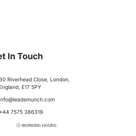
t In Touch
30 Riverhead Close, London,
England, E17 5PY
info@leadsmunch.com
+44 7575 386319
WORKING HOURS: