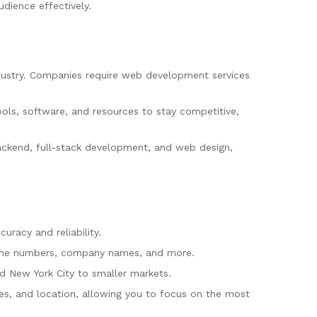
dience effectively.
dustry. Companies require web development services
ols, software, and resources to stay competitive,
ackend, full-stack development, and web design,
uracy and reliability.
 phone numbers, company names, and more.
nd New York City to smaller markets.
oles, and location, allowing you to focus on the most