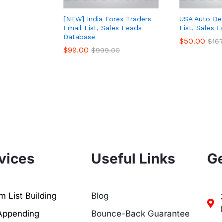
[NEW] India Forex Traders
USA Auto De
Email List, Sales Leads
List, Sales 
Database
$
50.00
$
16
$
99.00
$
999.00
vices
Useful Links
Ge
 List Building
Blog
Appending
Bounce-Back Guarantee