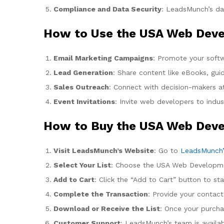
Compliance and Data Security
: LeadsMunch’s dat
How to Use the USA Web Deve
Email Marketing Campaigns
: Promote your softw
Lead Generation
: Share content like eBooks, gui
Sales Outreach
: Connect with decision-makers at
Event Invitations
: Invite web developers to indu
How to Buy the USA Web Deve
Visit LeadsMunch’s Website
: Go to
LeadsMunch’
Select Your List
: Choose the USA Web Development
Add to Cart
: Click the “Add to Cart” button to st
Complete the Transaction
: Provide your contac
Download or Receive the List
: Once your purcha
Customer Support
: LeadsMunch’s team is availab