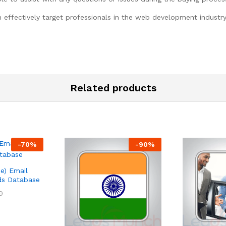
n effectively target professionals in the web development industr
Related products
-
70
%
-
90
%
e) Email
ads Database
0