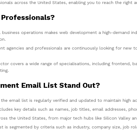
nals across the United States, enabling you to reach the right au
Professionals?
tal business operations makes web development a high-demand in
on.
t agencies and professionals are continuously looking for new to
or covers a wide range of specialisations, including frontend, b
ting.
ent Email List Stand Out?
he email list is regularly verified and updated to maintain high acc
includes key details such as names, job titles, email addresses,
ss the United States, from major tech hubs like Silicon Valley a
ist is segmented by criteria such as industry, company size, job r