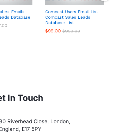
alers Emails
Comcast Users Email List –
France Fo
Leads Database
Comcast Sales Leads
List, Sal
Database List
$
90.00
7.00
$
$
99.00
$
999.00
t In Touch
30 Riverhead Close, London,
England, E17 5PY