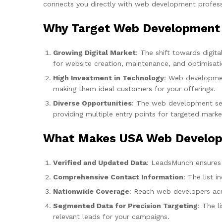
connects you directly with web development professio
Why Target Web Development 
Growing Digital Market
: The shift towards digi
for website creation, maintenance, and optimisati
High Investment in Technology
: Web developmen
making them ideal customers for your offerings.
Diverse Opportunities
: The web development sect
providing multiple entry points for targeted marke
What Makes USA Web Developm
Verified and Updated Data
: LeadsMunch ensures t
Comprehensive Contact Information
: The list 
Nationwide Coverage
: Reach web developers acro
Segmented Data for Precision Targeting
: The l
relevant leads for your campaigns.