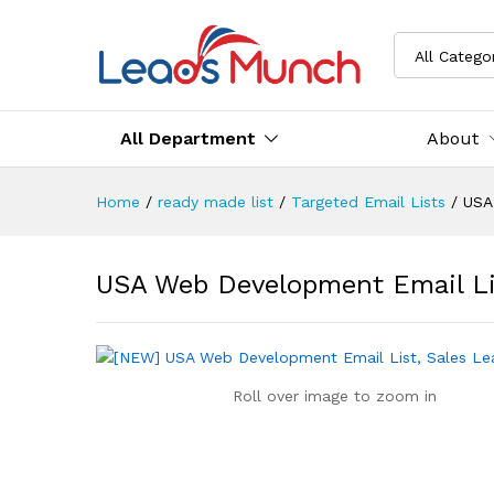
All Catego
All Department
About
Home
/
ready made list
/
Targeted Email Lists
/
USA
USA Web Development Email Li
Roll over image to zoom in