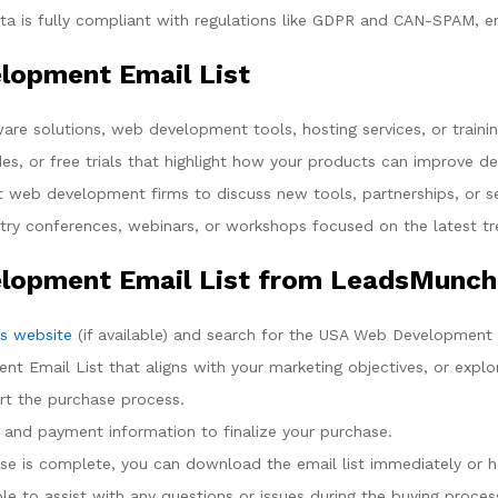
a is fully compliant with regulations like GDPR and CAN-SPAM, ens
lopment Email List
are solutions, web development tools, hosting services, or traini
des, or free trials that highlight how your products can improve 
 web development firms to discuss new tools, partnerships, or se
stry conferences, webinars, or workshops focused on the latest 
lopment Email List from LeadsMunch
s website
(if available) and search for the USA Web Development 
 Email List that aligns with your marketing objectives, or explor
art the purchase process.
t and payment information to finalize your purchase.
se is complete, you can download the email list immediately or ha
le to assist with any questions or issues during the buying proces