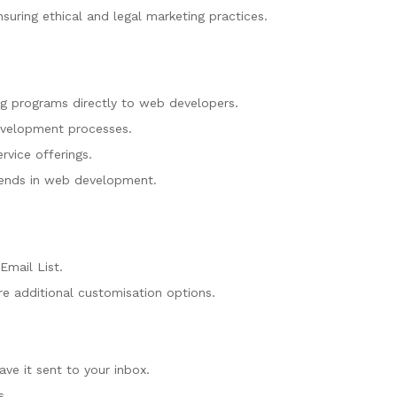
uring ethical and legal marketing practices.
ng programs directly to web developers.
development processes.
rvice offerings.
trends in web development.
Email List.
e additional customisation options.
ve it sent to your inbox.
s.