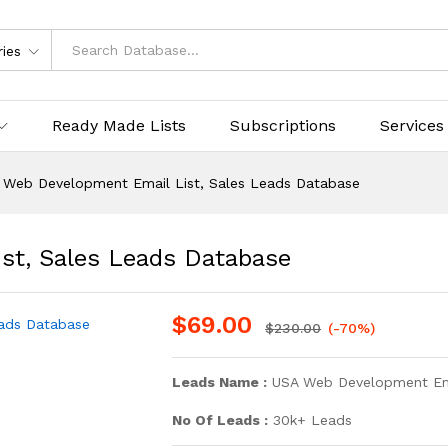
ries
Ready Made Lists
Subscriptions
Services
 Web Development Email List, Sales Leads Database
st, Sales Leads Database
$
69.00
$
230.00
(-70%)
Leads Name :
USA Web Development Ema
No Of Leads :
30k+ Leads