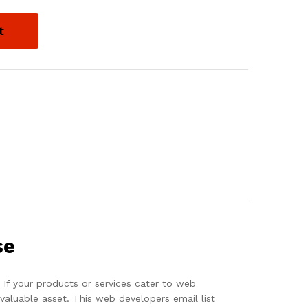
t
se
If your products or services cater to web
aluable asset. This web developers email list