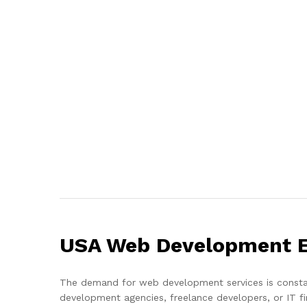
USA Web Development Em
The demand for web development services is constant
development agencies, freelance developers, or IT f