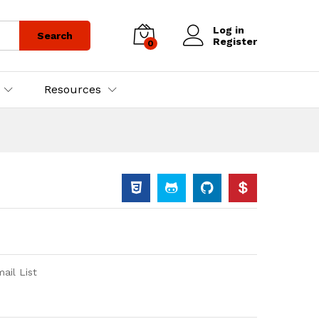
Log in
Search
Register
0
Resources
il List