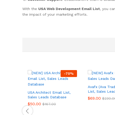
With the
USA Web Development Email List
, you ca
the impact of your marketing efforts.
-
70
%
Avafx (Ava Trad
List, Sales Le
USA Architect Email List,
Sales Leads Database
$
69.00
$
230.0
$
50.00
$
167.00