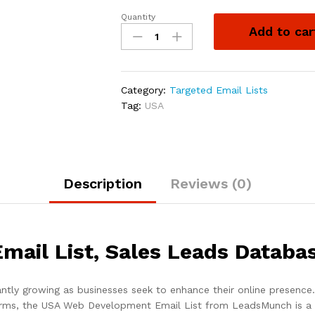
Quantity
Add to car
Category:
Targeted Email Lists
Tag:
USA
Description
Reviews (0)
ail List, Sales Leads Databa
ly growing as businesses seek to enhance their online presence. 
irms, the USA Web Development Email List from LeadsMunch is a v