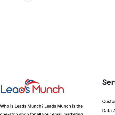
Ser
Custom
Who is Leads Munch? Leads Munch is the
Data 
one-stop shop for all your email marketing