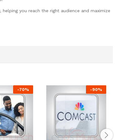
y, helping you reach the right audience and maximize
-
70
%
-
90
%