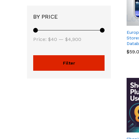
BY PRICE
Euro
Store
Price:
$40
—
$4,900
Datab
$
$
59.
59.
Filter
Shopi