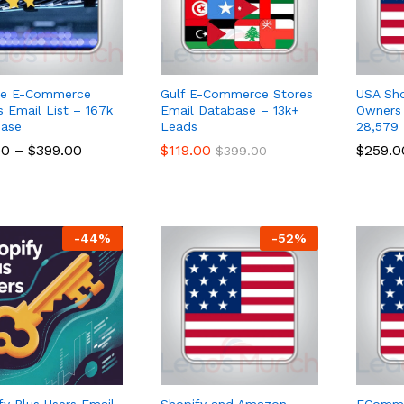
pe E-Commerce
Gulf E-Commerce Stores
USA Sho
s Email List – 167k
Email Database – 13k+
Owners 
ase
Leads
28,579
00
00
–
$
$
399.00
399.00
$
$
119.00
119.00
$
$
259.0
259.0
$
$
399.00
399.00
-
44
%
-
52
%
fy Plus Users Email
Shopify and Amazon
ECommer