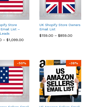
pify Store
UK Shopify Store Owners
Email List –
Email List
 Leads
$
$
159.00
159.00
–
$
$
859.00
859.00
0
0
–
$
$
1,099.00
1,099.00
-
50
%
-
38
%
ce Sellers Email
US Amazon Sellers Email