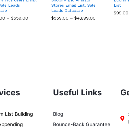
 Sale Leads
Stores Email List, Sale
List
ase
Leads Database
$
$
99.00
99.00
.00
.00
–
$
$
559.00
559.00
$
$
559.00
559.00
–
$
$
4,899.00
4,899.00
vices
Useful Links
Ge
 List Building
Blog
Appending
Bounce-Back Guarantee