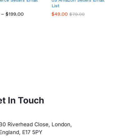
List
–
$
$
199.00
199.00
$
$
49.00
49.00
$
$
79.00
79.00
t In Touch
30 Riverhead Close, London,
England, E17 5PY