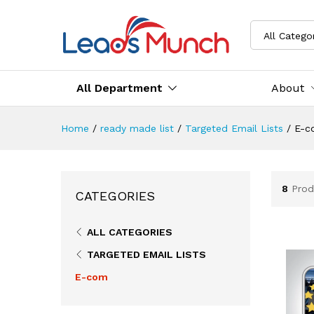
All Catego
All Department
About
Home
/
ready made list
/
Targeted Email Lists
/
E-c
8
Prod
CATEGORIES
ALL CATEGORIES
TARGETED EMAIL LISTS
E-com