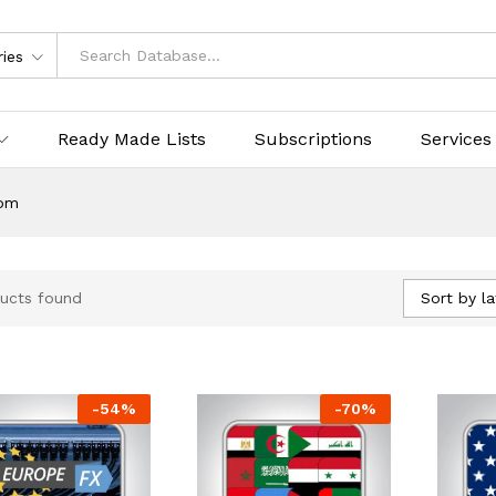
ries
Ready Made Lists
Subscriptions
Services
om
Sort by la
ucts found
-
54
%
-
70
%