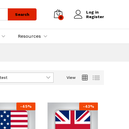
Log in
Search
Register
0
Resources
test
View
-
45
%
-
43
%