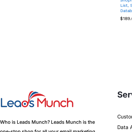
List,
Datab
$
$
189
189
Ser
Custom
Who is Leads Munch? Leads Munch is the
Data 
one-stop shop for all your email marketing