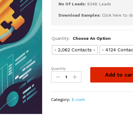
No Of Leads:
8248 Leads
Download Samples:
Click here to 
Quantity:
Choose An Option
- 2,062 Contacts -
- 4124 Contac
Quantity
Add to car
Category:
E-com