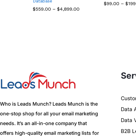
Database
$
99.00
–
$
199
$
559.00
–
$
4,899.00
Ser
Custom
Who is Leads Munch? Leads Munch is the
Data 
one-stop shop for all your email marketing
Data V
needs. It’s an all-in-one company that
B2B L
offers high-quality email marketing lists for