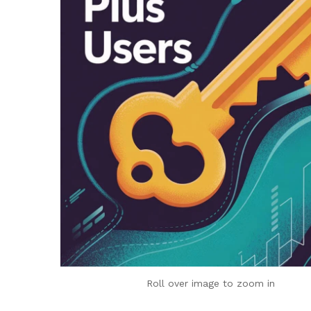
Roll over image to zoom in