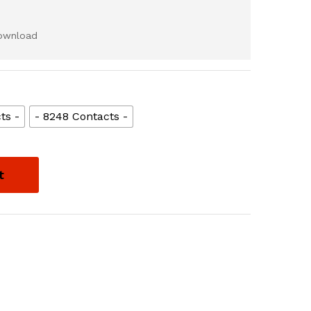
download
ts -
- 8248 Contacts -
t