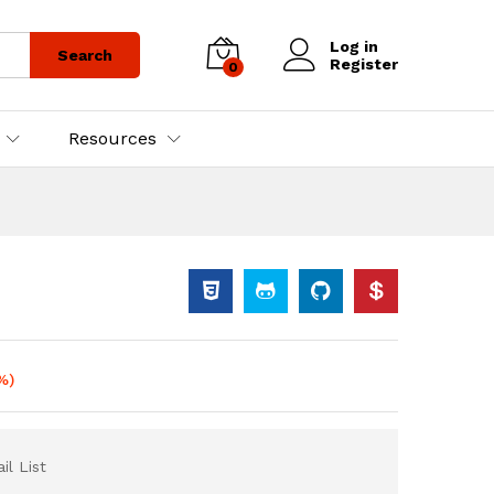
Log in
Search
Register
0
Resources
%)
il List