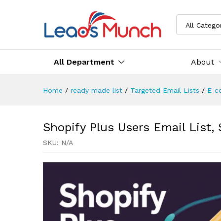
All Catego
All Department
About
Home
/
ready made list
/
Targeted Email Lists
/
E-c
Shopify Plus Users Email List,
SKU:
N/A