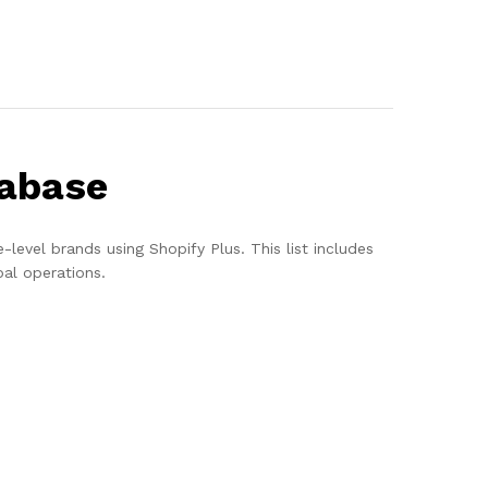
tabase
evel brands using Shopify Plus. This list includes
al operations.