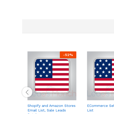
-
52
%
Shopify and Amazon Stores
ECommerce Sell
Email List, Sale Leads
List