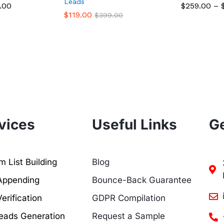
Leads
.00
$
259.00
–
$
119.00
$
399.00
vices
Useful Links
Ge
 List Building
Blog
Appending
Bounce-Back Guarantee
erification
GDPR Compilation
eads Generation
Request a Sample