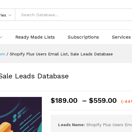
ries
Ready Made Lists
Subscriptions
Services
om
/
Shopify Plus Users Email List, Sale Leads Database
 Sale Leads Database
$
189.00
–
$
559.00
(-44
Leads Name:
Shopify Plus Users Ema