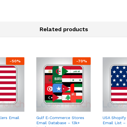
Related products
-
50
%
-
70
%
ers Email
Gulf E-Commerce Stores
USA Shopify
Email Database – 13k+
Email List –