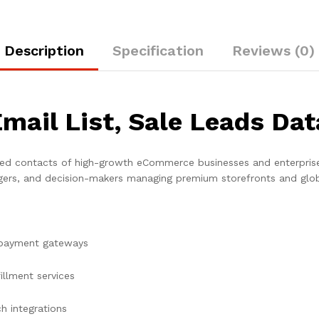
Description
Specification
Reviews (0)
Email List, Sale Leads Da
ied contacts of high-growth eCommerce businesses and enterprise-l
rs, and decision-makers managing premium storefronts and glob
 payment gateways
fillment services
h integrations