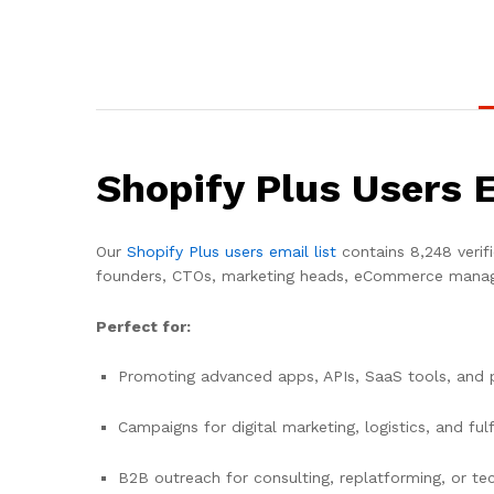
Shopify Plus Users 
Our
Shopify Plus users email list
contains 8,248 verif
founders, CTOs, marketing heads, eCommerce manage
Perfect for:
Promoting advanced apps, APIs, SaaS tools, and
Campaigns for digital marketing, logistics, and ful
B2B outreach for consulting, replatforming, or tec