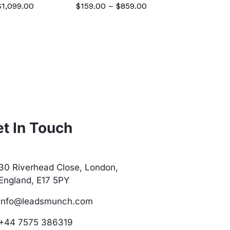
$
1,099.00
$
159.00
–
$
859.00
$
59.00
–
t In Touch
30 Riverhead Close, London,
England, E17 5PY
info@leadsmunch.com
+44 7575 386319