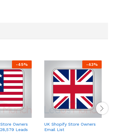
-
45
%
-
43
%
 Store Owners
UK Shopify Store Owners
Europe E
 28,579 Leads
Email List
Email Lis