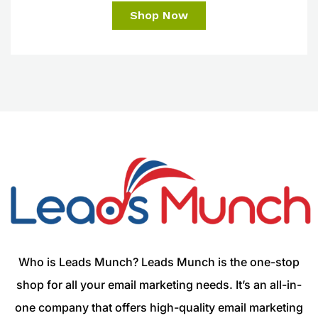
Shop Now
Who is Leads Munch? Leads Munch is the one-stop
shop for all your email marketing needs. It’s an all-in-
one company that offers high-quality email marketing