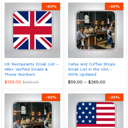
-
60
%
-
60
%
UK Restaurants Email List –
Cafes and Coffee Shops
48k+ Verified Emails &
Email List in the USA –
Phone Numbers
100% Updated
$
159.00
$
59.00
–
$
269.00
$
399.00
-
50
%
-
35
%