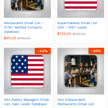
Restaurants Email List –
Supermarkets Email List
127k+ Verified Contacts
USA – 1067 Leads
Database
$
129.00
$
199.00
$
99.00
$
199.00
-
44
%
-
50
%
USA Bakery Managers Email
USA Independent
List, Sale Leads Database
Restaurants Email List