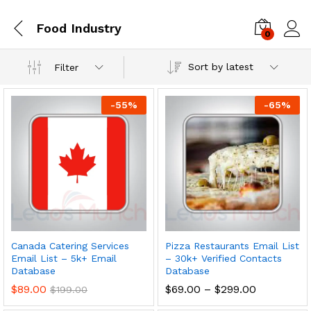
Food Industry
0
Log i
Sort by latest
Filter
-
55
%
-
65
%
Canada Catering Services
Pizza Restaurants Email List
Email List – 5k+ Email
– 30k+ Verified Contacts
Database
Database
$
89.00
$
69.00
–
$
299.00
$
199.00