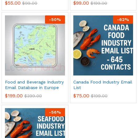
$
55.00
$
99.00
$
99.00
$
199.00
-
50
%
-
62
%
Food and Beverage Industry
Canada Food Industry Email
Email Database in Europe
List
$
199.00
$
75.00
$
399.00
$
199.00
-
56
%