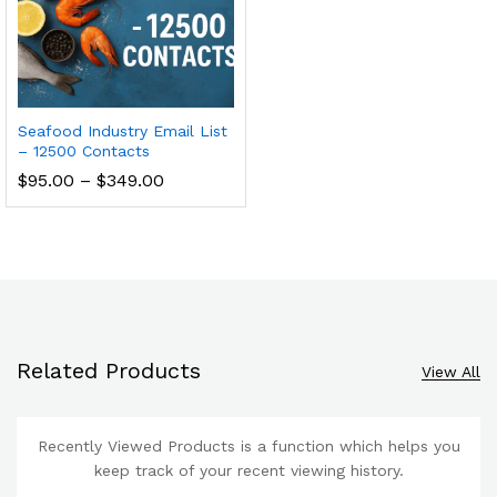
Seafood Industry Email List
– 12500 Contacts
$
95.00
–
$
349.00
Related Products
View All
Recently Viewed Products is a function which helps you
keep track of your recent viewing history.