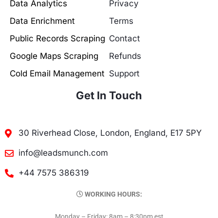
Data Analytics
Privacy
Data Enrichment
Terms
Public Records Scraping
Contact
Google Maps Scraping
Refunds
Cold Email Management
Support
Get In Touch
30 Riverhead Close, London, England, E17 5PY
info@leadsmunch.com
+44 7575 386319
WORKING HOURS:
Monday – Friday: 8am – 8:30pm est