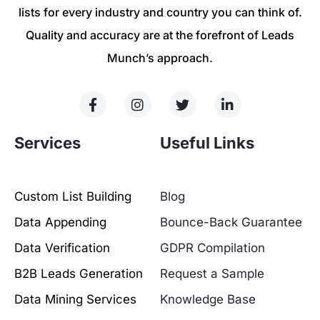
lists for every industry and country you can think of.
Quality and accuracy are at the forefront of Leads
Munch’s approach.
Services
Useful Links
Custom List Building
Blog
Data Appending
Bounce-Back Guarantee
Data Verification
GDPR Compilation
B2B Leads Generation
Request a Sample
Data Mining Services
Knowledge Base